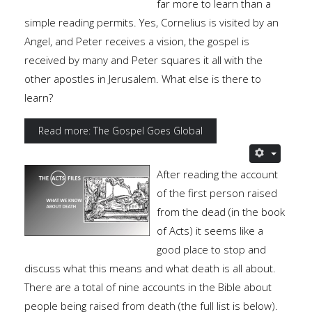
far more to learn than a
simple reading permits. Yes, Cornelius is visited by an
Angel, and Peter receives a vision, the gospel is
received by many and Peter squares it all with the
other apostles in Jerusalem. What else is there to
learn?
Read more: The Gospel Goes Global
After reading the account
of the first person raised
from the dead (in the book
of Acts) it seems like a
good place to stop and
discuss what this means and what death is all about.
There are a total of nine accounts in the Bible about
people being raised from death (the full list is below).