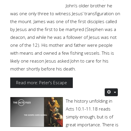
John’s older brother he
was one only three to witness Jesus’ transfiguration on
the mount. James was one of the first disciples called
by Jesus and the first to be martyred (Stephen was a
deacon, and while he was a follower of Jesus was not
one of the 12). His mother and father were people
with means and owned a few fishing vessels. This is
likely one reason Jesus asked John to care for his
mother shortly before his death.
Read more: Peter's Escape
The history unfolding in
Acts 10.1-11.18 reads
simply enough, but is of
great importance. There is