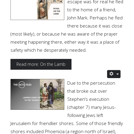
escape was for real he fled
to the home of a friend,
John Mark. Perhaps he fled
there because it was close
(most likely), or because he was aware of the prayer
meeting happening there, either way it was a place of
safety which he desperately needed.
Read more: On the Lamb
Due to the persecution
that broke out over
Stephen’s execution
(chapter 7) many Jesus-
following Jews left
Jerusalem for friendlier shores. Some of those friendly
shores included Phoenicia (a region north of Israel),