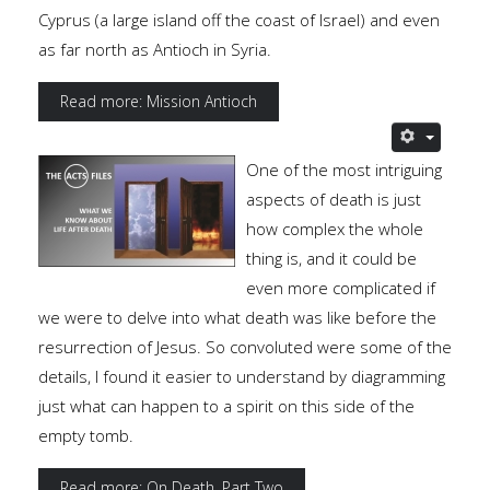
Cyprus (a large island off the coast of Israel) and even
as far north as Antioch in Syria.
Read more: Mission Antioch
One of the most intriguing
aspects of death is just
how complex the whole
thing is, and it could be
even more complicated if
we were to delve into what death was like before the
resurrection of Jesus. So convoluted were some of the
details, I found it easier to understand by diagramming
just what can happen to a spirit on this side of the
empty tomb.
Read more: On Death, Part Two