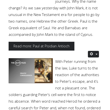
journeys. Why the name
change? As we saw yesterday with John Mark, it is not
unusual in the New Testament era for people to go by
two names, one Hebrew the other Greek. Paul is the
Greek equivalent of Saul. He and Barnabas are
accompanied by John Mark to the island of Cyprus.
Read more: Paul at Pisidian Antioch
With Peter running from
the law, Luke turns to the
reaction of the authorities
to Peter’s escape, and it’s
not a pleasant one. The
soldiers guarding Peter’s cell were the first to notice
his absence. When word reached Herod he ordered a
careful search for Peter and, when not found, ordered