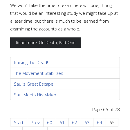
We won’t take the time to examine each one, though
that would be an interesting study we might take up at
a later time, but there is much to be learned from
examining the accounts as a whole.
Read more: On Death, Part One
Raising the Dead!
The Movement Stabilizes
Saul's Great Escape
Saul Meets His Maker
Page 65 of 78
Start
Prev
60
61
62
63
64
65