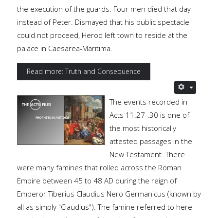
the execution of the guards. Four men died that day
instead of Peter. Dismayed that his public spectacle
could not proceed, Herod left town to reside at the
palace in Caesarea-Maritima.
Read more: Truth and Consequence
The events recorded in
Acts 11.27-.30 is one of
the most historically
attested passages in the
New Testament. There
were many famines that rolled across the Roman
Empire between 45 to 48 AD during the reign of
Emperor Tiberius Claudius Nero Germanicus (known by
all as simply "Claudius"). The famine referred to here