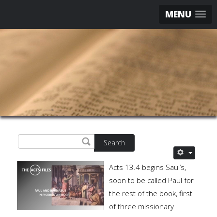
MENU
Search
Acts 13.4 begins Saul’s,
soon to be called Paul for
the rest of the book, first
of three missionary