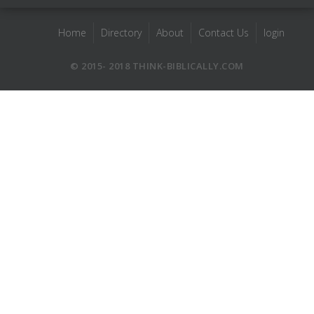
Home
Directory
About
Contact Us
login
© 2015- 2018 THINK-BIBLICALLY.COM