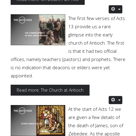
The first few verses of Acts
13 provide us a rare
glimpse into the early
church of Antioch. The first
is that it had two official
offices, namely teachers (pastors) and prophets. There
is no indication that deacons or elders were yet
appointed.
Read more: The Church at Antioch
At the start of Acts 12 we
are given a few details of
the death of James, son of
Zebedee. As the apostle