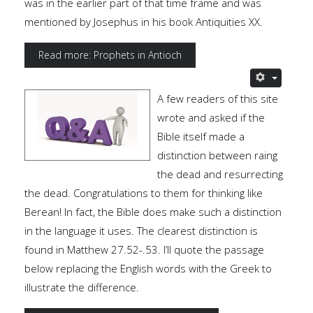
was in the earlier part of that time frame and was
mentioned by Josephus in his book Antiquities XX.
Read more: Prophets in Antioch
A few readers of this site
wrote and asked if the
Bible itself made a
distinction between raing
the dead and resurrecting
the dead. Congratulations to them for thinking like
Berean! In fact, the Bible does make such a distinction
in the language it uses. The clearest distinction is
found in Matthew 27.52-.53. I’ll quote the passage
below replacing the English words with the Greek to
illustrate the difference.