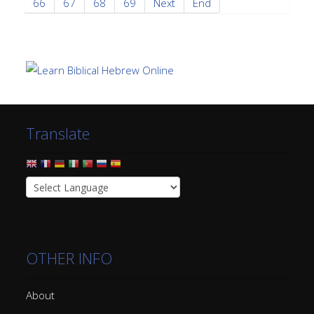
66
67
68
69
Next
End
Translate
OTHER INFO
About