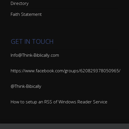
Directory
Faith Statement
GET IN TOUCH
Info@Think-Biblically.com
https://www.facebook.com/groups/620829378050965/
@Think-Bibically
How to setup an RSS of Windows Reader Service