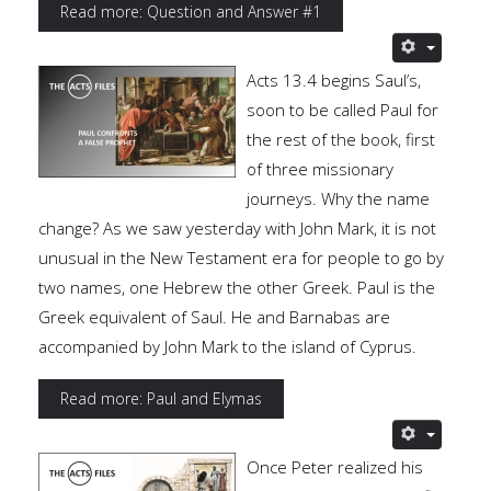
Read more: Question and Answer #1
Acts 13.4 begins Saul’s,
soon to be called Paul for
the rest of the book, first
of three missionary
journeys. Why the name
change? As we saw yesterday with John Mark, it is not
unusual in the New Testament era for people to go by
two names, one Hebrew the other Greek. Paul is the
Greek equivalent of Saul. He and Barnabas are
accompanied by John Mark to the island of Cyprus.
Read more: Paul and Elymas
Once Peter realized his