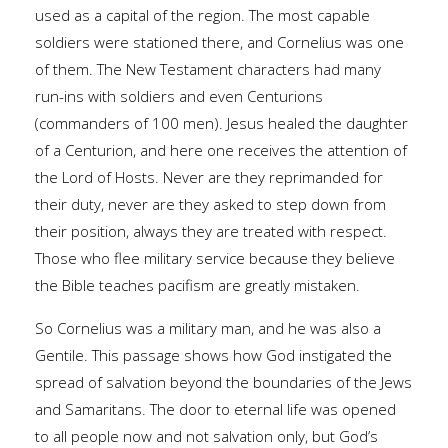
used as a capital of the region. The most capable
soldiers were stationed there, and Cornelius was one
of them. The New Testament characters had many
run-ins with soldiers and even Centurions
(commanders of 100 men). Jesus healed the daughter
of a Centurion, and here one receives the attention of
the Lord of Hosts. Never are they reprimanded for
their duty, never are they asked to step down from
their position, always they are treated with respect.
Those who flee military service because they believe
the Bible teaches pacifism are greatly mistaken.
So Cornelius was a military man, and he was also a
Gentile. This passage shows how God instigated the
spread of salvation beyond the boundaries of the Jews
and Samaritans. The door to eternal life was opened
to all people now and not salvation only, but God’s