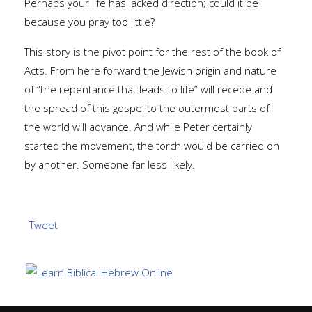
Perhaps your life has lacked direction; could it be
because you pray too little?
This story is the pivot point for the rest of the book of
Acts. From here forward the Jewish origin and nature
of “the repentance that leads to life” will recede and
the spread of this gospel to the outermost parts of
the world will advance. And while Peter certainly
started the movement, the torch would be carried on
by another. Someone far less likely.
Tweet