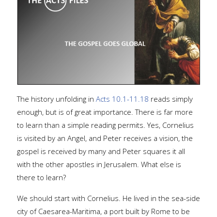
The history unfolding in
Acts 10.1-11.18
reads simply
enough, but is of great importance. There is far more
to learn than a simple reading permits. Yes, Cornelius
is visited by an Angel, and Peter receives a vision, the
gospel is received by many and Peter squares it all
with the other apostles in Jerusalem. What else is
there to learn?
We should start with Cornelius. He lived in the sea-side
city of Caesarea-Maritima, a port built by Rome to be