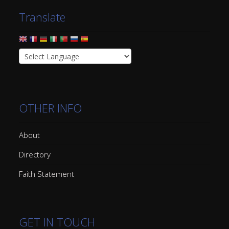
Translate
OTHER INFO
About
Directory
Faith Statement
GET IN TOUCH