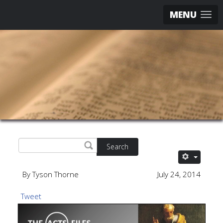
MENU
Search
By Tyson Thorne
July 24, 2014
Tweet