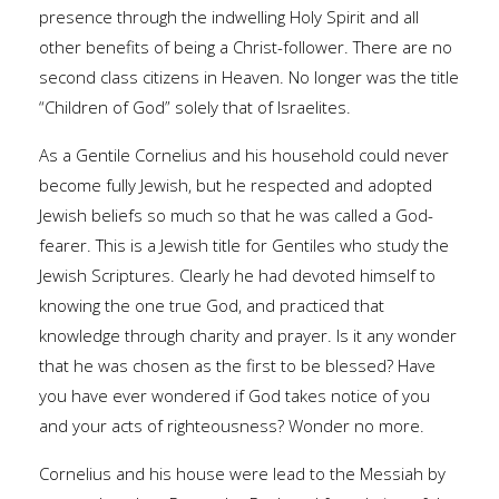
presence through the indwelling Holy Spirit and all
other benefits of being a Christ-follower. There are no
second class citizens in Heaven. No longer was the title
“Children of God” solely that of Israelites.
As a Gentile Cornelius and his household could never
become fully Jewish, but he respected and adopted
Jewish beliefs so much so that he was called a God-
fearer. This is a Jewish title for Gentiles who study the
Jewish Scriptures. Clearly he had devoted himself to
knowing the one true God, and practiced that
knowledge through charity and prayer. Is it any wonder
that he was chosen as the first to be blessed? Have
you have ever wondered if God takes notice of you
and your acts of righteousness? Wonder no more.
Cornelius and his house were lead to the Messiah by