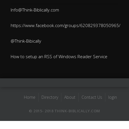
Info@Think-Biblically.com
https://www.facebook.com/groups/620829378050965/
@Think-Bibically
How to setup an RSS of Windows Reader Service
Home
Directory
About
Contact Us
login
© 2015- 2018 THINK-BIBLICALLY.COM