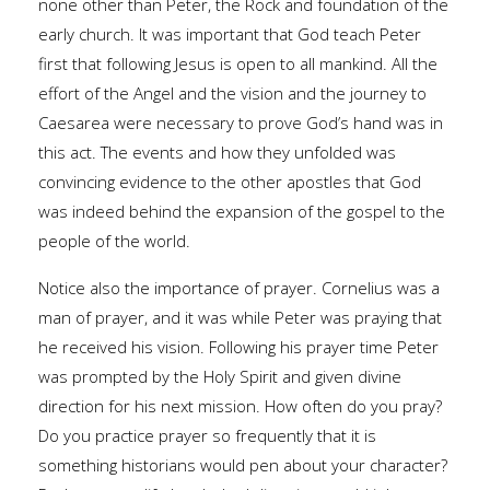
none other than Peter, the Rock and foundation of the
early church. It was important that God teach Peter
first that following Jesus is open to all mankind. All the
effort of the Angel and the vision and the journey to
Caesarea were necessary to prove God’s hand was in
this act. The events and how they unfolded was
convincing evidence to the other apostles that God
was indeed behind the expansion of the gospel to the
people of the world.
Notice also the importance of prayer. Cornelius was a
man of prayer, and it was while Peter was praying that
he received his vision. Following his prayer time Peter
was prompted by the Holy Spirit and given divine
direction for his next mission. How often do you pray?
Do you practice prayer so frequently that it is
something historians would pen about your character?