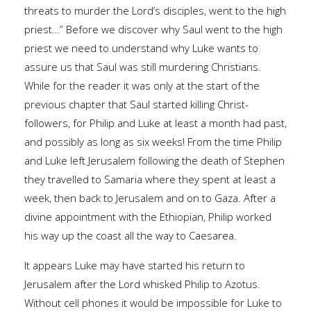
threats to murder the Lord’s disciples, went to the high
priest…” Before we discover why Saul went to the high
priest we need to understand why Luke wants to
assure us that Saul was still murdering Christians.
While for the reader it was only at the start of the
previous chapter that Saul started killing Christ-
followers, for Philip and Luke at least a month had past,
and possibly as long as six weeks! From the time Philip
and Luke left Jerusalem following the death of Stephen
they travelled to Samaria where they spent at least a
week, then back to Jerusalem and on to Gaza. After a
divine appointment with the Ethiopian, Philip worked
his way up the coast all the way to Caesarea.
It appears Luke may have started his return to
Jerusalem after the Lord whisked Philip to Azotus.
Without cell phones it would be impossible for Luke to