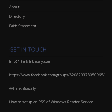
About
Directory
Faith Statement
GET IN TOUCH
Info@Think-Biblically.com
https://www.facebook.com/groups/620829378050965/
@Think-Bibically
How to setup an RSS of Windows Reader Service