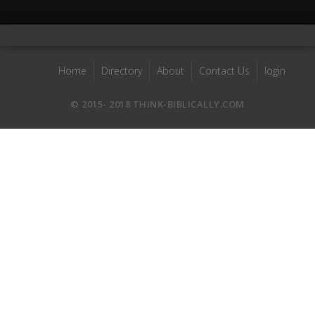
Home
Directory
About
Contact Us
login
© 2015- 2018 THINK-BIBLICALLY.COM