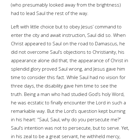
(who presumably looked away from the brightness)
had to lead Saul the rest of the way.
Left with little choice but to obey Jesus’ command to
enter the city and await instruction, Saul did so. When
Christ appeared to Saul on the road to Damascus, he
did not overcome Saul’s objections to Christianity, his
appearance alone did that; the appearance of Christ in
splendid glory proved Saul wrong, and Jesus gave him
time to consider this fact. While Saul had no vision for
three days, the disability gave him time to see the
truth. Being a man who had studied God’s holy Word,
he was ecstatic to finally encounter the Lord in such a
remarkable way. But the Lord’s question kept burning
in his heart: “Saul, Saul, why do you persecute me?”
Saul’s intention was not to persecute, but to serve. Yet,
in his zeal to be a great servant, he withheld mercy,