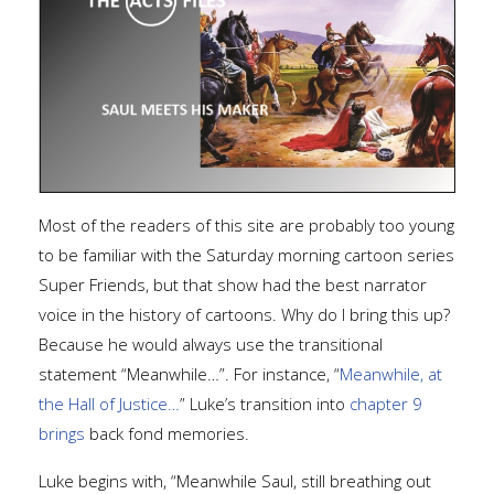
Most of the readers of this site are probably too young
to be familiar with the Saturday morning cartoon series
Super Friends, but that show had the best narrator
voice in the history of cartoons. Why do I bring this up?
Because he would always use the transitional
statement “Meanwhile…”. For instance, “
Meanwhile, at
the Hall of Justice…
” Luke’s transition into
chapter 9
brings
back fond memories.
Luke begins with, “Meanwhile Saul, still breathing out