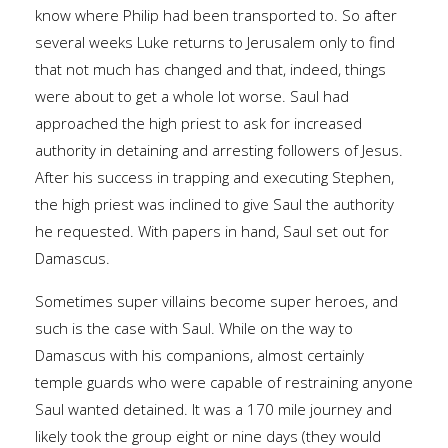
know where Philip had been transported to. So after
several weeks Luke returns to Jerusalem only to find
that not much has changed and that, indeed, things
were about to get a whole lot worse. Saul had
approached the high priest to ask for increased
authority in detaining and arresting followers of Jesus.
After his success in trapping and executing Stephen,
the high priest was inclined to give Saul the authority
he requested. With papers in hand, Saul set out for
Damascus.
Sometimes super villains become super heroes, and
such is the case with Saul. While on the way to
Damascus with his companions, almost certainly
temple guards who were capable of restraining anyone
Saul wanted detained. It was a 170 mile journey and
likely took the group eight or nine days (they would