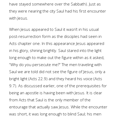
have stayed somewhere over the Sabbath). Just as
they were nearing the city Saul had his first encounter
with Jesus.
When Jesus appeared to Saul it wasn’t in his usual
post-resurrection form as the disciples had seen in
Acts chapter one. In this appearance Jesus appeared
in his glory, shining brightly. Saul stared into the light
long enough to make out the figure within as it asked,
“Why do you persecute me?” The men traveling with
Saul we are told did not see the figure of Jesus, only a
bright light (Acts 22.9) and they heard his voice (Acts
9.7). As discussed earlier, one of the prerequisites for
being an apostle is having been with Jesus. It is clear
from Acts that Saul is the only member of the
entourage that actually saw Jesus. While the encounter
was short, it was long enough to blind Saul; his men