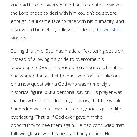
and had true followers of God put to death. However
the Lord chose to deal with him couldn’t be severe
enough. Saul came face to face with his humanity, and
discovered himself a godless murderer,
the worst of
sinners.
During this time, Saul had made a life-altering decision.
Instead of allowing his pride to overcome his
knowledge of God, he decided to renounce all that he
had worked for, all that he had lived for, to strike out
on a new quest with a God who wasn’t merely a
historical figure, but a personal savior. His prayer was
that his wife and children might follow, that the whole
Sanhedrin would follow him to the gracious gift of life
everlasting. That is, if God ever gave him the
opportunity to see them again. He had concluded that
following Jesus was his best and only option. He