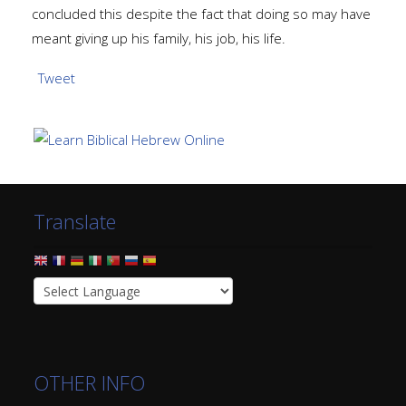
concluded this despite the fact that doing so may have
meant giving up his family, his job, his life.
Tweet
Translate
OTHER INFO