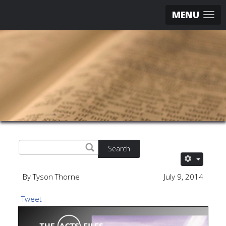
MENU
Search
By Tyson Thorne
July 9, 2014
Tweet