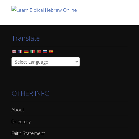
Translate
OTHER INFO
About
Directory
Faith Statement