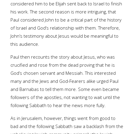
considered him to be Elijah sent back to Israel to finish
his work. The second reason is more intriguing, that
Paul considered John to be a critical part of the history
of Israel and God’s relationship with them. Therefore,
John’s testimony about Jesus would be meaningful to
this audience.
Paul then recounts the story about Jesus, who was
crucified and rose from the dead proving that he is
God’s chosen servant and Messiah. This interested
many and the Jews and God-Fearers alike urged Paul
and Barnabas to tell them more. Some even became
followers of the apostles, not wanting to wait until the
following Sabbath to hear the news more fully.
As in Jerusalem, however, things went from good to
bad and the following Sabbath saw a backlash from the