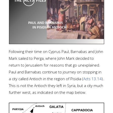
Following their time on Cyprus Paul, Barnabas and John
Mark sailed to Perga, where John Mark decided to
return to Jerusalem for reasons that go unexplained.
Paul and Barnabas continue to journey on stopping in
a city called Antioch in the region of Pisidia (
Acts 13.14
).
This is not the Antioch they left in Syria, but a city much
further west, as indicated on the map below.