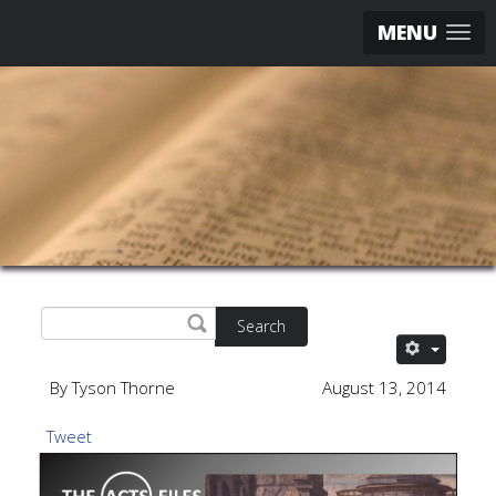
MENU
Search
By Tyson Thorne
August 13, 2014
Tweet