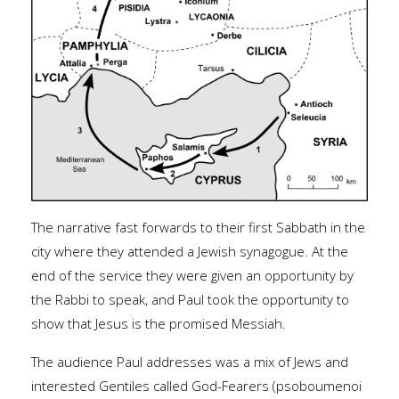
The narrative fast forwards to their first Sabbath in the
city where they attended a Jewish synagogue. At the
end of the service they were given an opportunity by
the Rabbi to speak, and Paul took the opportunity to
show that Jesus is the promised Messiah.
The audience Paul addresses was a mix of Jews and
interested Gentiles called God-Fearers (psoboumenoi