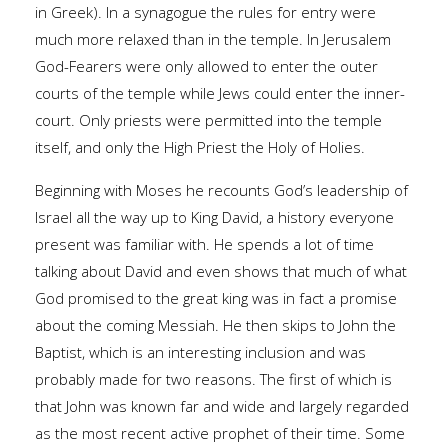
in Greek). In a synagogue the rules for entry were
much more relaxed than in the temple. In Jerusalem
God-Fearers were only allowed to enter the outer
courts of the temple while Jews could enter the inner-
court. Only priests were permitted into the temple
itself, and only the High Priest the Holy of Holies.
Beginning with Moses he recounts God’s leadership of
Israel all the way up to King David, a history everyone
present was familiar with. He spends a lot of time
talking about David and even shows that much of what
God promised to the great king was in fact a promise
about the coming Messiah. He then skips to John the
Baptist, which is an interesting inclusion and was
probably made for two reasons. The first of which is
that John was known far and wide and largely regarded
as the most recent active prophet of their time. Some