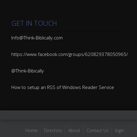
GET IN TOUCH
Info@Think-Biblically.com
https://www.facebook.com/groups/620829378050965/
@Think-Bibically
How to setup an RSS of Windows Reader Service
Home
Directory
About
Contact Us
login