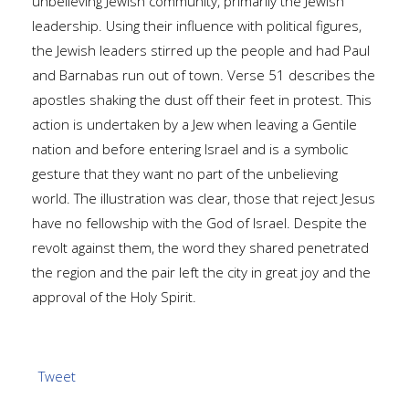
unbelieving Jewish community, primarily the Jewish
leadership. Using their influence with political figures,
the Jewish leaders stirred up the people and had Paul
and Barnabas run out of town. Verse 51 describes the
apostles shaking the dust off their feet in protest. This
action is undertaken by a Jew when leaving a Gentile
nation and before entering Israel and is a symbolic
gesture that they want no part of the unbelieving
world. The illustration was clear, those that reject Jesus
have no fellowship with the God of Israel. Despite the
revolt against them, the word they shared penetrated
the region and the pair left the city in great joy and the
approval of the Holy Spirit.
Tweet