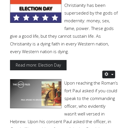
Christianity has been
superseded by the gods of
modernity: money, sex,
fame, power. These gods
give a good life, but they cannot sustain life. As
Christianity is a dying faith in every Western nation,
every Western nation is dying.
Read more: Election Day
Upon reaching the Roman’s
fort Paul asked if you could
speak to the commanding
officer, who evidently
wasn’t well versed in
Hebrew. Upon his consent Paul asked the officer, in