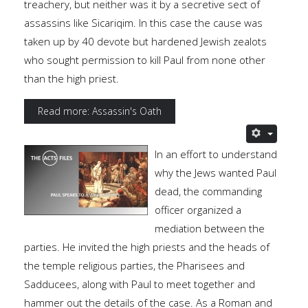
treachery, but neither was it by a secretive sect of
assassins like Sicariqim. In this case the cause was
taken up by 40 devote but hardened Jewish zealots
who sought permission to kill Paul from none other
than the high priest.
Read more: Assassin's Oath
In an effort to understand
why the Jews wanted Paul
dead, the commanding
officer organized a
mediation between the
parties. He invited the high priests and the heads of
the temple religious parties, the Pharisees and
Sadducees, along with Paul to meet together and
hammer out the details of the case. As a Roman and