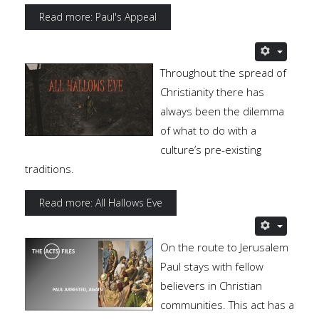
Read more: Paul's Appeal
Throughout the spread of
Christianity there has
always been the dilemma
of what to do with a
culture’s pre-existing
traditions.
Read more: All Hallows Eve
On the route to Jerusalem
Paul stays with fellow
believers in Christian
communities. This act has a