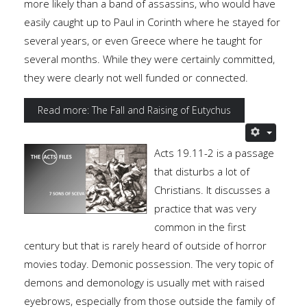
more likely than a band of assassins, who would have
easily caught up to Paul in Corinth where he stayed for
several years, or even Greece where he taught for
several months. While they were certainly committed,
they were clearly not well funded or connected.
Read more: The Fall and Raising of Eutychus
Acts 19.11-2 is a passage
that disturbs a lot of
Christians. It discusses a
practice that was very
common in the first
century but that is rarely heard of outside of horror
movies today. Demonic possession. The very topic of
demons and demonology is usually met with raised
eyebrows, especially from those outside the family of