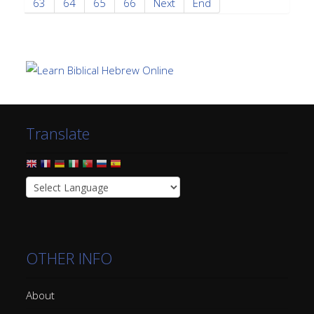
63
64
65
66
Next
End
Translate
OTHER INFO
About