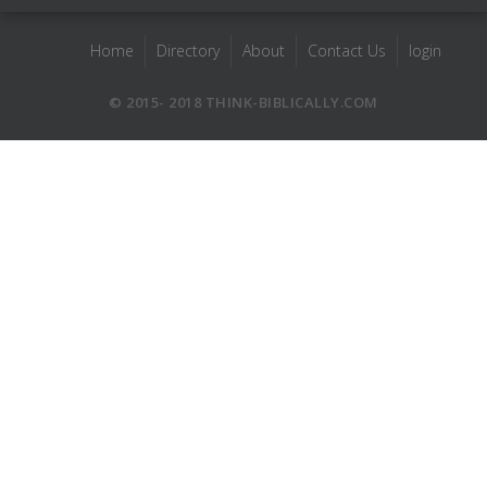
Home
Directory
About
Contact Us
login
© 2015- 2018 THINK-BIBLICALLY.COM