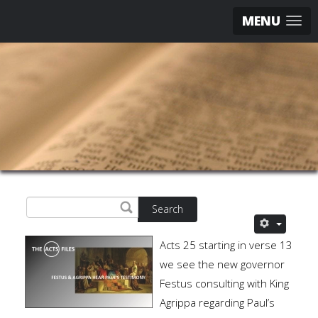
MENU
Search
Acts 25 starting in verse 13
we see the new governor
Festus consulting with King
Agrippa regarding Paul’s