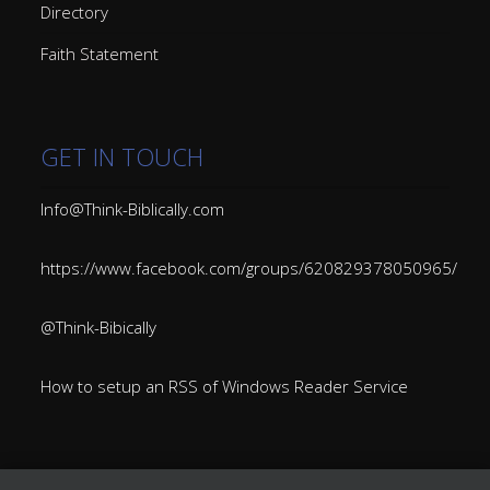
Directory
Faith Statement
GET IN TOUCH
Info@Think-Biblically.com
https://www.facebook.com/groups/620829378050965/
@Think-Bibically
How to setup an RSS of Windows Reader Service