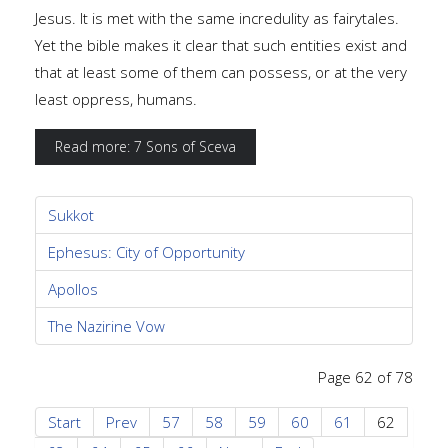
Jesus. It is met with the same incredulity as fairytales.
Yet the bible makes it clear that such entities exist and
that at least some of them can possess, or at the very
least oppress, humans.
Read more: 7 Sons of Sceva
Sukkot
Ephesus: City of Opportunity
Apollos
The Nazirine Vow
Page 62 of 78
Start
Prev
57
58
59
60
61
62