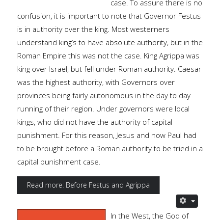
case. To assure there is no
confusion, it is important to note that Governor Festus
is in authority over the king. Most westerners
understand king’s to have absolute authority, but in the
Roman Empire this was not the case. King Agrippa was
king over Israel, but fell under Roman authority. Caesar
was the highest authority, with Governors over
provinces being fairly autonomous in the day to day
running of their region. Under governors were local
kings, who did not have the authority of capital
punishment. For this reason, Jesus and now Paul had
to be brought before a Roman authority to be tried in a
capital punishment case.
Read more: Before Festus and Agrippa
In the West, the God of