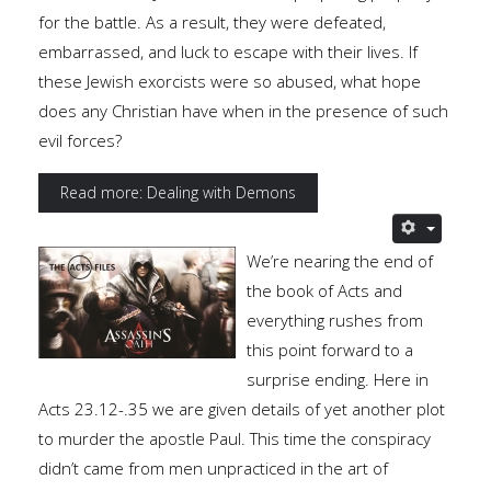
for the battle. As a result, they were defeated,
embarrassed, and luck to escape with their lives. If
these Jewish exorcists were so abused, what hope
does any Christian have when in the presence of such
evil forces?
Read more: Dealing with Demons
We’re nearing the end of
the book of Acts and
everything rushes from
this point forward to a
surprise ending. Here in
Acts 23.12-.35 we are given details of yet another plot
to murder the apostle Paul. This time the conspiracy
didn’t came from men unpracticed in the art of