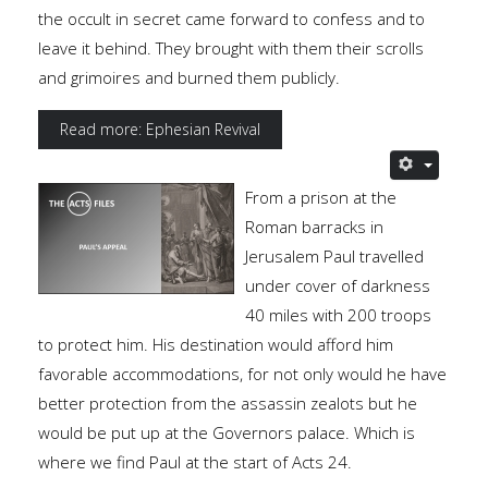
the occult in secret came forward to confess and to
leave it behind. They brought with them their scrolls
and grimoires and burned them publicly.
Read more: Ephesian Revival
From a prison at the
Roman barracks in
Jerusalem Paul travelled
under cover of darkness
40 miles with 200 troops
to protect him. His destination would afford him
favorable accommodations, for not only would he have
better protection from the assassin zealots but he
would be put up at the Governors palace. Which is
where we find Paul at the start of Acts 24.