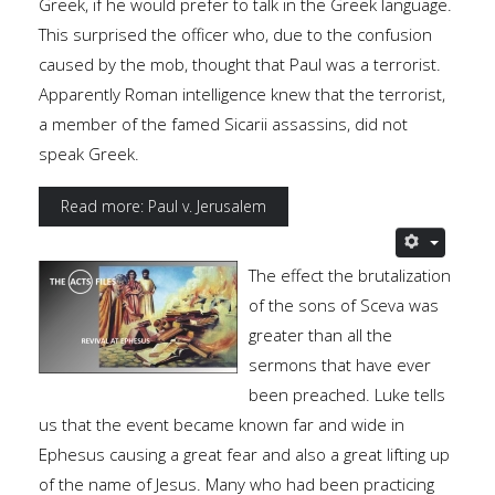
Greek, if he would prefer to talk in the Greek language.
This surprised the officer who, due to the confusion
caused by the mob, thought that Paul was a terrorist.
Apparently Roman intelligence knew that the terrorist,
a member of the famed Sicarii assassins, did not
speak Greek.
Read more: Paul v. Jerusalem
The effect the brutalization
of the sons of Sceva was
greater than all the
sermons that have ever
been preached. Luke tells
us that the event became known far and wide in
Ephesus causing a great fear and also a great lifting up
of the name of Jesus. Many who had been practicing