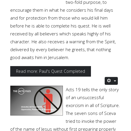
two-fold purpose, to
encourage them in what he considers his final days
and for protection from those who would kill him
before he is able to complete his quest. He is well
received by all believers which speaks highly of his
character. He also receives a warning from the Spirit,
delivered by every believer he greets, that nothing
good awaits him in Jerusalem.
Read more: Paul's Quest Completed
Acts 19 tells the only story
of an unsuccessful
exorcism in all of Scripture.
The seven sons of Sceva
tried to invoke the power
of the name of Jesus without first preparing properly