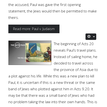
the accused, Paul was gave the first opening
statement, the Jews would then be permitted to make
theirs.
Read more: Paul v. Judaism
The beginning of Acts 20
reveals Paul’s travel plans.
Instead of sailing home, he
decided to travel across
the province of Asia due to
a plot against his life. While this was a new plan to kill
Paul, it is uncertain if this is a new threat or the same
band of Jews who plotted against him in Acts 9.20. It
may be that there was a small band of Jews who had
no problem taking the law into their own hands. This is