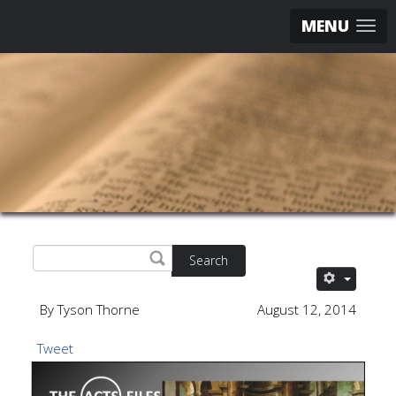
MENU
Search
By Tyson Thorne
August 12, 2014
Tweet