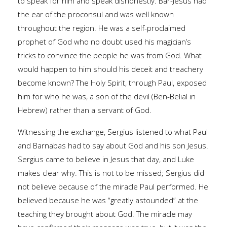
to speak for him and speak dishonestly. Bar-Jesus had
the ear of the proconsul and was well known
throughout the region. He was a self-proclaimed
prophet of God who no doubt used his magician’s
tricks to convince the people he was from God. What
would happen to him should his deceit and treachery
become known? The Holy Spirit, through Paul, exposed
him for who he was, a son of the devil (Ben-Belial in
Hebrew) rather than a servant of God.
Witnessing the exchange, Sergius listened to what Paul
and Barnabas had to say about God and his son Jesus.
Sergius came to believe in Jesus that day, and Luke
makes clear why. This is not to be missed; Sergius did
not believe because of the miracle Paul performed. He
believed because he was “greatly astounded” at the
teaching they brought about God. The miracle may