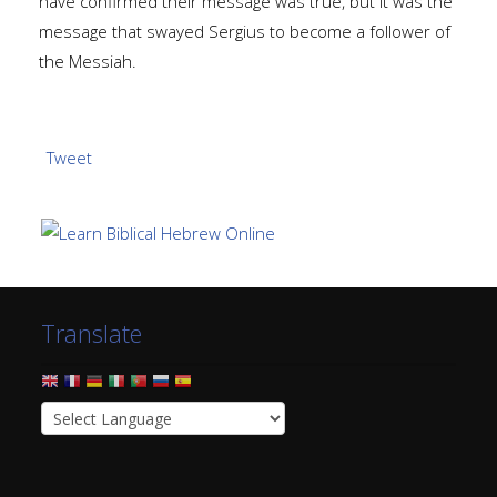
have confirmed their message was true, but it was the
message that swayed Sergius to become a follower of
the Messiah.
Tweet
Translate