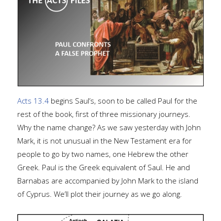
Acts 13.4
begins Saul’s, soon to be called Paul for the
rest of the book, first of three missionary journeys.
Why the name change? As we saw yesterday with John
Mark, it is not unusual in the New Testament era for
people to go by two names, one Hebrew the other
Greek. Paul is the Greek equivalent of Saul. He and
Barnabas are accompanied by John Mark to the island
of Cyprus. We’ll plot their journey as we go along.