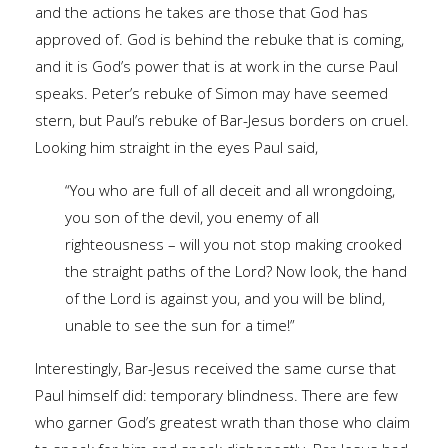
and the actions he takes are those that God has
approved of. God is behind the rebuke that is coming,
and it is God’s power that is at work in the curse Paul
speaks. Peter’s rebuke of Simon may have seemed
stern, but Paul’s rebuke of Bar-Jesus borders on cruel.
Looking him straight in the eyes Paul said,
“You who are full of all deceit and all wrongdoing,
you son of the devil, you enemy of all
righteousness – will you not stop making crooked
the straight paths of the Lord? Now look, the hand
of the Lord is against you, and you will be blind,
unable to see the sun for a time!”
Interestingly, Bar-Jesus received the same curse that
Paul himself did: temporary blindness. There are few
who garner God’s greatest wrath than those who claim