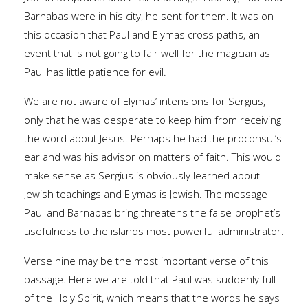
Barnabas were in his city, he sent for them. It was on
this occasion that Paul and Elymas cross paths, an
event that is not going to fair well for the magician as
Paul has little patience for evil.
We are not aware of Elymas’ intensions for Sergius,
only that he was desperate to keep him from receiving
the word about Jesus. Perhaps he had the proconsul’s
ear and was his advisor on matters of faith. This would
make sense as Sergius is obviously learned about
Jewish teachings and Elymas is Jewish. The message
Paul and Barnabas bring threatens the false-prophet’s
usefulness to the islands most powerful administrator.
Verse nine may be the most important verse of this
passage. Here we are told that Paul was suddenly full
of the Holy Spirit, which means that the words he says