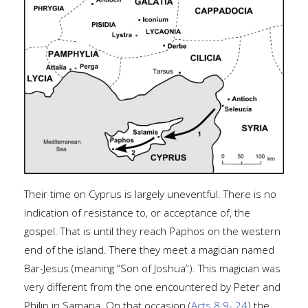
Their time on Cyprus is largely uneventful. There is no
indication of resistance to, or acceptance of, the
gospel. That is until they reach Paphos on the western
end of the island. There they meet a magician named
Bar-Jesus (meaning “Son of Joshua”). This magician was
very different from the one encountered by Peter and
Philip in Samaria. On that occasion (
Acts 8.9-.24
) the