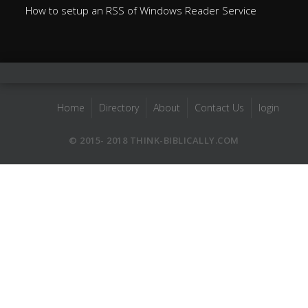
How to setup an RSS of Windows Reader Service
Home
Directory
About
Contact Us
login
© 2015- 2018 THINK-BIBLICALLY.COM