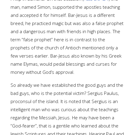
man, named Simon, supported the apostles teaching
and accepted it for himself. Bar-Jesus is a different
breed, he practiced magic but was also a false prophet
and a dangerous man with friends in high places. The
term “false prophet” here is in contrast to the
prophets of the church of Antioch mentioned only a
few verses earlier. Bar-Jesus also known by his Greek
name Elymas, would pedal blessings and curses for
money without God’s approval.
So already we have established the good guys and the
bad guys, who is the potential victim? Sergius Paulus,
proconsul of the island. It is noted that Sergius is an
intelligent man who was curious about the teachings
regarding the Messiah, Jesus. He may have been a
“God-fearer”, that is a gentile who learned about the
Jewish Scriptures and their teachings. Hearing Paul and