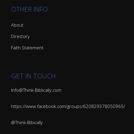
OTHER INFO
About
Directory
Faith Statement
GET IN TOUCH
Info@Think-Biblically.com
https://www.facebook.com/groups/620829378050965/
@Think-Bibically