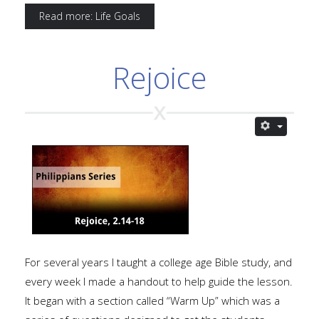
Read more: Life Goals
Rejoice
For several years I taught a college age Bible study, and
every week I made a handout to help guide the lesson.
It began with a section called “Warm Up” which was a