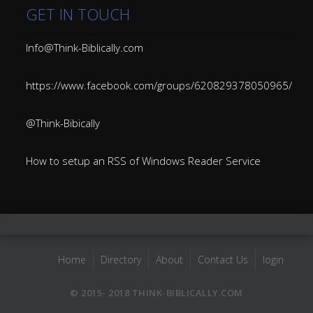
GET IN TOUCH
Info@Think-Biblically.com
https://www.facebook.com/groups/620829378050965/
@Think-Bibically
How to setup an RSS of Windows Reader Service
Home
Directory
About
Contact Us
login
© 2015- 2018 THINK-BIBLICALLY.COM