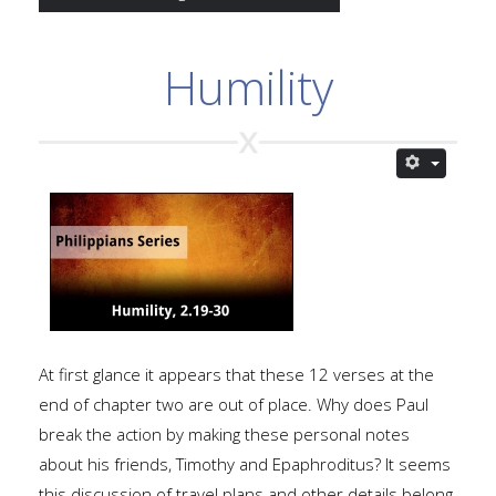
Humility
At first glance it appears that these 12 verses at the
end of chapter two are out of place. Why does Paul
break the action by making these personal notes
about his friends, Timothy and Epaphroditus? It seems
this discussion of travel plans and other details belong