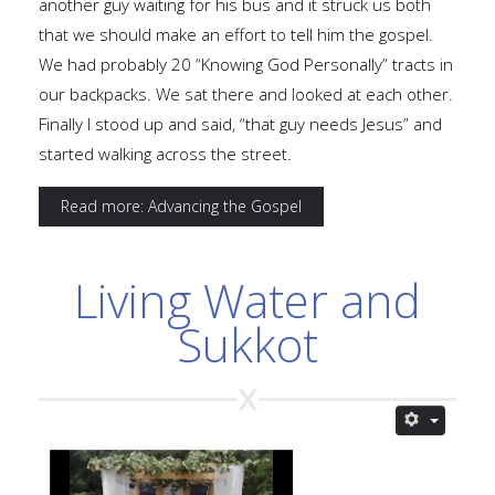
another guy waiting for his bus and it struck us both
that we should make an effort to tell him the gospel.
We had probably 20 “Knowing God Personally” tracts in
our backpacks. We sat there and looked at each other.
Finally I stood up and said, “that guy needs Jesus” and
started walking across the street.
Read more: Advancing the Gospel
Living Water and
Sukkot