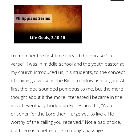
I remember the first time I heard the phrase “life
verse”. I was in middle school and the youth pastor at
my church introduced us, his students, to the concept
of claiming a verse in the Bible to follow as our goal. At
first the idea sounded pompous to me, but the more I
thought about it the more interested I became in the
idea. I eventually landed on Ephesians 4.1, “As a
prisoner for the Lord then, I urge you to live a life
worthy of the calling you received.” Not a bad choice,
but there is a better one in today’s passage.