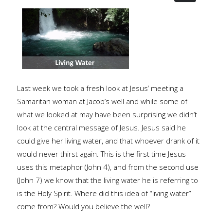
Last week we took a fresh look at Jesus’ meeting a
Samaritan woman at Jacob’s well and while some of
what we looked at may have been surprising we didn’t
look at the central message of Jesus. Jesus said he
could give her living water, and that whoever drank of it
would never thirst again. This is the first time Jesus
uses this metaphor (John 4), and from the second use
(John 7) we know that the living water he is referring to
is the Holy Spirit. Where did this idea of “living water”
come from? Would you believe the well?