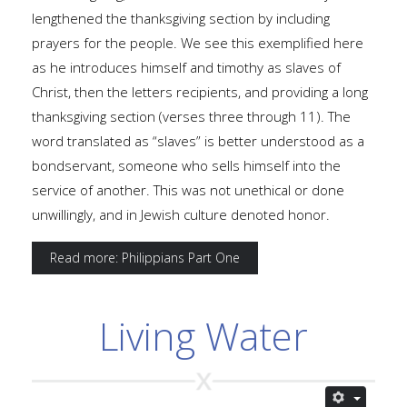
lengthened the thanksgiving section by including
prayers for the people. We see this exemplified here
as he introduces himself and timothy as slaves of
Christ, then the letters recipients, and providing a long
thanksgiving section (verses three through 11). The
word translated as “slaves” is better understood as a
bondservant, someone who sells himself into the
service of another. This was not unethical or done
unwillingly, and in Jewish culture denoted honor.
Read more: Philippians Part One
Living Water