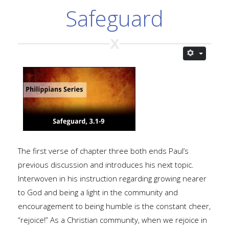
Safeguard
The first verse of chapter three both ends Paul’s
previous discussion and introduces his next topic.
Interwoven in his instruction regarding growing nearer
to God and being a light in the community and
encouragement to being humble is the constant cheer,
“rejoice!” As a Christian community, when we rejoice in