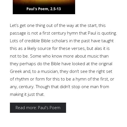
Let’s get one thing out of the way at the start, this
passage is not a first century hymn that Paul is quoting.
Lots of credible Bible scholars in the past have taught
this as a likely source for these verses, but alas it is
not to be. Some who know more about music than
they perhaps do the Bible have looked at the original
Greek and, to a musician, they don’t see the right set
of rhythm or form for this to be a hymn of the first, or
any, century. Though that didn’t stop one man from
making it just that.
Read more: Paul's Poem