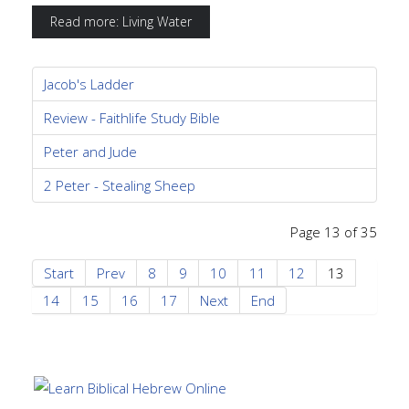
Read more: Living Water
Jacob's Ladder
Review - Faithlife Study Bible
Peter and Jude
2 Peter - Stealing Sheep
Page 13 of 35
Start
Prev
8
9
10
11
12
13
14
15
16
17
Next
End