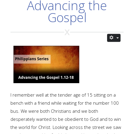
Advancing the
Gospel
I remember well at the tender age of 15 sitting on a
bench with a friend while waiting for the number 100
bus. We were both Christians and we both
desperately wanted to be obedient to God and to win
the world for Christ. Looking across the street we saw