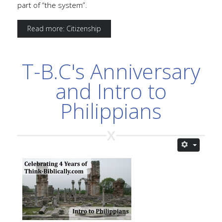
part of “the system”.
Read more: Citizenship
T-B.C's Anniversary
and Intro to
Philippians