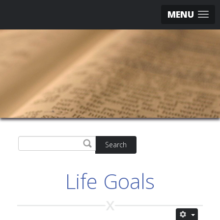
MENU
Search
Life Goals