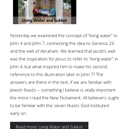
Yesterday we examined the concept of “living water” in
John 4 and John 7, connecting the idea to Genesis 26
and the well of Abraham. We learned that Jacob’s well
was the inspiration for Jesus to refer to “living water” in
John 4, but what inspired him to make his second
reference to this illustration later in John 7? The
answers are there in the text, if we are familiar with
Jewish feasts -- something I believe is vitally important
the more I read the New Testament. All believers ought
to be familiar with the seven feasts God instituted
early on.
Read more: Living Water and Sukkot