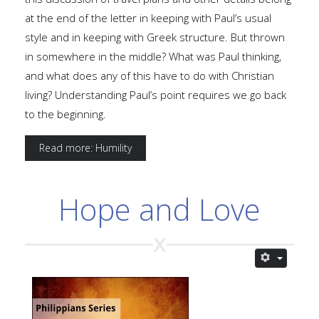
at the end of the letter in keeping with Paul’s usual
style and in keeping with Greek structure. But thrown
in somewhere in the middle? What was Paul thinking,
and what does any of this have to do with Christian
living? Understanding Paul’s point requires we go back
to the beginning.
Read more: Humility
Hope and Love