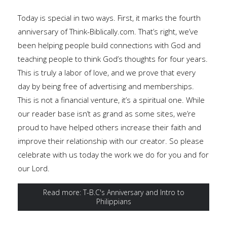
Today is special in two ways. First, it marks the fourth
anniversary of Think-Biblically.com. That’s right, we’ve
been helping people build connections with God and
teaching people to think God’s thoughts for four years.
This is truly a labor of love, and we prove that every
day by being free of advertising and memberships.
This is not a financial venture, it’s a spiritual one. While
our reader base isn’t as grand as some sites, we’re
proud to have helped others increase their faith and
improve their relationship with our creator. So please
celebrate with us today the work we do for you and for
our Lord.
Read more: T-B.C's Anniversary and Intro to
Philippians