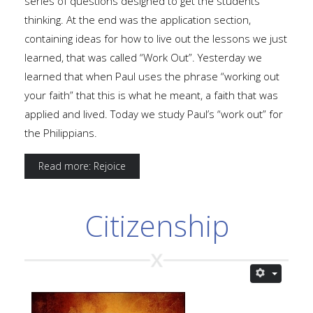
series of questions designed to get the students
thinking. At the end was the application section,
containing ideas for how to live out the lessons we just
learned, that was called “Work Out”. Yesterday we
learned that when Paul uses the phrase “working out
your faith” that this is what he meant, a faith that was
applied and lived. Today we study Paul’s “work out” for
the Philippians.
Read more: Rejoice
Citizenship