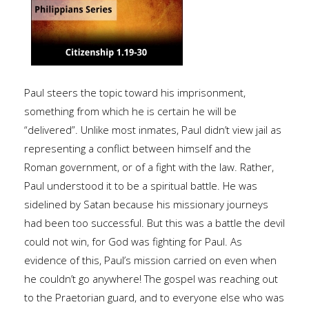
Paul steers the topic toward his imprisonment,
something from which he is certain he will be
“delivered”. Unlike most inmates, Paul didn’t view jail as
representing a conflict between himself and the
Roman government, or of a fight with the law. Rather,
Paul understood it to be a spiritual battle. He was
sidelined by Satan because his missionary journeys
had been too successful. But this was a battle the devil
could not win, for God was fighting for Paul. As
evidence of this, Paul’s mission carried on even when
he couldn’t go anywhere! The gospel was reaching out
to the Praetorian guard, and to everyone else who was