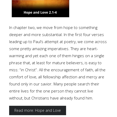
In chapter two, we move from hope to something
deeper and more substantial. In the first four verses
leading up to Paul’s attempt at poetry, we come across
some pretty amazing imperatives. They are heart-
warming and yet each one of them hinges on a single
phrase that, at least for mature believers, is easy to
miss: “in Christ”. All the encouragement of faith, all the
comfort of love, all fellowship affection and mercy are
found only in our savior. Many people search their
entire lives for the one person they cannot live
without, but Christians have already found him.
Read more: Hope and Love