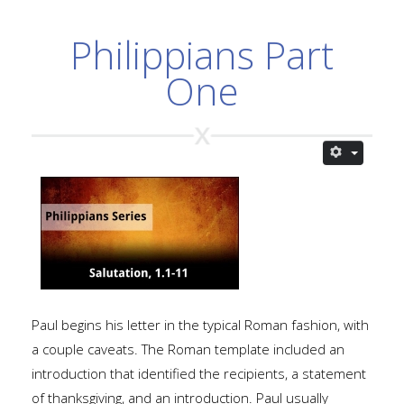
Philippians Part
One
Paul begins his letter in the typical Roman fashion, with
a couple caveats. The Roman template included an
introduction that identified the recipients, a statement
of thanksgiving, and an introduction. Paul usually