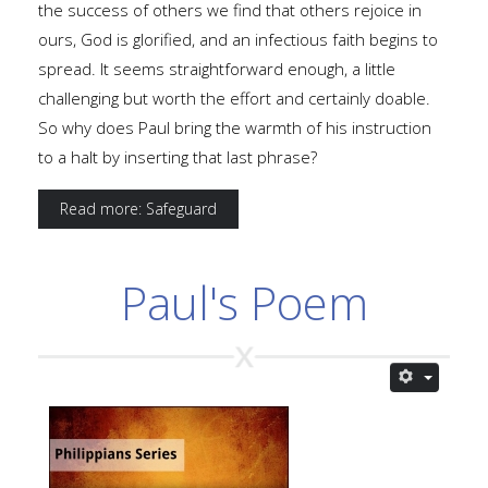
the success of others we find that others rejoice in
ours, God is glorified, and an infectious faith begins to
spread. It seems straightforward enough, a little
challenging but worth the effort and certainly doable.
So why does Paul bring the warmth of his instruction
to a halt by inserting that last phrase?
Read more: Safeguard
Paul's Poem