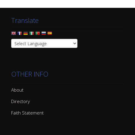
Translate
OTHER INFO
About
Directory
Faith Statement