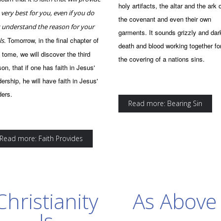
holy artifacts, the altar and the ark 
 very best for you, even if you do
the covenant and even their own
 understand the reason for your
garments. It sounds grizzly and dar
Tomorrow, in the final chapter of
ls.
death and blood working together fo
s tome, we will discover the third
the covering of a nations sins.
son, that if one has faith in Jesus'
dership, he will have faith in Jesus'
ders.
Read more: Bearing Sin
Read more: Faith Provides
Christianity
As Above
Is