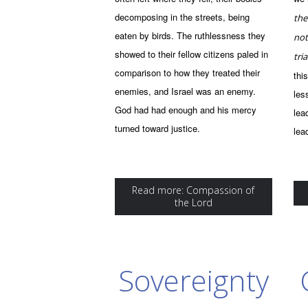
decomposing in the streets, being
the
eaten by birds. The ruthlessness they
not
showed to their fellow citizens paled in
tria
comparison to how they treated their
thi
enemies, and Israel was an enemy.
les
God had had enough and his mercy
lea
turned toward justice.
lea
Read more: Compassion of
the Lord
Sovereignty