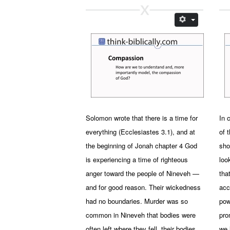
Solomon wrote that there is a time for
In 
everything (Ecclesiastes 3.1), and at
of 
the beginning of Jonah chapter 4 God
sho
is experiencing a time of righteous
loo
anger toward the people of Nineveh —
tha
and for good reason. Their wickedness
acc
had no boundaries. Murder was so
pow
common in Nineveh that bodies were
pro
often left where they fell, their bodies
we 