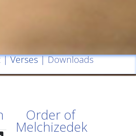
t
|
Verses
| Downloads
n
Order of
Melchizedek