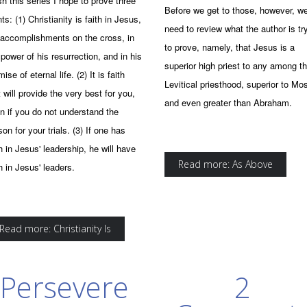
ish this series I hope to prove three
Before we get to those, however, w
nts: (1) Christianity is faith in Jesus,
need to review what the author is tr
 accomplishments on the cross, in
to prove, namely, that Jesus is a
 power of his resurrection, and in his
superior high priest to any among t
ise of eternal life. (2) It is faith
Levitical priesthood, superior to Mo
t will provide the very best for you,
and even greater than Abraham.
n if you do not understand the
son for your trials. (3) If one has
th in Jesus' leadership, he will have
Read more: As Above
th in Jesus' leaders.
Read more: Christianity Is
Persevere
2