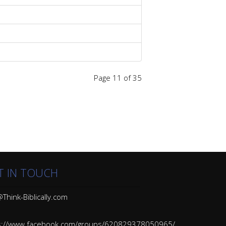
Page 11 of 35
T IN TOUCH
Think-Biblically.com
s://www.facebook.com/groups/620829378050965/