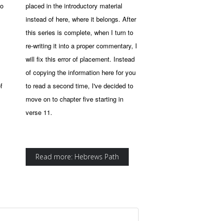
to
placed in the introductory material
instead of here, where it belongs. After
this series is complete, when I turn to
re-writing it into a proper commentary, I
will fix this error of placement. Instead
of copying the information here for you
f
to read a second time, I've decided to
move on to chapter five starting in
verse 11.
Read more: Hebrews Path