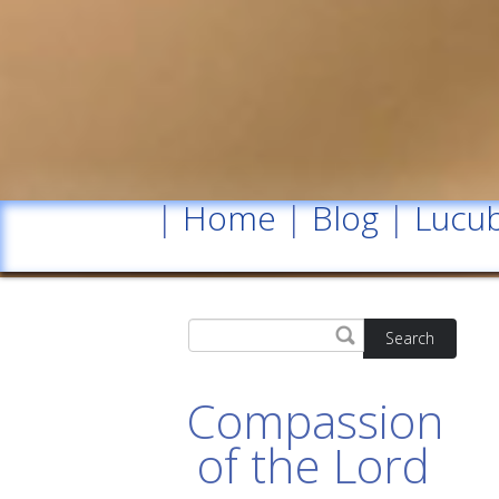
|
Home
|
Blog
|
Lucub
Search
Compassion
of the Lord