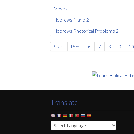
Moses
Hebrews 1 and 2
Hebrews Rhetorical Problems 2
Start
Prev
6
7
8
9
10
Translate