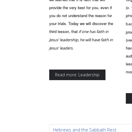
provide the very best for you, even if
(v.
you do not understand the reason for
p
He
your trials. Today we will discover the
ba
third lesson, that
if one has faith in
pro
Jesus' leadership, he will have faith in
(ve
hav
Jesus' leaders.
aud
les
mor
Read more: Leadership
Hebrews and the Sabbath Rest