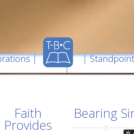
rations
| |
Standpoin
|
Faith
Bearing Si
Provides