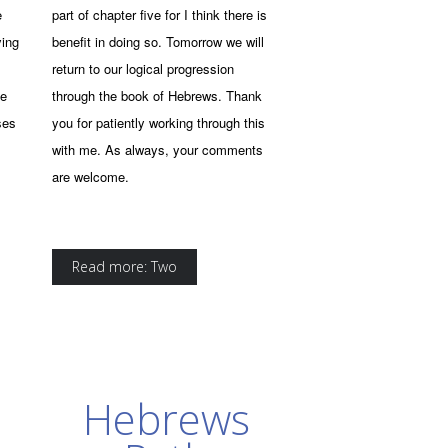
e
part of chapter five for I think there is
ying
benefit in doing so. Tomorrow we will
return to our logical progression
he
through the book of Hebrews. Thank
ses
you for patiently working through this
with me. As always, your comments
are welcome.
Read more: Two
Hebrews