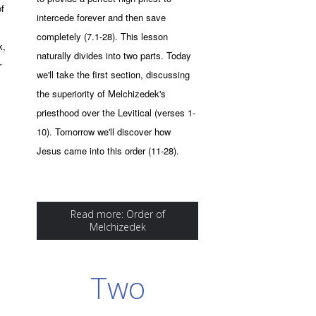
of
intercede forever and then save
completely (7.1-28). This lesson
k,
naturally divides into two parts. Today
r
we'll take the first section, discussing
the superiority of Melchizedek's
priesthood over the Levitical (verses 1-
10). Tomorrow we'll discover how
Jesus came into this order (11-28).
Read more: Order of
Melchizedek
Two