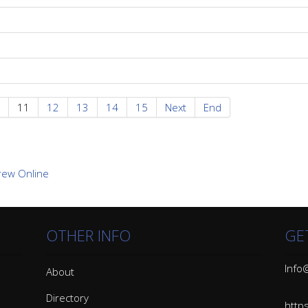
11
12
13
14
15
Next
End
OTHER INFO
GE
Info@
About
Directory
http