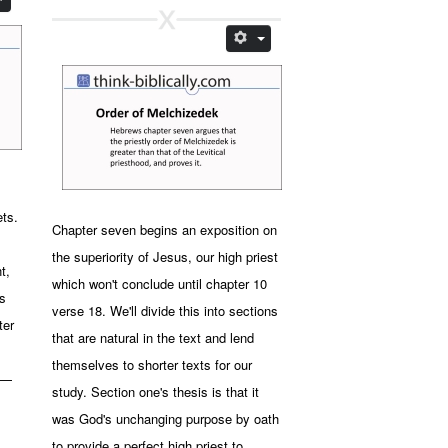
,
ets.
Chapter seven begins an exposition on
the superiority of Jesus, our high priest
t,
which won't conclude until chapter 10
s
verse 18. We'll divide this into sections
ter
that are natural in the text and lend
themselves to shorter texts for our
e —
study. Section one's thesis is that it
was God's unchanging purpose by oath
to provide a perfect high priest to