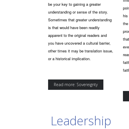
fin
be your key to gaining a greater
poi
understanding or sense of the story.
his
Sometimes that greater understanding
the
is that would have been readily
prom
apparent to the original readers and
tha
you have uncovered a cultural barrier,
eve
other times it may be translation issue,
rea
or a historical implication.
fai
fai
Read more: Sovereignty
Leadership