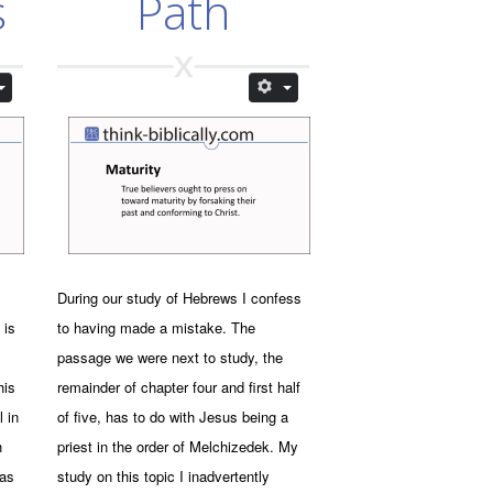
s
Path
During our study of Hebrews I confess
 is
to having made a mistake. The
passage we were next to study, the
his
remainder of chapter four and first half
l in
of five, has to do with Jesus being a
h
priest in the order of Melchizedek. My
was
study on this topic I inadvertently