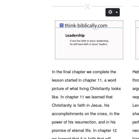
In the final chapter we complete the
Heb
lesson started in chapter 11, a word
thr
picture of what living Christianity looks
arg
like. In chapter 11 we learned that
req
Christianity is faith in Jesus, his
Lev
accomplishments on the cross, in the
sha
power of his resurrection, and in his
per
promise of eternal life. In chapter 12
nec
we learned that it is faith that will
for