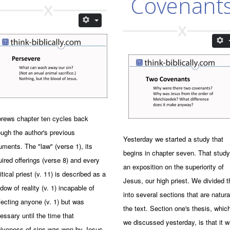
Covenant
rews chapter ten cycles back
ough the author's previous
Yesterday we started a study that
uments. The "law" (verse 1), its
begins in chapter seven. That study
uired offerings (verse 8) and every
an exposition on the superiority of
itical priest (v. 11) is described as a
Jesus, our high priest. We divided t
dow of reality (v. 1) incapable of
into several sections that are natura
fecting anyone (v. 1) but was
the text. Section one's thesis, whic
essary until the time that
we discussed yesterday, is that it 
giveness of sins was won by Jesus