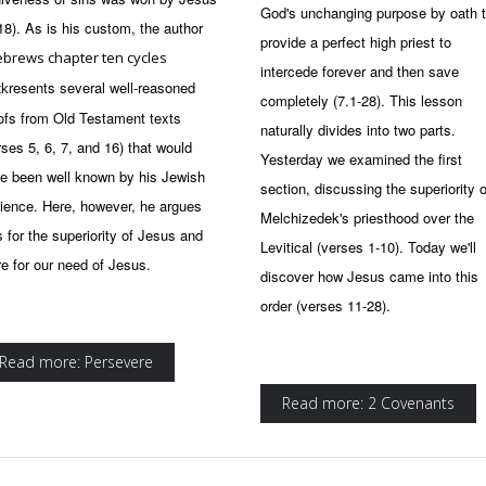
God's unchanging purpose by oath 
 18). As is his custom, the author
provide a perfect high priest to
brews chapter ten cycles
intercede forever and then save
resents several well-reasoned
ck
completely (7.1-28). This lesson
ofs from Old Testament texts
naturally divides into two parts.
rses 5, 6, 7, and 16) that would
Yesterday we examined the first
e been well known by his Jewish
section, discussing the superiority o
ience. Here, however, he argues
Melchizedek's priesthood over the
s for the superiority of Jesus and
Levitical (verses 1-10). Today we'll
e for our need of Jesus.
discover how Jesus came into this
order (verses 11-28).
Read more: Persevere
Read more: 2 Covenants