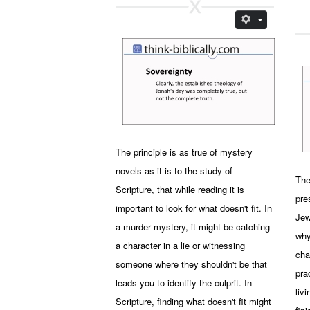
The principle is as true of mystery
novels as it is to the study of
The
Scripture, that while reading it is
pre
important to look for what doesn't fit. In
Jew
a murder mystery, it might be catching
why
a character in a lie or witnessing
cha
someone where they shouldn't be that
pra
leads you to identify the culprit. In
liv
Scripture, finding what doesn't fit might