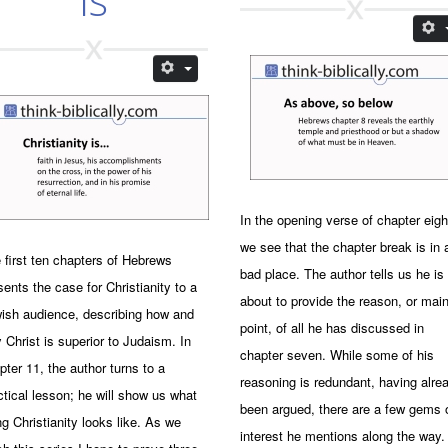
In the opening verse of chapter eigh
we see that the chapter break is in 
 first ten chapters of Hebrews
bad place. The author tells us he is
sents the case for Christianity to a
about to provide the reason, or mai
ish audience, describing how and
point, of all he has discussed in
 Christ is superior to Judaism. In
chapter seven. While some of his
pter 11, the author turns to a
reasoning is redundant, having alre
ctical lesson; he will show us what
been argued, there are a few gems 
ing Christianity looks like. As we
interest he mentions along the way.