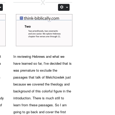
t
In reviewing Hebrews and what we
a
have learned so far, I've decided that is
was premature to exclude the
n
passages that talk of Melchizedek just
because we covered the theology and
background of this colorful figure in the
ady
introduction. There is much still to
of
learn from these passages. So I am
going to go back and cover the first