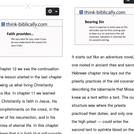
It starts out like an adventure novel
one rooted in ancient rites and secr
chapter 12 we see the continuation
Hebrews chapter nine lays out the
the lesson started in the last chapter
priestly practices of the old covenan
wing us what living Christianity
describing the tabernacle that Mose
ks like. In chapter 11 we learned
knew as a tent within a tent. The ou
t Christianity is faith in Jesus, his
structure was where the priests
omplishments on the cross, in the
practiced their duties, and only on
er of his resurrection, and in his
the high priest — could enter the
mise of eternal life. In this chapter
second tent to sprinkle blood on the
learn that
it is faith that will provide