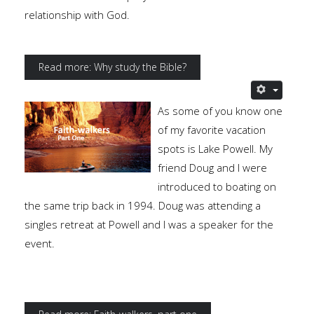
relationship with God.
Read more: Why study the Bible?
As some of you know one
of my favorite vacation
spots is Lake Powell. My
friend Doug and I were
introduced to boating on
the same trip back in 1994. Doug was attending a
singles retreat at Powell and I was a speaker for the
event.