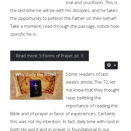
trial and crucifixion. This is
the last time he will be with his disciples, and he takes
the opportunity to petition the Father on their behalf.
Take a moment, read through the passage, notice how
specific he is.
Read more: 5 Forms of Prayer, pt. 3
Some readers of last
week’s article, The 72, let
me know that they thought
I was belittling the
importance of reading the
Bible and of prayer in favor of experiences. Certainly
this was not my intention. In fact, daily time with God in
both His word and in prayer is foundational in our