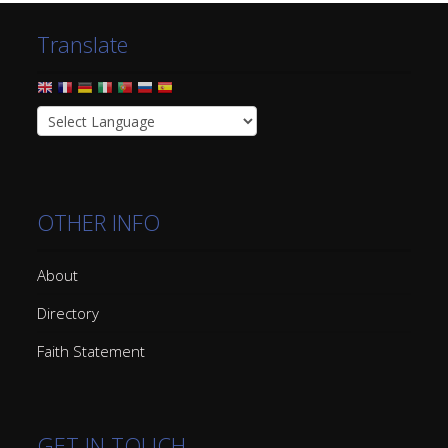
Translate
OTHER INFO
About
Directory
Faith Statement
GET IN TOUCH