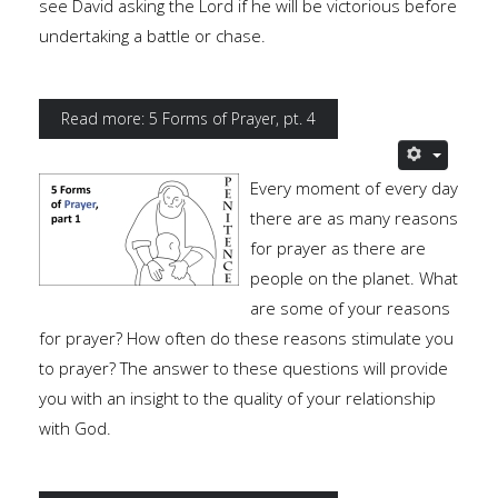
see David asking the Lord if he will be victorious before
undertaking a battle or chase.
Read more: 5 Forms of Prayer, pt. 4
Every moment of every day
there are as many reasons
for prayer as there are
people on the planet. What
are some of your reasons
for prayer? How often do these reasons stimulate you
to prayer? The answer to these questions will provide
you with an insight to the quality of your relationship
with God.