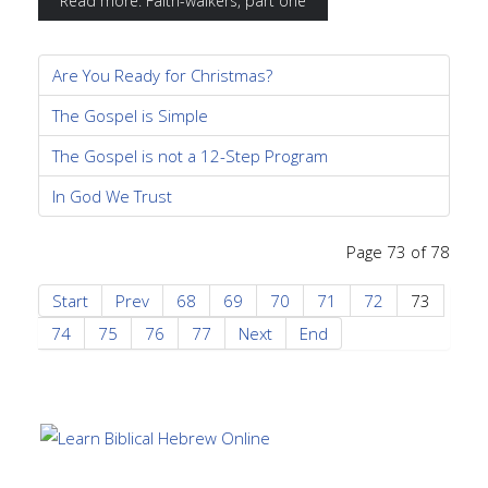
Read more: Faith-walkers, part one
Are You Ready for Christmas?
The Gospel is Simple
The Gospel is not a 12-Step Program
In God We Trust
Page 73 of 78
Start
Prev
68
69
70
71
72
73
74
75
76
77
Next
End