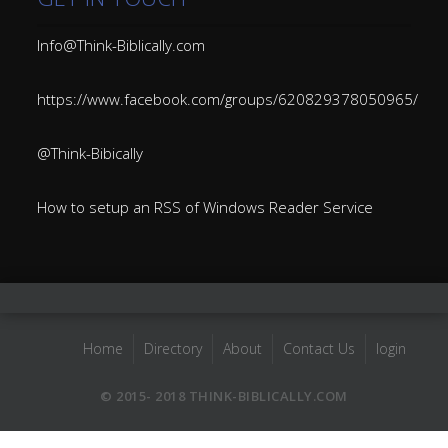
Info@Think-Biblically.com
https://www.facebook.com/groups/620829378050965/
@Think-Bibically
How to setup an RSS of Windows Reader Service
Home
Directory
About
Contact Us
login
© 2015- 2018 THINK-BIBLICALLY.COM