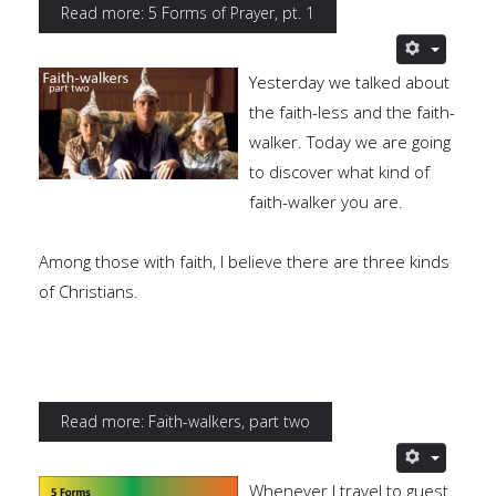
Read more: 5 Forms of Prayer, pt. 1
Yesterday we talked about
the faith-less and the faith-
walker. Today we are going
to discover what kind of
faith-walker you are.
Among those with faith, I believe there are three kinds
of Christians.
Read more: Faith-walkers, part two
Whenever I travel to guest