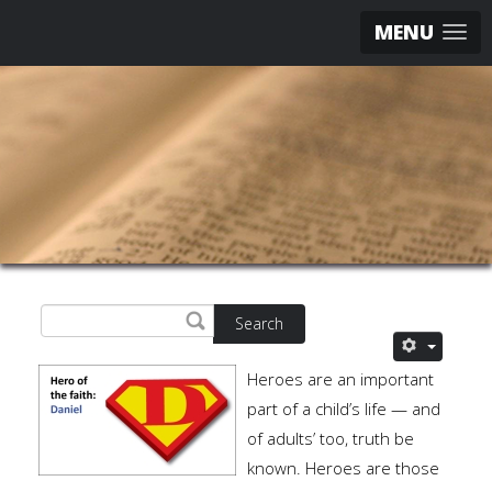
MENU
Search
Heroes are an important
part of a child’s life — and
of adults’ too, truth be
known. Heroes are those