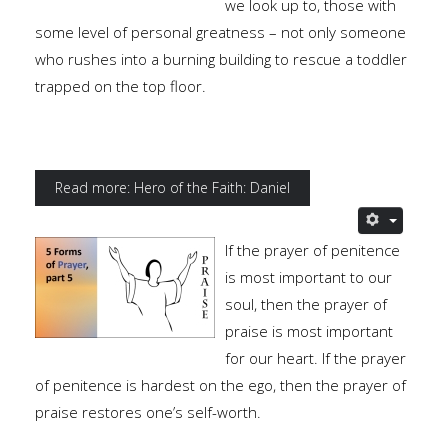
we look up to, those with
some level of personal greatness – not only someone
who rushes into a burning building to rescue a toddler
trapped on the top floor.
Read more: Hero of the Faith: Daniel
If the prayer of penitence
is most important to our
soul, then the prayer of
praise is most important
for our heart. If the prayer
of penitence is hardest on the ego, then the prayer of
praise restores one’s self-worth.