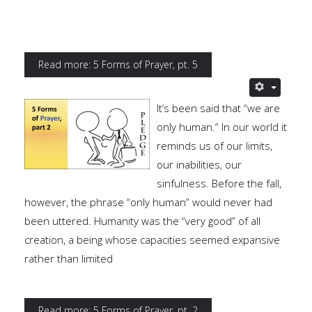
Read more: 5 Forms of Prayer, pt. 5
It’s been said that “we are
only human.” In our world it
reminds us of our limits,
our inabilities, our
sinfulness. Before the fall,
however, the phrase “only human” would never had
been uttered. Humanity was the “very good” of all
creation, a being whose capacities seemed expansive
rather than limited
Read more: 5 Forms of Prayer, pt. 2