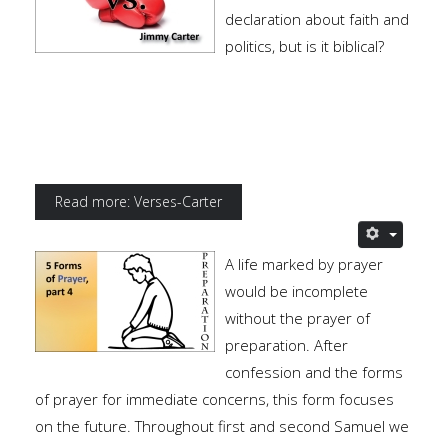
declaration about faith and
politics, but is it biblical?
Read more: Verses-Carter
A life marked by prayer
would be incomplete
without the prayer of
preparation. After
confession and the forms
of prayer for immediate concerns, this form focuses
on the future. Throughout first and second Samuel we