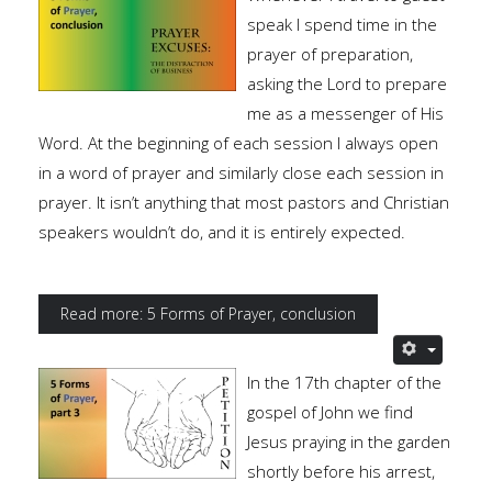
speak I spend time in the
prayer of preparation,
asking the Lord to prepare
me as a messenger of His
Word. At the beginning of each session I always open
in a word of prayer and similarly close each session in
prayer. It isn’t anything that most pastors and Christian
speakers wouldn’t do, and it is entirely expected.
Read more: 5 Forms of Prayer, conclusion
In the 17th chapter of the
gospel of John we find
Jesus praying in the garden
shortly before his arrest,