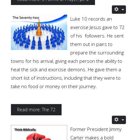
Luke 10 records an
exercise Jesus gave to 72
of his followers. He sent
them out in pairs to
prepare the surrounding
towns for his arrival, giving each person the ability to
heal the sick and exorcise demons. He gave them a
short list of instructions, including that they were to
take no food or money on their journey.
Read more: The 72
Former President Jimmy
Carter makes a bold