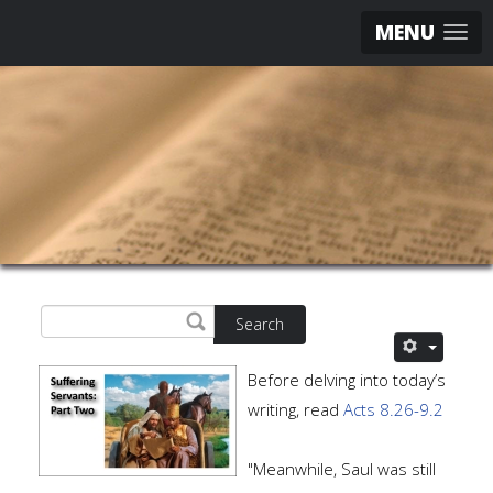
MENU
Search
Before delving into today’s
writing, read
Acts 8.26-9.2
"Meanwhile, Saul was still