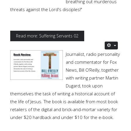
breathing out murderous
threats against the Lord's disciples!"
Read more: Suffering Servants 02
Journalist, radio personality
and commentator for Fox
News, Bill O’Reilly, together
with writing partner Martin
Dugard, took upon
themselves the task of writing a historical account of
the life of Jesus. The book is available from most book
retailers of the digital and brick-and-mortar variety for
under $20 hardback and under $10 for the e-book.