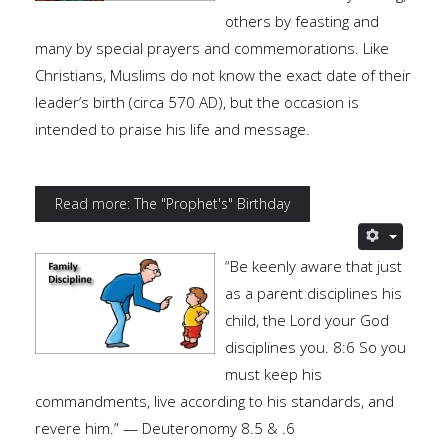
others by feasting and
many by special prayers and commemorations. Like
Christians, Muslims do not know the exact date of their
leader’s birth (circa 570 AD), but the occasion is
intended to praise his life and message.
Read more: The "Prophet's" Birthday
“Be keenly aware that just
as a parent disciplines his
child, the Lord your God
disciplines you. 8:6 So you
must keep his
commandments, live according to his standards, and
revere him.” — Deuteronomy 8.5 & .6