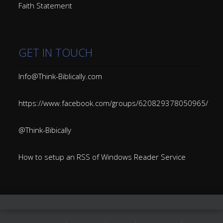
Faith Statement
GET IN TOUCH
Info@Think-Biblically.com
https://www.facebook.com/groups/620829378050965/
@Think-Bibically
How to setup an RSS of Windows Reader Service