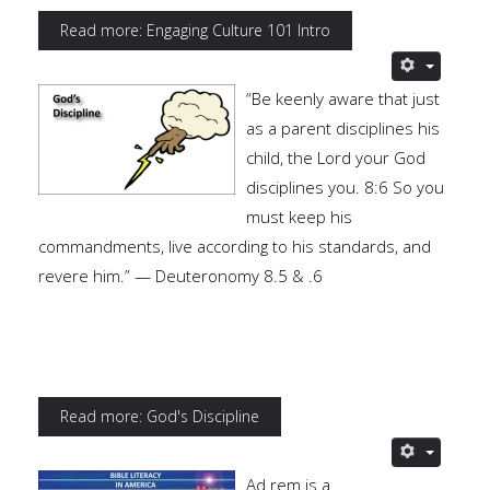
Read more: Engaging Culture 101 Intro
“Be keenly aware that just
as a parent disciplines his
child, the Lord your God
disciplines you. 8:6 So you
must keep his
commandments, live according to his standards, and
revere him.” — Deuteronomy 8.5 & .6
Read more: God's Discipline
Ad rem is a