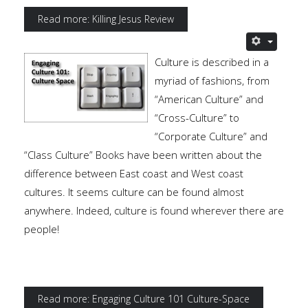
Read more: Killing Jesus Review
Culture is described in a
myriad of fashions, from
“American Culture” and
“Cross-Culture” to
“Corporate Culture” and
“Class Culture” Books have been written about the
difference between East coast and West coast
cultures. It seems culture can be found almost
anywhere. Indeed, culture is found wherever there are
people!
Read more: Engaging Culture 101 Culture-Space