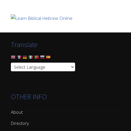
Translate
OTHER INFO
About
Directory