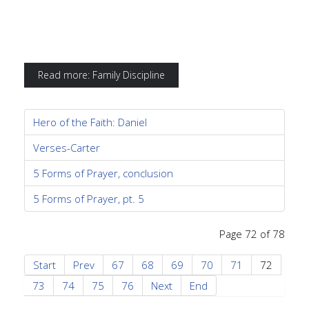
Read more: Family Discipline
Hero of the Faith: Daniel
Verses-Carter
5 Forms of Prayer, conclusion
5 Forms of Prayer, pt. 5
Page 72 of 78
Start
Prev
67
68
69
70
71
72
73
74
75
76
Next
End