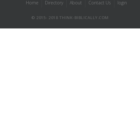
Home
Directory
About
Contact Us
login
© 2015- 2018 THINK-BIBLICALLY.COM