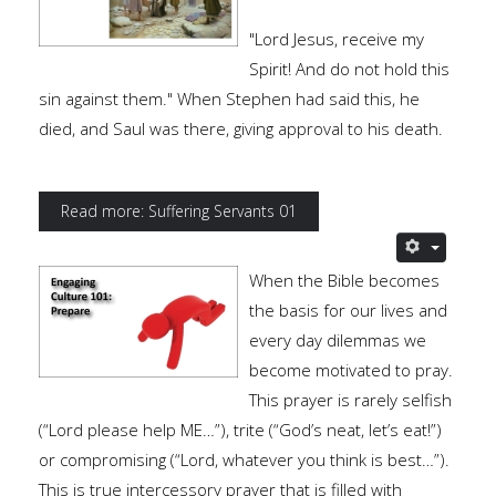
"Lord Jesus, receive my
Spirit! And do not hold this
sin against them." When Stephen had said this, he
died, and Saul was there, giving approval to his death.
Read more: Suffering Servants 01
When the Bible becomes
the basis for our lives and
every day dilemmas we
become motivated to pray.
This prayer is rarely selfish
(“Lord please help ME…”), trite (“God’s neat, let’s eat!”)
or compromising (“Lord, whatever you think is best…”).
This is true intercessory prayer that is filled with