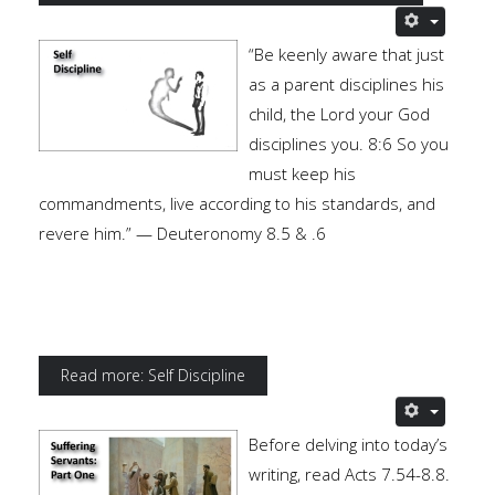
“Be keenly aware that just
as a parent disciplines his
child, the Lord your God
disciplines you. 8:6 So you
must keep his
commandments, live according to his standards, and
revere him.” — Deuteronomy 8.5 & .6
Read more: Self Discipline
Before delving into today’s
writing, read Acts 7.54-8.8.