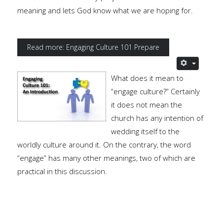
meaning and lets God know what we are hoping for.
Read more: Engaging Culture 101 Prepare
What does it mean to
“engage culture?” Certainly
it does not mean the
church has any intention of
wedding itself to the
worldly culture around it. On the contrary, the word
“engage” has many other meanings, two of which are
practical in this discussion.