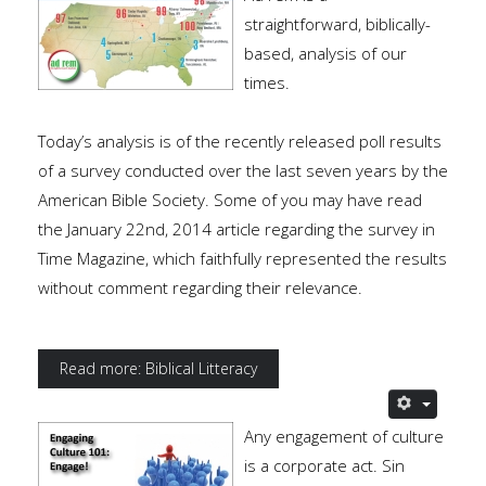
straightforward, biblically-
based, analysis of our
times.
Today’s analysis is of the recently released poll results
of a survey conducted over the last seven years by the
American Bible Society. Some of you may have read
the January 22nd, 2014 article regarding the survey in
Time Magazine, which faithfully represented the results
without comment regarding their relevance.
Read more: Biblical Litteracy
Any engagement of culture
is a corporate act. Sin