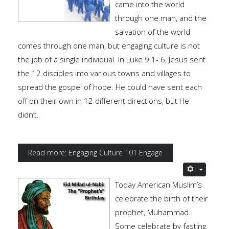
came into the world
through one man, and the
salvation of the world
comes through one man, but engaging culture is not
the job of a single individual. In Luke 9.1-.6, Jesus sent
the 12 disciples into various towns and villages to
spread the gospel of hope. He could have sent each
off on their own in 12 different directions, but He
didn’t.
Read more: Engaging Culture 101 Engage
Today American Muslim’s
celebrate the birth of their
prophet, Muhammad.
Some celebrate by fasting,