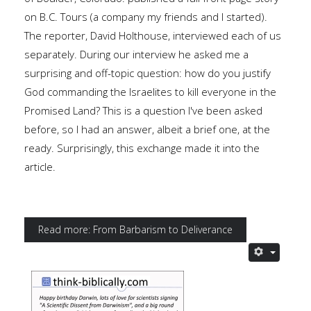
on B.C. Tours (a company my friends and I started).
The reporter, David Holthouse, interviewed each of us
separately. During our interview he asked me a
surprising and off-topic question: how do you justify
God commanding the Israelites to kill everyone in the
Promised Land? This is a question I've been asked
before, so I had an answer, albeit a brief one, at the
ready. Surprisingly, this exchange made it into the
article.
Read more: From Barbarism to Deliverance