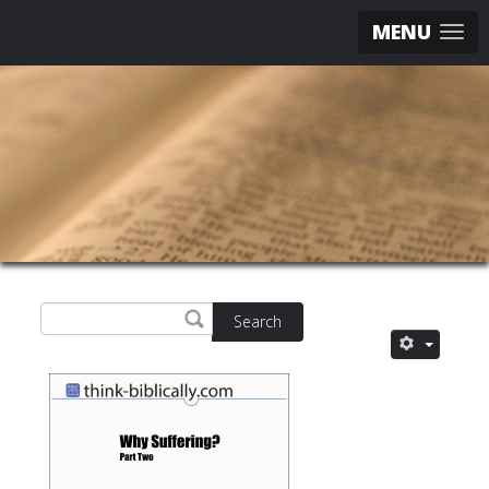
MENU
Search