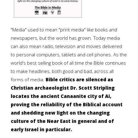
"Media" used to mean "print media" like books and
newspapers, but the world has grown. Today media
can also mean radio, television and movies delivered
to personal computers, tablets and cell phones. As the
world's best selling book of all time the Bible continues
to make headlines, both good and bad, across all
forms of media.
Bible critics are silenced as
Christian archaeologist Dr. Scott Stripling
locates the ancient Canaanite city of Ai,
proving the reliability of the Biblical account
and shedding new light on the changing
culture of the Near East in general and of
early Israel in particular.