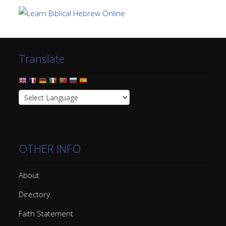
Translate
OTHER INFO
About
Directory
Faith Statement