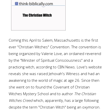
Coming this April to Salem, Massachusetts is the first
ever "Christian Witches" Convention. The convention is
being organized by Valerie Love, an ordained reverend
by the "Minister of Spiritual Consciousness" and a
practicing witch, according to CBN News. Love's website
reveals she was raised Jehovah's Witness and had an
awakening to the world of magic at age 26. Since then
she went on to found the Covenant of Christian
Witches Mystery School and to author
The Christian
Witches Creed
which, apparently, has a large following
despite the term "Christian Witch" being an oxymoron.