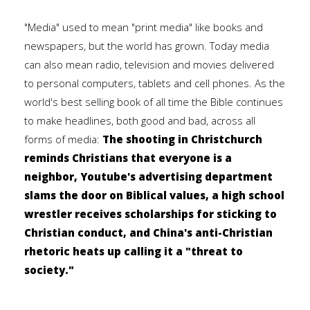
"Media" used to mean "print media" like books and
newspapers, but the world has grown. Today media
can also mean radio, television and movies delivered
to personal computers, tablets and cell phones. As the
world's best selling book of all time the Bible continues
to make headlines, both good and bad, across all
forms of media:
The shooting in Christchurch
reminds Christians that everyone is a
neighbor, Youtube's advertising department
slams the door on Biblical values, a high school
wrestler receives scholarships for sticking to
Christian conduct, and China's anti-Christian
rhetoric heats up calling it a "threat to
society."