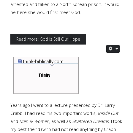
arrested and taken to a North Korean prison. It would
be here she would first meet God.
Read more: God is Still Our Hope
Years ago I went to a lecture presented by Dr. Larry
Crabb. I had read his two important works,
Inside Out
and
Men & Women
, as well as
Shattered Dreams
. I took
my best friend (who had not read anything by Crabb