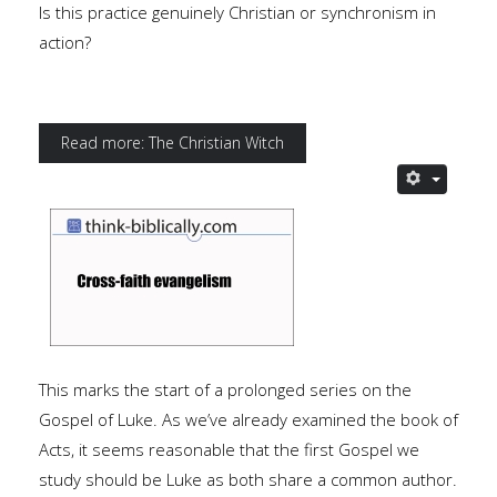
Is this practice genuinely Christian or synchronism in
action?
Read more: The Christian Witch
This marks the start of a prolonged series on the
Gospel of Luke. As we’ve already examined the book of
Acts, it seems reasonable that the first Gospel we
study should be Luke as both share a common author.