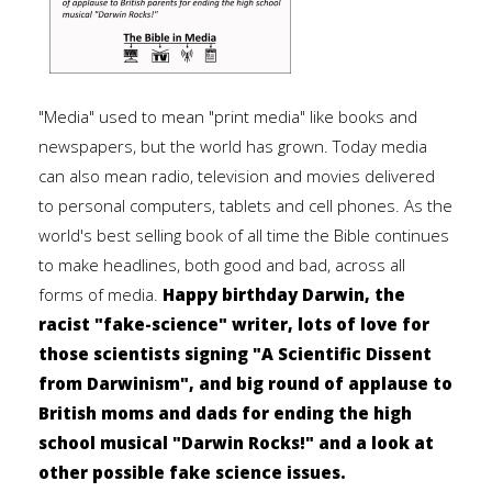
"Media" used to mean "print media" like books and
newspapers, but the world has grown. Today media
can also mean radio, television and movies delivered
to personal computers, tablets and cell phones. As the
world's best selling book of all time the Bible continues
to make headlines, both good and bad, across all
forms of media.
Happy birthday Darwin, the
racist "fake-science" writer, lots of love for
those scientists signing "A Scientific Dissent
from Darwinism", and big round of applause to
British moms and dads for ending the high
school musical "Darwin Rocks!" and a look at
other possible fake science issues.