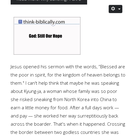
Jesus opened his sermon with the words, “Blessed are
the poor in spirit, for the kingdom of heaven belongs to
them." I can't help think that maybe he was speaking
about Kyung-ja, a woman whose family was so poor
she risked sneaking from North Korea into China to
earn a little money for food. After a full days work —
and pay — she worked her way surreptitiously back
across the boarder. That's when it happened. Crossing
the border between two godless countries she was