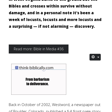
Bibles and crosses within survive without
damage, and in a personal note it's been a
week of locusts, locusts and more locusts and
a surprising — if not alarming — discovery.
Read more: Bible in Media #36
Back in October of 2002, Westword, a newspaper out
of Boulder, Colorado. published a full front page story