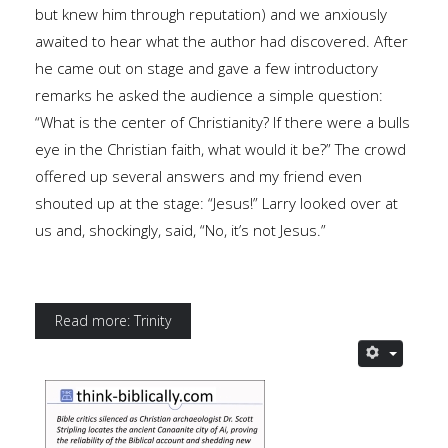
but knew him through reputation) and we anxiously
awaited to hear what the author had discovered. After
he came out on stage and gave a few introductory
remarks he asked the audience a simple question:
“What is the center of Christianity? If there were a bulls
eye in the Christian faith, what would it be?” The crowd
offered up several answers and my friend even
shouted up at the stage: “Jesus!” Larry looked over at
us and, shockingly, said, “No, it’s not Jesus.”
Read more: Trinity