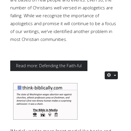
number of Christians well versed in apologetics are
falling. While we recognize the importance of
apologetics and promise it will continue to be a focus
of our writings, we've identified another problem in
most Christian communities.
Read more: Defending the Faith-ful