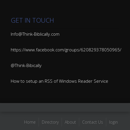
GET IN TOUCH
Info@Think-Biblically.com
https://www.facebook.com/groups/620829378050965/
@Think-Bibically
How to setup an RSS of Windows Reader Service
Home
Directory
About
Contact Us
login