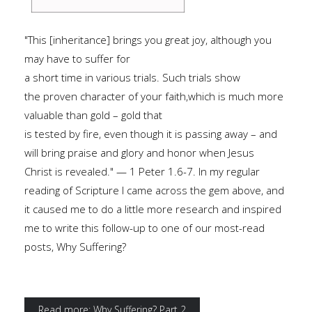
"This [inheritance] brings you great joy, although you
may have to suffer for
a short time in various trials. Such trials show
the proven character of your faith,which is much more
valuable than gold – gold that
is tested by fire, even though it is passing away – and
will bring praise and glory and honor when Jesus
Christ is revealed." — 1 Peter 1.6-7. In my regular
reading of Scripture I came across the gem above, and
it caused me to do a little more research and inspired
me to write this follow-up to one of our most-read
posts, Why Suffering?
Read more: Why Suffering? Part 2