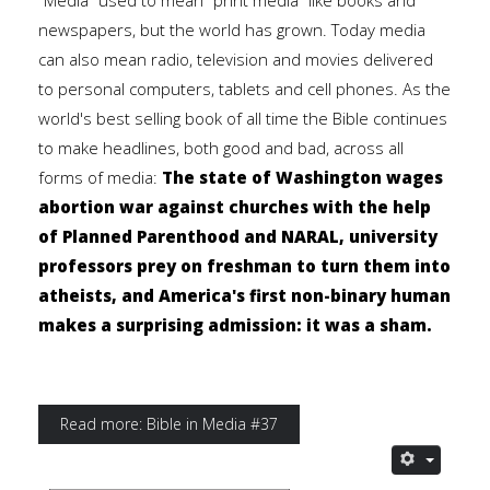
"Media" used to mean "print media" like books and
newspapers, but the world has grown. Today media
can also mean radio, television and movies delivered
to personal computers, tablets and cell phones. As the
world's best selling book of all time the Bible continues
to make headlines, both good and bad, across all
forms of media:
The state of Washington wages
abortion war against churches with the help
of Planned Parenthood and NARAL, university
professors prey on freshman to turn them into
atheists, and America's first non-binary human
makes a surprising admission: it was a sham.
Read more: Bible in Media #37