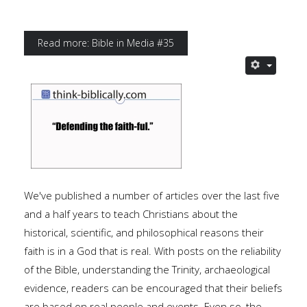
Read more: Bible in Media #35
We've published a number of articles over the last five
and a half years to teach Christians about the
historical, scientific, and philosophical reasons their
faith is in a God that is real. With posts on the reliability
of the Bible, understanding the Trinity, archaeological
evidence, readers can be encouraged that their beliefs
are based on real people and events. Even so, the