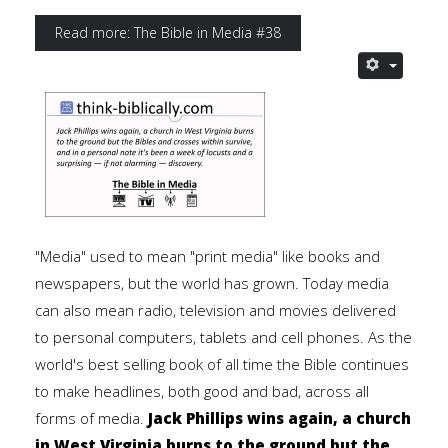
Read more: The Bible in Media #38
"Media" used to mean "print media" like books and
newspapers, but the world has grown. Today media
can also mean radio, television and movies delivered
to personal computers, tablets and cell phones. As the
world's best selling book of all time the Bible continues
to make headlines, both good and bad, across all
forms of media.
Jack Phillips wins again, a church
in West Virginia burns to the ground but the