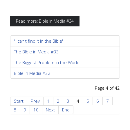
Read more: Bible in Media #34
"I can't find it in the Bible"
The BIble in Media #33
The Biggest Problem in the World
Bible in Media #32
Page 4 of 42
Start
Prev
1
2
3
4
5
6
7
8
9
10
Next
End