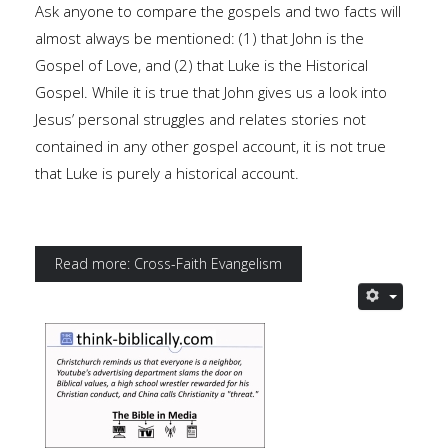
Ask anyone to compare the gospels and two facts will
almost always be mentioned: (1) that John is the
Gospel of Love, and (2) that Luke is the Historical
Gospel. While it is true that John gives us a look into
Jesus’ personal struggles and relates stories not
contained in any other gospel account, it is not true
that Luke is purely a historical account.
Read more: Cross-Faith Evangelism