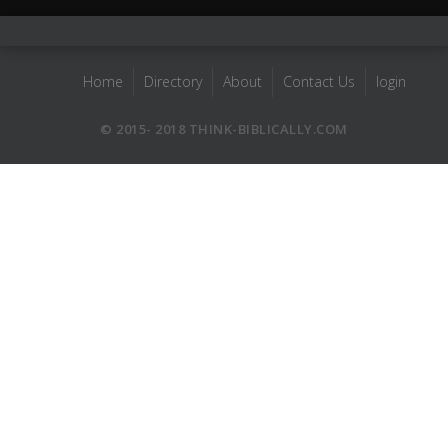
Home
Directory
About
Contact Us
login
© 2015- 2018 THINK-BIBLICALLY.COM