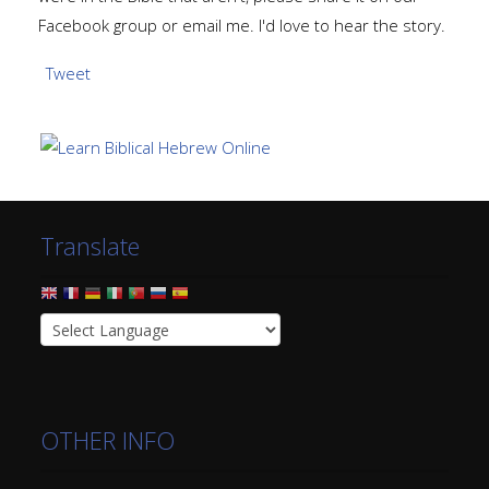
Facebook group or email me. I'd love to hear the story.
Tweet
Translate
OTHER INFO