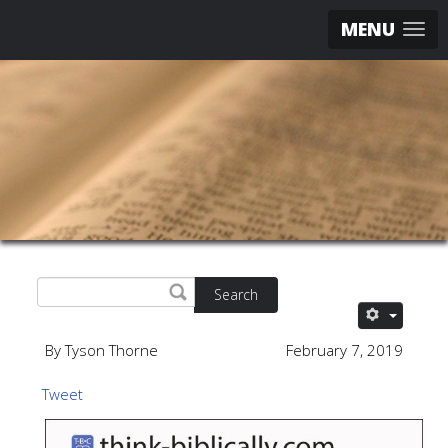
MENU
Search
By Tyson Thorne
February 7, 2019
Tweet