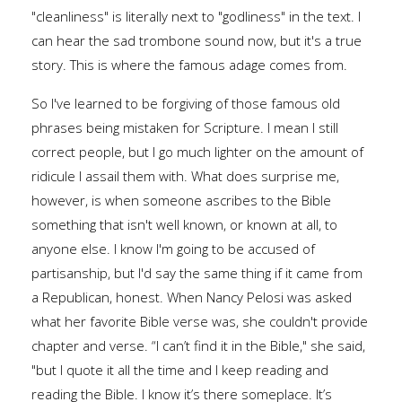
"cleanliness" is literally next to "godliness" in the text. I
can hear the sad trombone sound now, but it's a true
story. This is where the famous adage comes from.
So I've learned to be forgiving of those famous old
phrases being mistaken for Scripture. I mean I still
correct people, but I go much lighter on the amount of
ridicule I assail them with. What does surprise me,
however, is when someone ascribes to the Bible
something that isn't well known, or known at all, to
anyone else. I know I'm going to be accused of
partisanship, but I'd say the same thing if it came from
a Republican, honest. When Nancy Pelosi was asked
what her favorite Bible verse was, she couldn't provide
chapter and verse. “I can’t find it in the Bible," she said,
"but I quote it all the time and I keep reading and
reading the Bible. I know it’s there someplace. It’s