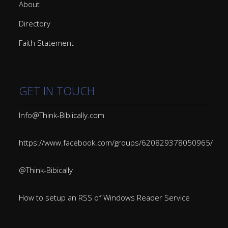
About
Directory
Faith Statement
GET IN TOUCH
Info@Think-Biblically.com
https://www.facebook.com/groups/620829378050965/
@Think-Bibically
How to setup an RSS of Windows Reader Service