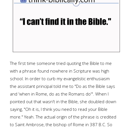
The first time someone tried quoting the Bible to me
with a phrase found nowhere in Scripture was high
school. In order to curb my evangelistic enthusiasm
the assistant principal told me to "Do as the Bible says
and 'when in Rome, do as the Romans do'". When I
pointed out that wasn't in the Bible, she doubled down
saying, "Oh it is, I think you need to read your Bible
more." Yeah. The actual origin of the phrase is credited
to Saint Ambrose, the bishop of Rome in 387 B.C. So