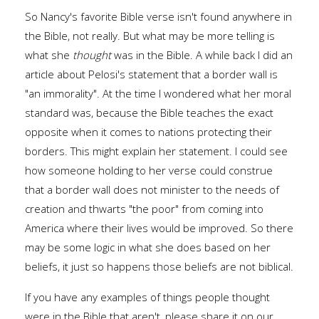
So Nancy's favorite Bible verse isn't found anywhere in
the Bible, not really. But what may be more telling is
what she
thought
was in the Bible. A while back I did an
article about Pelosi's statement that a border wall is
"an immorality". At the time I wondered what her moral
standard was, because the Bible teaches the exact
opposite when it comes to nations protecting their
borders. This might explain her statement. I could see
how someone holding to her verse could construe
that a border wall does not minister to the needs of
creation and thwarts "the poor" from coming into
America where their lives would be improved. So there
may be some logic in what she does based on her
beliefs, it just so happens those beliefs are not biblical.
If you have any examples of things people thought
were in the Bible that aren't, please share it on our