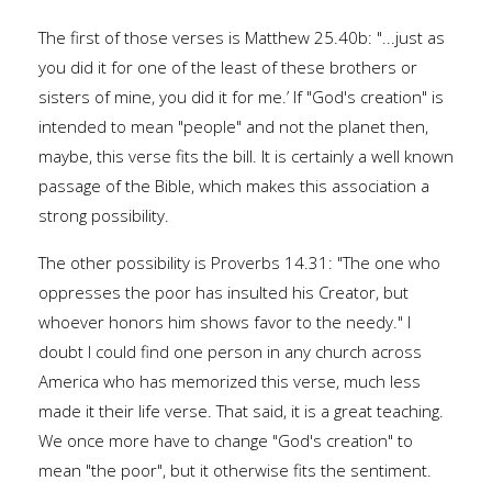
The first of those verses is Matthew 25.40b: "...just as
you did it for one of the least of these brothers or
sisters of mine, you did it for me.’ If "God's creation" is
intended to mean "people" and not the planet then,
maybe, this verse fits the bill. It is certainly a well known
passage of the Bible, which makes this association a
strong possibility.
The other possibility is Proverbs 14.31: "The one who
oppresses the poor has insulted his Creator, but
whoever honors him shows favor to the needy." I
doubt I could find one person in any church across
America who has memorized this verse, much less
made it their life verse. That said, it is a great teaching.
We once more have to change "God's creation" to
mean "the poor", but it otherwise fits the sentiment.