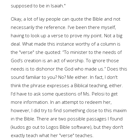
supposed to be in Isaiah."
Okay, a lot of lay people can quote the Bible and not
necessarily the reference. I've been there myself,
having to look up a verse to prove my point. Not a big
deal. What made this instance worthy of a column is
the "verse" she quoted: “To minister to the needs of
God’s creation is an act of worship. To ignore those
needs is to dishonor the God who made us.” Does this
sound familiar to you? No? Me either. In fact, I don't
think the phrase expresses a Biblical teaching, either.
I'd have to ask some questions of Ms. Pelosi to get
more information. In an attempt to redeem her,
however, I did try to find something close to this maxim
in the Bible. There are two possible passages I found
(kudos go out to Logos Bible software), but they don't
exactly teach what her "verse" teaches.