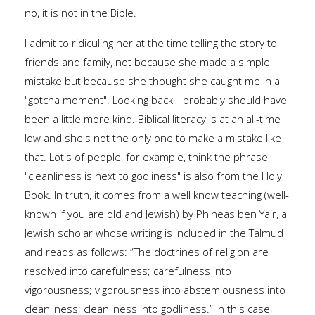
no, it is not in the Bible.
I admit to ridiculing her at the time telling the story to
friends and family, not because she made a simple
mistake but because she thought she caught me in a
"gotcha moment". Looking back, I probably should have
been a little more kind. Biblical literacy is at an all-time
low and she's not the only one to make a mistake like
that. Lot's of people, for example, think the phrase
"cleanliness is next to godliness" is also from the Holy
Book. In truth, it comes from a well know teaching (well-
known if you are old and Jewish) by Phineas ben Yair, a
Jewish scholar whose writing is included in the Talmud
and reads as follows: “The doctrines of religion are
resolved into carefulness; carefulness into
vigorousness; vigorousness into abstemiousness into
cleanliness; cleanliness into godliness.” In this case,