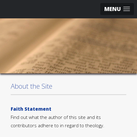
MENU
About the Site
Faith Statement
Find out what the author of this site and its
contributors adhere to in regard to theology.