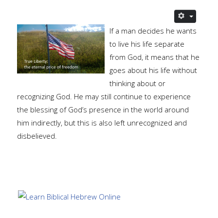
If a man decides he wants
to live his life separate
from God, it means that he
goes about his life without
thinking about or
recognizing God. He may still continue to experience
the blessing of God’s presence in the world around
him indirectly, but this is also left unrecognized and
disbelieved.