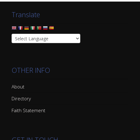
Translate
OTHER INFO
About
Directory
Faith Statement
GET IN TOUCH