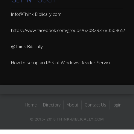
Info@Think-Biblically.com
https://www.facebook.com/groups/620829378050965/
@Think-Bibically
How to setup an RSS of Windows Reader Service
Home
Directory
About
Contact Us
login
© 2015- 2018 THINK-BIBLICALLY.COM