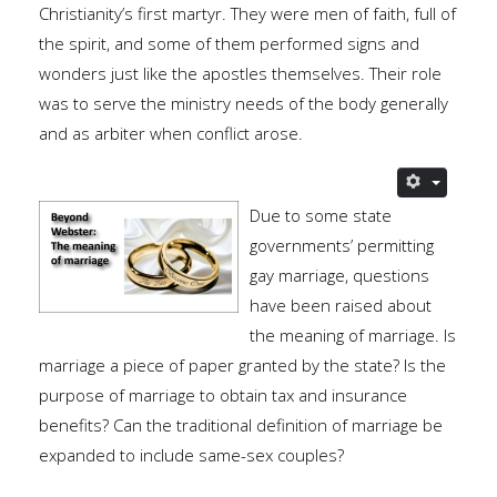
Christianity’s first martyr. They were men of faith, full of
the spirit, and some of them performed signs and
wonders just like the apostles themselves. Their role
was to serve the ministry needs of the body generally
and as arbiter when conflict arose.
Due to some state
governments’ permitting
gay marriage, questions
have been raised about
the meaning of marriage. Is
marriage a piece of paper granted by the state? Is the
purpose of marriage to obtain tax and insurance
benefits? Can the traditional definition of marriage be
expanded to include same-sex couples?