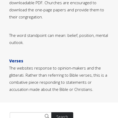
downloadable PDF. Churches are encouraged to
download the one-page papers and provide them to
their congregation.
The word standpoint can mean: belief, position, mental
outlook.
Verses
The websites response to opinion-makers and the
glitterati. Rather than referring to Bible verses, this is a
combative piece responding to statements or
accusation made about the Bible or Christians.
Search