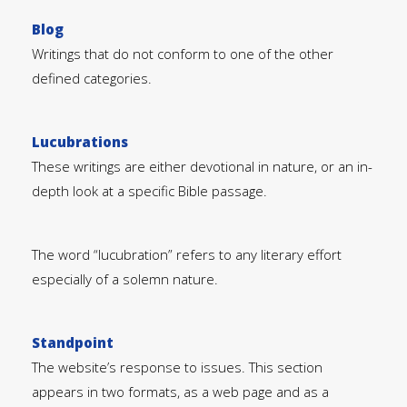
Blog
Writings that do not conform to one of the other
defined categories.
Lucubrations
These writings are either devotional in nature, or an in-
depth look at a specific Bible passage.
The word “lucubration” refers to any literary effort
especially of a solemn nature.
Standpoint
The website’s response to issues. This section
appears in two formats, as a web page and as a