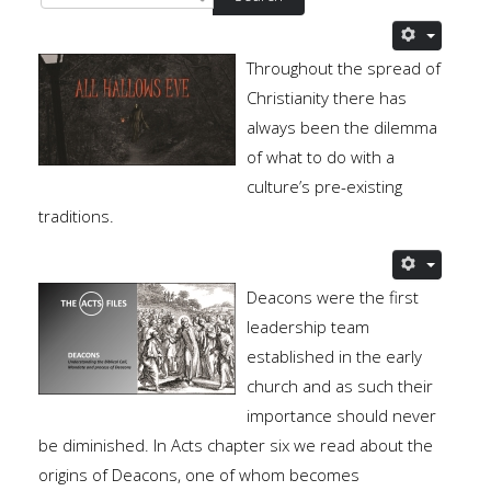
Throughout the spread of
Christianity there has
always been the dilemma
of what to do with a
culture’s pre-existing
traditions.
Deacons were the first
leadership team
established in the early
church and as such their
importance should never
be diminished. In Acts chapter six we read about the
origins of Deacons, one of whom becomes