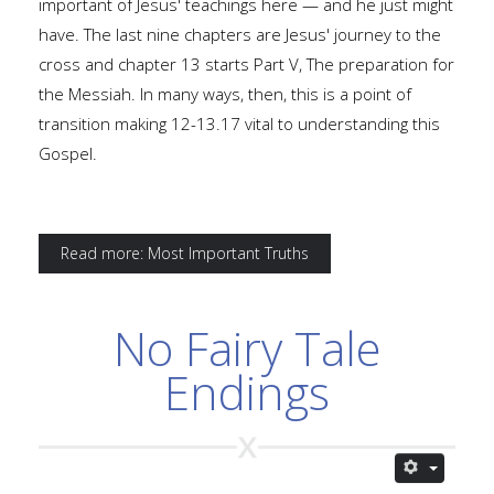
important of Jesus' teachings here — and he just might
have. The last nine chapters are Jesus' journey to the
cross and chapter 13 starts Part V, The preparation for
the Messiah. In many ways, then, this is a point of
transition making 12-13.17 vital to understanding this
Gospel.
Read more: Most Important Truths
No Fairy Tale
Endings