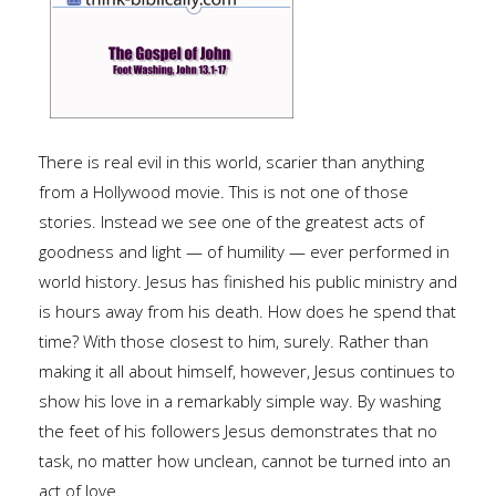
There is real evil in this world, scarier than anything
from a Hollywood movie. This is not one of those
stories. Instead we see one of the greatest acts of
goodness and light — of humility — ever performed in
world history. Jesus has finished his public ministry and
is hours away from his death. How does he spend that
time? With those closest to him, surely. Rather than
making it all about himself, however, Jesus continues to
show his love in a remarkably simple way. By washing
the feet of his followers Jesus demonstrates that no
task, no matter how unclean, cannot be turned into an
act of love.