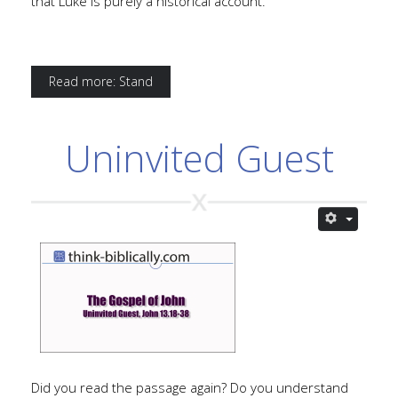
that Luke is purely a historical account.
Read more: Stand
Uninvited Guest
Did you read the passage again? Do you understand