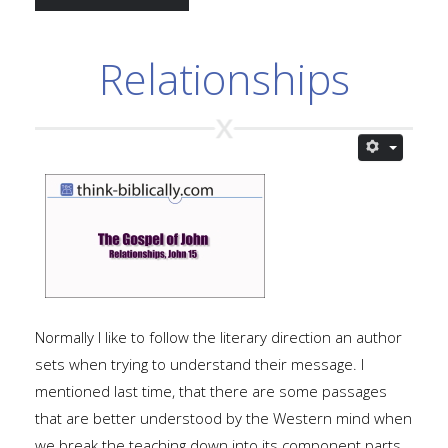
Relationships
Normally I like to follow the literary direction an author
sets when trying to understand their message. I
mentioned last time, that there are some passages
that are better understood by the Western mind when
we break the teaching down into its component parts.