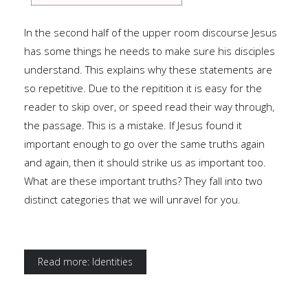
In the second half of the upper room discourse Jesus
has some things he needs to make sure his disciples
understand. This explains why these statements are
so repetitive. Due to the repitition it is easy for the
reader to skip over, or speed read their way through,
the passage. This is a mistake. If Jesus found it
important enough to go over the same truths again
and again, then it should strike us as important too.
What are these important truths? They fall into two
distinct categories that we will unravel for you.
Read more: Identities