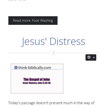
Read more: Foot Washing
Jesus' Distress
Today's passage doesn't present much in the way of