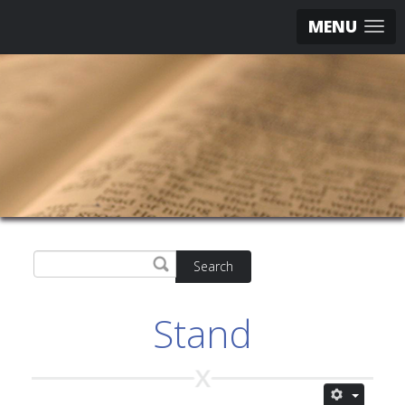
MENU
Search
Stand