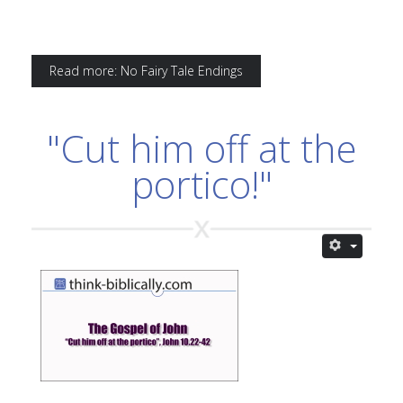
Read more: No Fairy Tale Endings
"Cut him off at the
portico!"