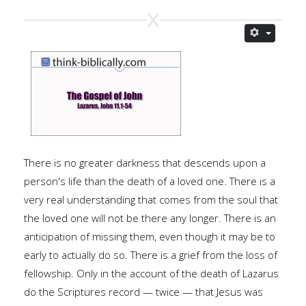
There is no greater darkness that descends upon a
person's life than the death of a loved one. There is a
very real understanding that comes from the soul that
the loved one will not be there any longer. There is an
anticipation of missing them, even though it may be to
early to actually do so. There is a grief from the loss of
fellowship. Only in the account of the death of Lazarus
do the Scriptures record — twice — that Jesus was