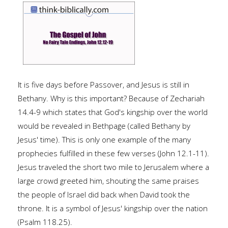
It is five days before Passover, and Jesus is still in
Bethany. Why is this important? Because of Zechariah
14.4-9 which states that God's kingship over the world
would be revealed in Bethpage (called Bethany by
Jesus' time). This is only one example of the many
prophecies fulfilled in these few verses (John 12.1-11).
Jesus traveled the short two mile to Jerusalem where a
large crowd greeted him, shouting the same praises
the people of Israel did back when David took the
throne. It is a symbol of Jesus' kingship over the nation
(Psalm 118.25).