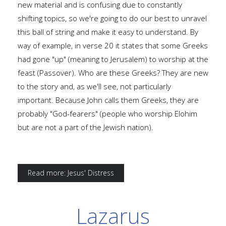
new material and is confusing due to constantly
shifting topics, so we're going to do our best to unravel
this ball of string and make it easy to understand. By
way of example, in verse 20 it states that some Greeks
had gone "up" (meaning to Jerusalem) to worship at the
feast (Passover). Who are these Greeks? They are new
to the story and, as we'll see, not particularly
important. Because John calls them Greeks, they are
probably "God-fearers" (people who worship Elohim
but are not a part of the Jewish nation).
Read more: Jesus' Distress
Lazarus