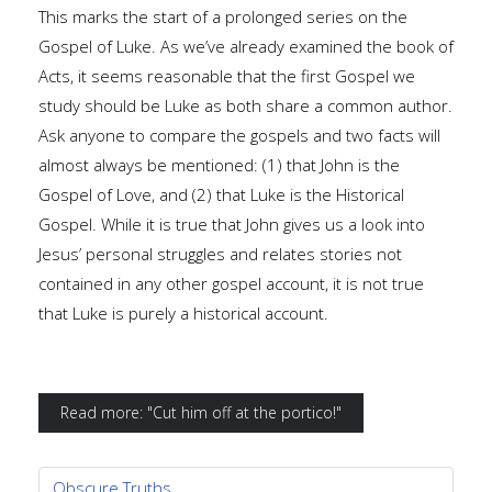
This marks the start of a prolonged series on the
Gospel of Luke. As we’ve already examined the book of
Acts, it seems reasonable that the first Gospel we
study should be Luke as both share a common author.
Ask anyone to compare the gospels and two facts will
almost always be mentioned: (1) that John is the
Gospel of Love, and (2) that Luke is the Historical
Gospel. While it is true that John gives us a look into
Jesus’ personal struggles and relates stories not
contained in any other gospel account, it is not true
that Luke is purely a historical account.
Read more: "Cut him off at the portico!"
Obscure Truths