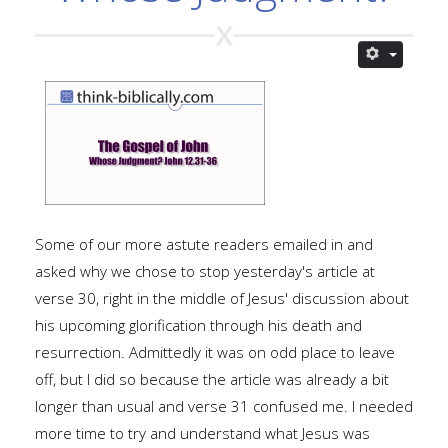
Some of our more astute readers emailed in and
asked why we chose to stop yesterday's article at
verse 30, right in the middle of Jesus' discussion about
his upcoming glorification through his death and
resurrection. Admittedly it was on odd place to leave
off, but I did so because the article was already a bit
longer than usual and verse 31 confused me. I needed
more time to try and understand what Jesus was