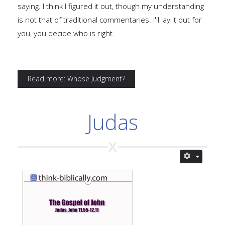
saying. I think I figured it out, though my understanding
is not that of traditional commentaries. I'll lay it out for
you, you decide who is right.
Read more: Whose Judgment?
Judas