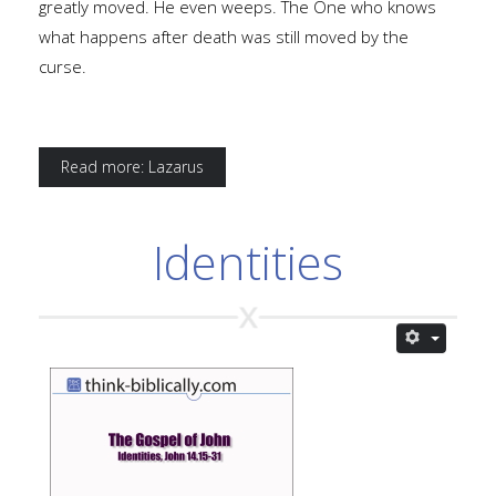
greatly moved. He even weeps. The One who knows
what happens after death was still moved by the
curse.
Read more: Lazarus
Identities