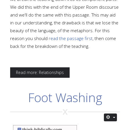
We did this with the end of the Upper Room discourse
and we'll do the same with this passage. This may aid
in our understanding, the drawback is that we lose the
beauty of the language, of the metaphors. For this
reason you should
read the passage first
, then come
back for the breakdown of the teaching.
Read more: Relationships
Foot Washing