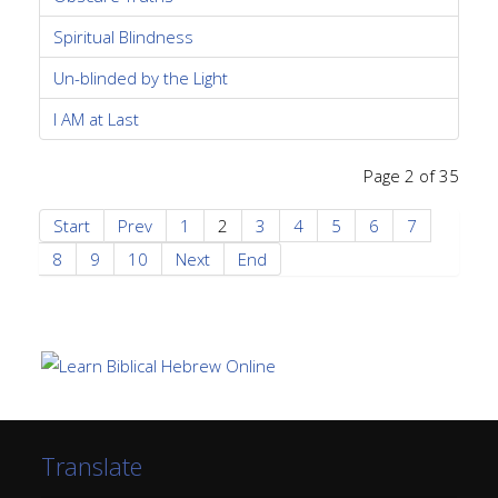
Spiritual Blindness
Un-blinded by the Light
I AM at Last
Page 2 of 35
Start
Prev
1
2
3
4
5
6
7
8
9
10
Next
End
Translate