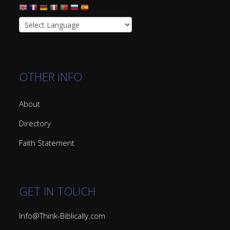
OTHER INFO
About
Directory
Faith Statement
GET IN TOUCH
Info@Think-Biblically.com