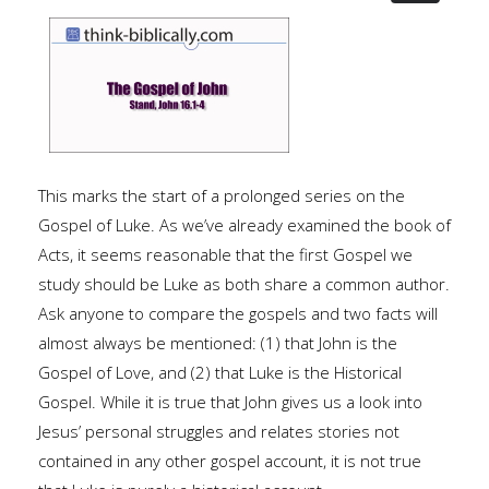
This marks the start of a prolonged series on the
Gospel of Luke. As we’ve already examined the book of
Acts, it seems reasonable that the first Gospel we
study should be Luke as both share a common author.
Ask anyone to compare the gospels and two facts will
almost always be mentioned: (1) that John is the
Gospel of Love, and (2) that Luke is the Historical
Gospel. While it is true that John gives us a look into
Jesus’ personal struggles and relates stories not
contained in any other gospel account, it is not true