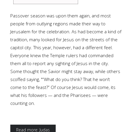
Passover season was upon them again, and most
people from outlying regions made their way to
Jerusalem for the celebration. As had become a kind of
tradition, many looked for Jesus on the streets of the
capitol city. This year, however, had a different feel.
Everyone knew the Temple rulers had commanded
them all to report any sighting of Jesus in the city.
Some thought the Savior might stay away, while others
scoffed saying, "“What do you think? That he won’t
come to the feast?” Of course Jesus would come, its
what his followers — and the Pharisees — were
counting on.
Read more: Judas