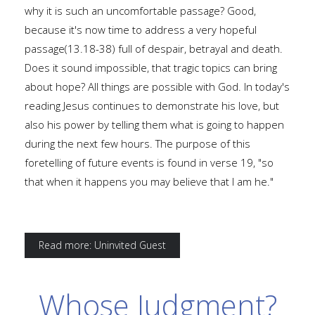
why it is such an uncomfortable passage? Good,
because it's now time to address a very hopeful
passage(13.18-38) full of despair, betrayal and death.
Does it sound impossible, that tragic topics can bring
about hope? All things are possible with God. In today's
reading Jesus continues to demonstrate his love, but
also his power by telling them what is going to happen
during the next few hours. The purpose of this
foretelling of future events is found in verse 19, "so
that when it happens you may believe that I am he."
Read more: Uninvited Guest
Whose Judgment?