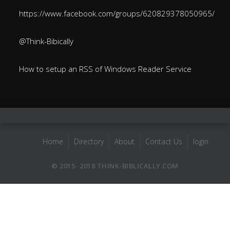
https://www.facebook.com/groups/620829378050965/
@Think-Bibically
How to setup an RSS of Windows Reader Service
Home
Directory
About
Contact Us
login
© 2015- 2018 THINK-BIBLICALLY.COM