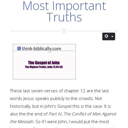
Most Important
Truths
These last seven verses of chapter 12 are the last
words Jesus speaks publicly to the crowds. Not
historically, but in John's Gospel this is the case. It is
also the the end of
Part IV, The Conflict of Men Against
the Messiah
. So if I were John, I would put the most