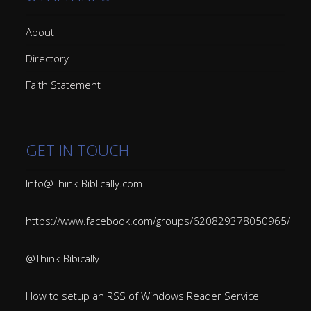
About
Directory
Faith Statement
GET IN TOUCH
Info@Think-Biblically.com
https://www.facebook.com/groups/620829378050965/
@Think-Bibically
How to setup an RSS of Windows Reader Service