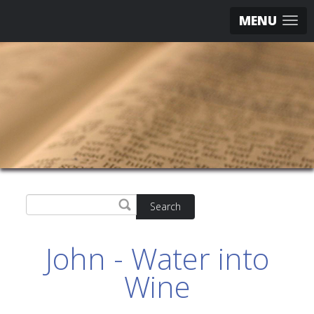
MENU
Search
John - Water into
Wine