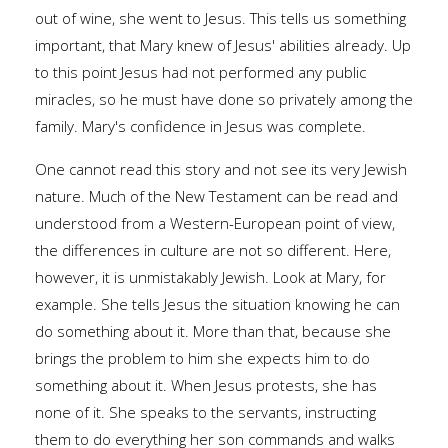
out of wine, she went to Jesus. This tells us something
important, that Mary knew of Jesus' abilities already. Up
to this point Jesus had not performed any public
miracles, so he must have done so privately among the
family. Mary's confidence in Jesus was complete.
One cannot read this story and not see its very Jewish
nature. Much of the New Testament can be read and
understood from a Western-European point of view,
the differences in culture are not so different. Here,
however, it is unmistakably Jewish. Look at Mary, for
example. She tells Jesus the situation knowing he can
do something about it. More than that, because she
brings the problem to him she expects him to do
something about it. When Jesus protests, she has
none of it. She speaks to the servants, instructing
them to do everything her son commands and walks