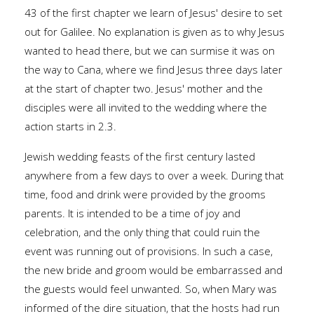
43 of the first chapter we learn of Jesus' desire to set
out for Galilee. No explanation is given as to why Jesus
wanted to head there, but we can surmise it was on
the way to Cana, where we find Jesus three days later
at the start of chapter two. Jesus' mother and the
disciples were all invited to the wedding where the
action starts in 2.3.
Jewish wedding feasts of the first century lasted
anywhere from a few days to over a week. During that
time, food and drink were provided by the grooms
parents. It is intended to be a time of joy and
celebration, and the only thing that could ruin the
event was running out of provisions. In such a case,
the new bride and groom would be embarrassed and
the guests would feel unwanted. So, when Mary was
informed of the dire situation, that the hosts had run