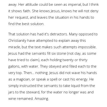
away. Her attitude could be seen as imperial, but I think
it shows faith. She knows Jesus, knows he will not deny
her request, and leaves the situation in his hands to
find the best solution.
That solution has had it's detractors. Many opposed to
Christianity have attempted to explain away this
miracle, but the text makes such attempts impossible.
Jesus had the servants fill six stone (not clay, as some
have tried to claim), each holding twenty or thirty
gallons, with water. They obeyed and filled each to the
very top. Then… nothing. Jesus did not wave his hands
as a magician, or speak a spell or cast his energy. He
simply instructed the servants to take liquid from the
jars to the steward, for the water no longer was and
wine remained. Amazing.