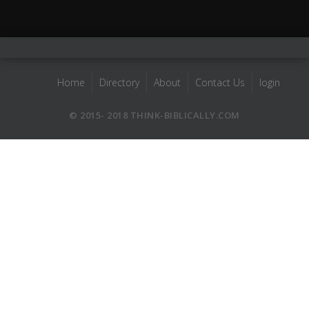
Home
Directory
About
Contact Us
login
© 2015- 2018 THINK-BIBLICALLY.COM