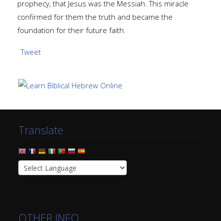
prophecy, that Jesus was the Messiah. This miracle
confirmed for them the truth and became the
foundation for their future faith.
Tweet
Translate
OTHER INFO