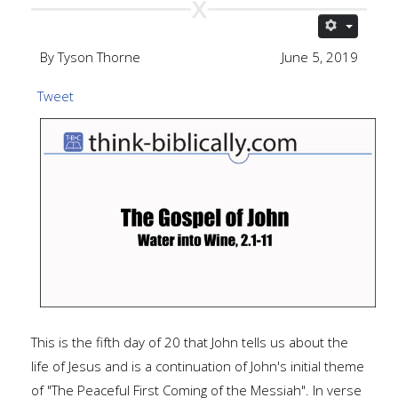
By Tyson Thorne
June 5, 2019
Tweet
This is the fifth day of 20 that John tells us about the
life of Jesus and is a continuation of John's initial theme
of "The Peaceful First Coming of the Messiah". In verse