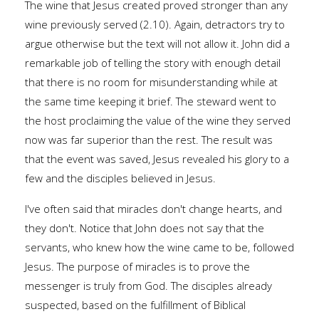
The wine that Jesus created proved stronger than any
wine previously served (2.10). Again, detractors try to
argue otherwise but the text will not allow it. John did a
remarkable job of telling the story with enough detail
that there is no room for misunderstanding while at
the same time keeping it brief. The steward went to
the host proclaiming the value of the wine they served
now was far superior than the rest. The result was
that the event was saved, Jesus revealed his glory to a
few and the disciples believed in Jesus.
I've often said that miracles don't change hearts, and
they don't. Notice that John does not say that the
servants, who knew how the wine came to be, followed
Jesus. The purpose of miracles is to prove the
messenger is truly from God. The disciples already
suspected, based on the fulfillment of Biblical