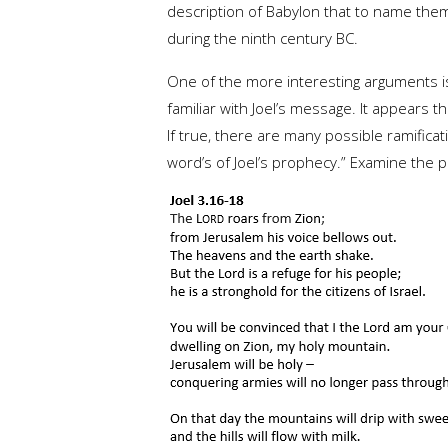
description of Babylon that to name them
during the ninth century BC.
One of the more interesting arguments 
familiar with Joel’s message. It appears 
If true, there are many possible ramifica
word’s of Joel’s prophecy.” Examine the pa