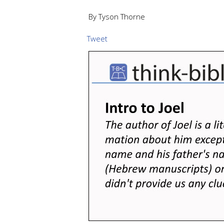
By Tyson Thorne
Tweet