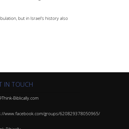
ulation, but in Israel’s history also
T IN TOUCH
Think-Biblically.com
s://www.facebook.com/groups/620829378050965/
k-Bibically