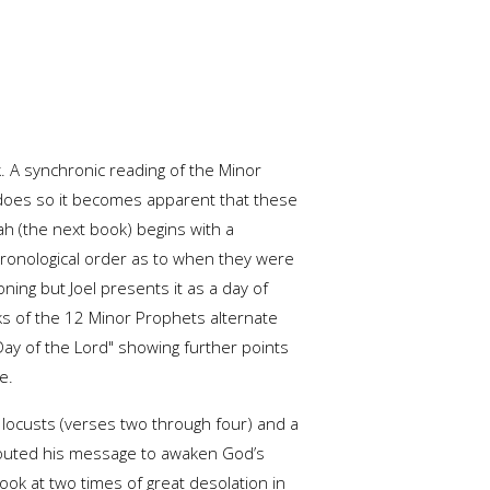
. A synchronic reading of the Minor
 does so it becomes apparent that these
h (the next book) begins with a
hronological order as to when they were
ning but Joel presents it as a day of
oks of the 12 Minor Prophets alternate
ay of the Lord" showing further points
e.
 locusts (verses two through four) and a
shouted his message to awaken God’s
ook at two times of great desolation in