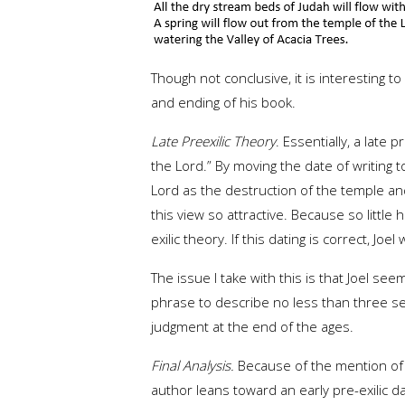
Though not conclusive, it is interesting 
and ending of his book.
Late Preexilic Theory
. Essentially, a late
the Lord.” By moving the date of writing
Lord as the destruction of the temple an
this view so attractive. Because so little 
exilic theory. If this dating is correct, 
The issue I take with this is that Joel see
phrase to describe no less than three sep
judgment at the end of the ages.
Final Analysis.
Because of the mention of ea
author leans toward an early pre-exilic da