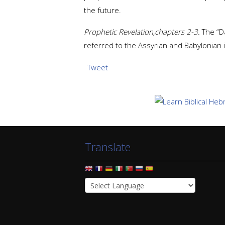
the future.
Prophetic Revelation,chapters 2-3.
The “Da
referred to the Assyrian and Babylonian i
Tweet
Translate