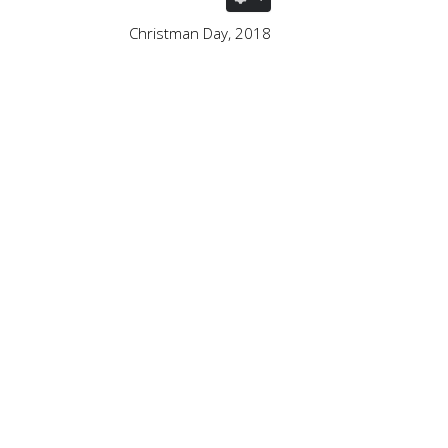
Christman Day, 2018