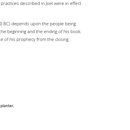
ractices described in Joel were in effect
760 BC) depends upon the people being
 the beginning and the ending of his book.
te of his prophecy from the closing