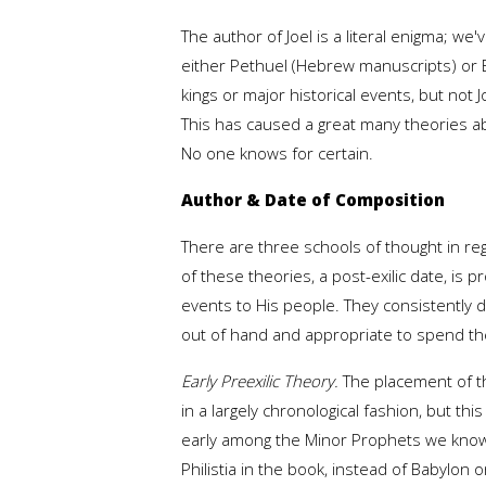
The author of Joel is a literal enigma;
either Pethuel (Hebrew manuscripts) or Be
kings or major historical events, but no
This has caused a great many theories a
No one knows for certain.
Author & Date of Composition
There are three schools of thought in regar
of these theories, a post-exilic date, is
events to His people. They consistently
out of hand and appropriate to spend the 
Early Preexilic Theory.
The placement of t
in a largely chronological fashion, but th
early among the Minor Prophets we know th
Philistia in the book, instead of Babylon