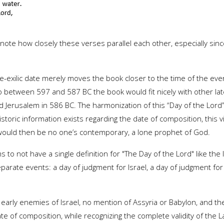
to note how closely these verses parallel each other, especially s
 pre-exilic date merely moves the book closer to the time of the ev
 to between 597 and 587 BC the book would fit nicely with other la
d Jerusalem in 586 BC. The harmonization of this “Day of the Lor
historic information exists regarding the date of composition, this v
Joel would then be no one’s contemporary, a lone prophet of God.
ms to not have a single definition for "The Day of the Lord" like the
arate events: a day of judgment for Israel, a day of judgment for
rly enemies of Israel, no mention of Assyria or Babylon, and the p
te of composition, while recognizing the complete validity of the La