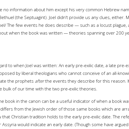
 we've no information about him except his very common Hebrew na
thuel (the Septuagint). Joel didn't provide us any clues, either.
t Joel/ The few events he does describe — such as a locust plagu
bout when the book was written — theories spanning over 200 ye
d to when Joel was written: An early pre-exilic date, a late pre-exi
 proposed by liberal theologians who cannot conceive of an all-kn
 date the prophets
after
the events they describe for this reason. It
bulk of our time with the two pre-exilic theories.
he book in the canon can be a useful indicator of when a book was
is differs from the Jewish order of those same books which are arra
at Christian tradition holds to the early pre-exilic date. The re
 or Assyria would indicate an early date. (Though some have argued