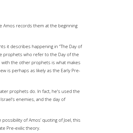
ince Amos records them at the beginning
ents it describes happening in “The Day of
te prophets who refer to the Day of the
d” with the other prophets is what makes
iew is perhaps as likely as the Early Pre-
 later prophets do. In fact, he's used the
 Israel's enemies, and the day of
ossibility of Amos’ quoting of Joel, this
te Pre-exilic theory.