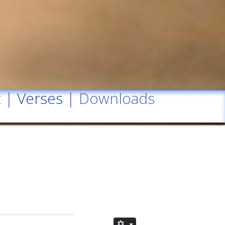
t
|
Verses
| Downloads