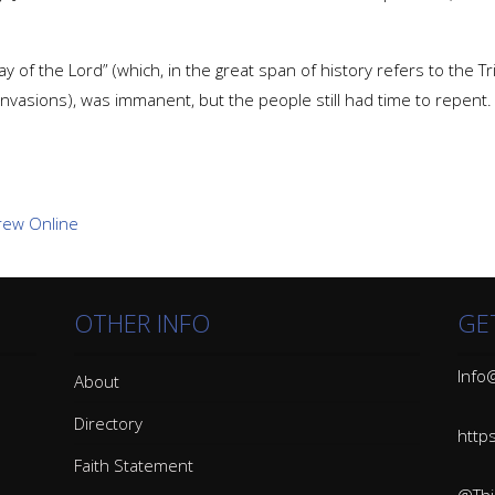
y of the Lord” (which, in the great span of history refers to the Trib
nvasions), was immanent, but the people still had time to repent.
OTHER INFO
GE
Info@
About
Directory
http
Faith Statement
@Thin