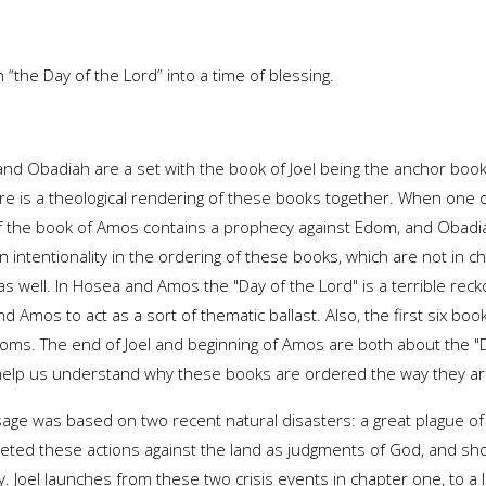
 “the Day of the Lord” into a time of blessing.
and Obadiah are a set with the book of Joel being the anchor book
ere is a theological rendering of these books together. When one
of the book of Amos contains a prophecy against Edom, and Obadia
intentionality in the ordering of these books, which are not in c
s well. In Hosea and Amos the "Day of the Lord" is a terrible recko
 Amos to act as a sort of thematic ballast. Also, the first six bo
oms. The end of Joel and beginning of Amos are both about the "D
help us understand why these books are ordered the way they ar
age was based on two recent natural disasters: a great plague of
rpreted these actions against the land as judgments of God, and 
Joel launches from these two crisis events in chapter one, to a l