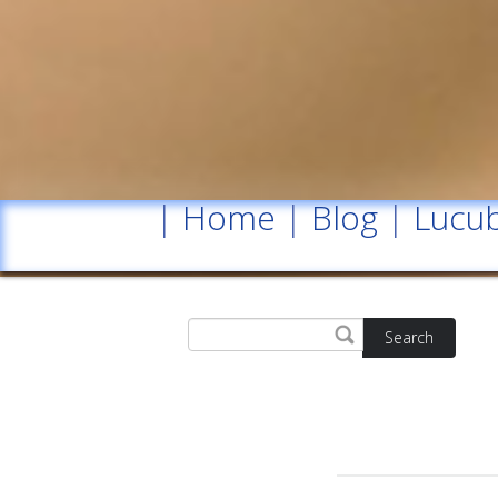
|
Home
|
Blog
|
Lucub
Search