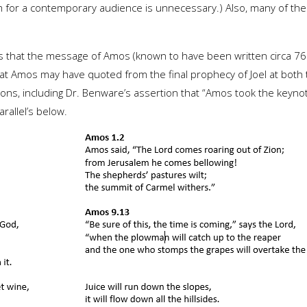
 for a contemporary audience is unnecessary.) Also, many of the p
is that the message of Amos (known to have been written circa 
that Amos may have quoted from the final prophecy of Joel at both
tions, including Dr. Benware’s assertion that “Amos took the keyno
rallel’s below.