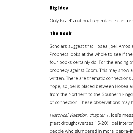
Big Idea
Only Israel’s national repentance can turn
The Book
Scholars suggest that Hosea, Joel, Amos 
Prophets looks at the whole to see if th
four books certainly do. For the ending 
prophecy against Edom. This may show an 
written. There are thematic connections a
hope, so Joel is placed between Hosea and
from the Northern to the Southern kingd
of connection. These observations may 
Historical Visitation, chapter 1.
Joel’s mess
great drought (verses 15-20). Joel inte
people who slumbered in moral depravity. 