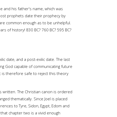
me and his father's name, which was
 Most prophets date their prophecy by
e, are common enough as to be unhelpful.
ars of history! 830 BC? 760 BC? 595 BC?
lic date, and a post-exilic date. The last
owing God capable of communicating future
 is therefore safe to reject this theory
 written. The Christian canon is ordered
nged thematically. Since Joel is placed
ferences to Tyre, Sidon, Egypt, Edom and
 that chapter two is a vivid enough