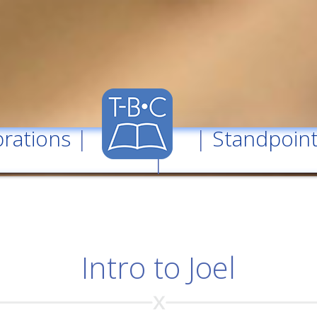
rations
| |
Standpoin
|
Intro to Joel