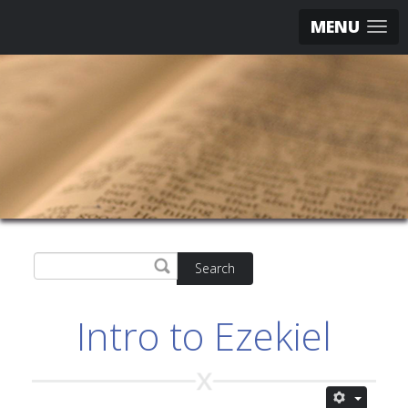
MENU
Search
Intro to Ezekiel