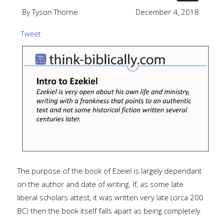
By Tyson Thorne
December 4, 2018
Tweet
The purpose of the book of Ezeiel is largely dependant
on the author and date of writing. If, as some late
liberal scholars attest, it was written very late (circa 200
BC) then the book itself falls apart as being completely