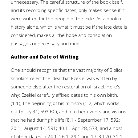
unnecessary. The careful structure of the book itself,
and its recording specific dates, only makes sense if it
were written for the people of the exile. As a book of
history alone, which is what it must be if the late date is
considered, makes all the hope and consolation
passages unnecessary and moot.
Author and Date of Writing
One should recognize that the vast majority of Biblical
scholars reject the idea that Ezekiel was written by
someone else after the restoration of Israel. Here's
why: Ezekiel carefully affixed dates to his own birth,
(1.1), The beginning of his ministry (1.2, which works
out to July 31, 593 BC), and of other events and visions
that he had during his life (8.1 - September 17, 592;
20.1 - August 14, 591; 40.1 - April28, 573; and a host
of other dates in 24.1, 26.1, 29.1 and 17, 30.20, 31.1,