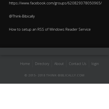
https://www.facebook.com/groups/620829378050965/
@Think-Bibically
How to setup an RSS of Windows Reader Service
Home
Directory
About
Contact Us
login
© 2015- 2018 THINK-BIBLICALLY.COM