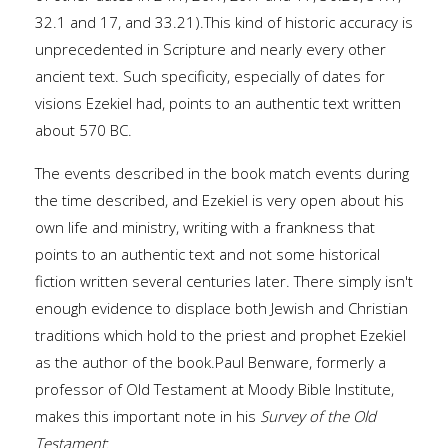
32.1 and 17, and 33.21).This kind of historic accuracy is
unprecedented in Scripture and nearly every other
ancient text. Such specificity, especially of dates for
visions Ezekiel had, points to an authentic text written
about 570 BC.
The events described in the book match events during
the time described, and Ezekiel is very open about his
own life and ministry, writing with a frankness that
points to an authentic text and not some historical
fiction written several centuries later. There simply isn't
enough evidence to displace both Jewish and Christian
traditions which hold to the priest and prophet Ezekiel
as the author of the book.Paul Benware, formerly a
professor of Old Testament at Moody Bible Institute,
makes this important note in his
Survey of the Old
Testament
: