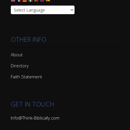
OTHER INFO
About
Directory
Faith Statement
GET IN TOUCH
Info@Think-Biblically.com