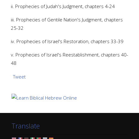
ii. Prophecies of Judah's Judgment, chapters 4-24
iii. Prophecies of Gentile Nation's Judgment, chapters
25-32
iv. Prophecies of Israel's Restoration, chapters 33-39
v. Prophecies of Israel's Reestablishment, chapters 40-
48
Tweet
Translate