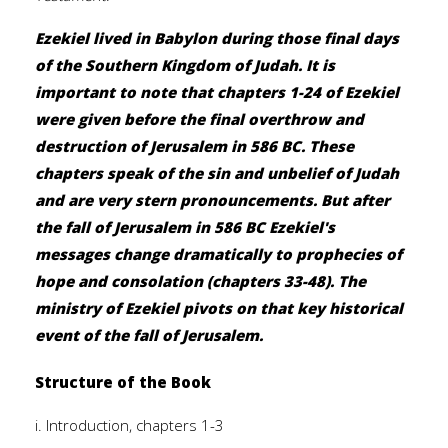
Ezekiel lived in Babylon during those final days
of the Southern Kingdom of Judah. It is
important to note that chapters 1-24 of Ezekiel
were given before the final overthrow and
destruction of Jerusalem in 586 BC. These
chapters speak of the sin and unbelief of Judah
and are very stern pronouncements. But after
the fall of Jerusalem in 586 BC Ezekiel's
messages change dramatically to prophecies of
hope and consolation (chapters 33-48). The
ministry of Ezekiel pivots on that key historical
event of the fall of Jerusalem.
Structure of the Book
i. Introduction, chapters 1-3