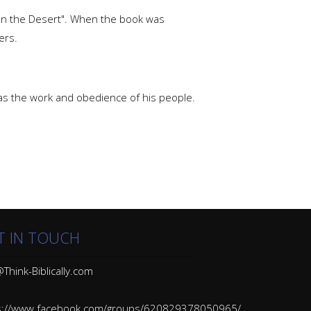
In the Desert". When the book was
ers.
 as the work and obedience of his people.
T IN TOUCH
Think-Biblically.com
s://www.facebook.com/groups/620829378050965/