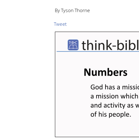
By Tyson Thorne
Tweet