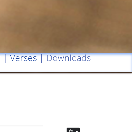
t
|
Verses
| Downloads