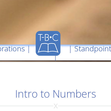
rations
| |
Standpoin
|
Intro to Numbers