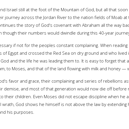
d Israel still at the foot of the Mountain of God, but all that soo
ir journey across the Jordan River to the nation fields of Moab at
o continues the story of God's covenant with Abraham all the way 
hough their numbers would dwindle during this 40-year journey 
ssary if not for the peoples constant complaining. When reading 
es of Egypt and crossed the Red Sea on dry ground and who lived 
God and the life he was leading them to. It is easy to forget that
m, to Moses, and that of the land flowing with milk and honey — we
d's favor and grace, their complaining and series of rebellions 
ir demise, and most of that generation would now die off before
o their children. Even Moses did not escape discipline when he a
ll wrath, God shows he himself is not above the law by extending 
 and his purposes.