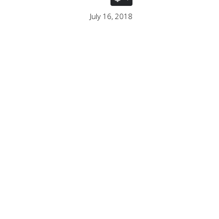
July 16, 2018