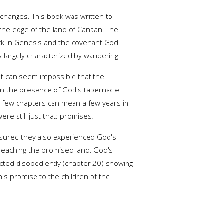
n changes. This book was written to
 the edge of the land of Canaan. The
back in Genesis and the covenant God
largely characterized by wandering.
it can seem impossible that the
in the presence of God's tabernacle
 a few chapters can mean a few years in
re still just that: promises.
assured they also experienced God's
 reaching the promised land. God's
cted disobediently (chapter 20) showing
his promise to the children of the