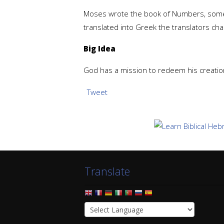
Moses wrote the book of Numbers, somet
translated into Greek the translators chang
Big Idea
God has a mission to redeem his creation
Tweet
Translate