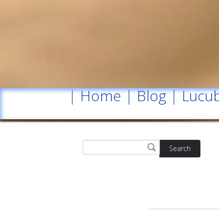
|
Home
|
Blog
|
Lucub
Search