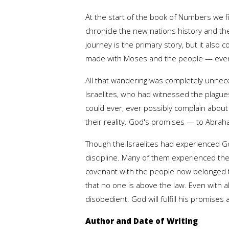
At the start of the book of Numbers we fin
chronicle the new nations history and the
journey is the primary story, but it als
made with Moses and the people — even t
All that wandering was completely unnece
Israelites, who had witnessed the plagu
could ever, ever possibly complain about 
their reality. God's promises — to Abraha
Though the Israelites had experienced Go
discipline. Many of them experienced the
covenant with the people now belonged t
that no one is above the law. Even with a
disobedient. God will fulfill his promises
Author and Date of Writing