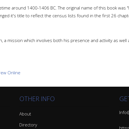
ime around 1400-1406 BC. The original name of this book was "
ed it's title to reflect the census lists found in the first 26 chapt
, a mission which involves both his presence and activity as well
OTHER INFO
GE
Info@
About
Directory
http