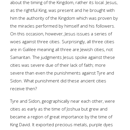
about the timing of the Kingdom, rather its local. Jesus,
as the rightful King, was present and he brought with
him the authority of the Kingdom which was proven by
the miracles performed by himself and his followers.
On this occasion, however, Jesus issues a series of
woes against three cities. Surprisingly, all three cities
are in Galilee meaning all three are Jewish cities, not
Samaritan. The judgments Jesus spoke against these
cities was severe due of their lack of faith; more
severe than even the punishments against Tyre and
Sidon. What punishment did these ancient cities
receive then?
Tyre and Sidon, geographically near each other, were
cities as early as the time of Joshua but grew and
became a region of great importance by the time of
King David. It exported precious metals, purple dyes