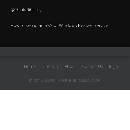
@Think-Bibically
How to setup an RSS of Windows Reader Service
Home
Directory
About
Contact Us
login
© 2015- 2018 THINK-BIBLICALLY.COM