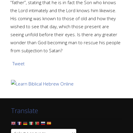
“father”, stating that he is in fact the Son who knows
the Lord intimately and the Lord knows him likewise.
His coming was known to those of old and how they
wished to see that day, which those present are
seeing unfold before their eyes. Is there any greater
wonder than God becoming man to rescue his people
from subjection to Satan?
Tweet
Translate