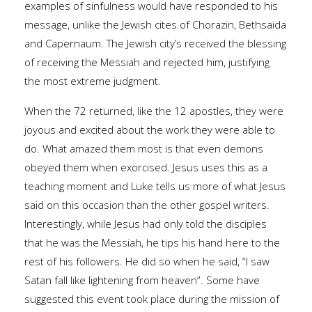
examples of sinfulness would have responded to his
message, unlike the Jewish cites of Chorazin, Bethsaida
and Capernaum. The Jewish city’s received the blessing
of receiving the Messiah and rejected him, justifying
the most extreme judgment.
When the 72 returned, like the 12 apostles, they were
joyous and excited about the work they were able to
do. What amazed them most is that even demons
obeyed them when exorcised. Jesus uses this as a
teaching moment and Luke tells us more of what Jesus
said on this occasion than the other gospel writers.
Interestingly, while Jesus had only told the disciples
that he was the Messiah, he tips his hand here to the
rest of his followers. He did so when he said, “I saw
Satan fall like lightening from heaven”. Some have
suggested this event took place during the mission of