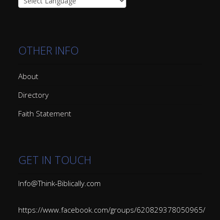
OTHER INFO
About
Directory
Faith Statement
GET IN TOUCH
Info@Think-Biblically.com
https://www.facebook.com/groups/620829378050965/