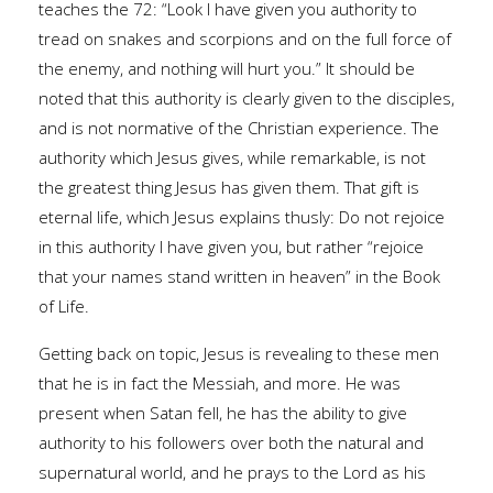
teaches the 72: “Look I have given you authority to
tread on snakes and scorpions and on the full force of
the enemy, and nothing will hurt you.” It should be
noted that this authority is clearly given to the disciples,
and is not normative of the Christian experience. The
authority which Jesus gives, while remarkable, is not
the greatest thing Jesus has given them. That gift is
eternal life, which Jesus explains thusly: Do not rejoice
in this authority I have given you, but rather “rejoice
that your names stand written in heaven” in the Book
of Life.
Getting back on topic, Jesus is revealing to these men
that he is in fact the Messiah, and more. He was
present when Satan fell, he has the ability to give
authority to his followers over both the natural and
supernatural world, and he prays to the Lord as his