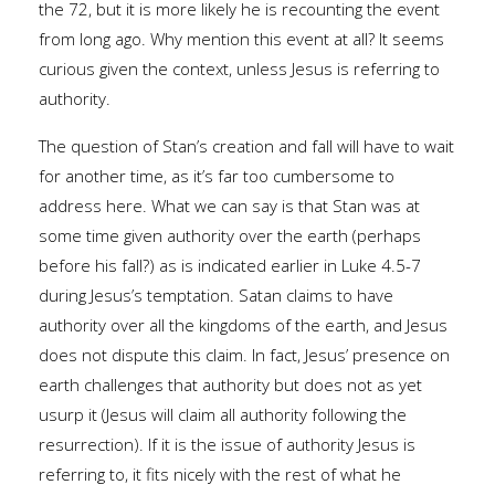
the 72, but it is more likely he is recounting the event
from long ago. Why mention this event at all? It seems
curious given the context, unless Jesus is referring to
authority.
The question of Stan’s creation and fall will have to wait
for another time, as it’s far too cumbersome to
address here. What we can say is that Stan was at
some time given authority over the earth (perhaps
before his fall?) as is indicated earlier in Luke 4.5-7
during Jesus’s temptation. Satan claims to have
authority over all the kingdoms of the earth, and Jesus
does not dispute this claim. In fact, Jesus’ presence on
earth challenges that authority but does not as yet
usurp it (Jesus will claim all authority following the
resurrection). If it is the issue of authority Jesus is
referring to, it fits nicely with the rest of what he