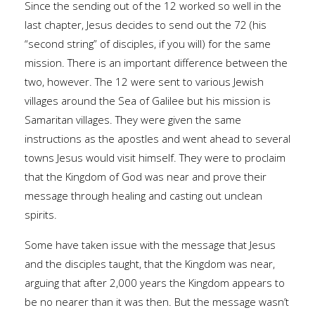
Since the sending out of the 12 worked so well in the
last chapter, Jesus decides to send out the 72 (his
“second string” of disciples, if you will) for the same
mission. There is an important difference between the
two, however. The 12 were sent to various Jewish
villages around the Sea of Galilee but his mission is
Samaritan villages. They were given the same
instructions as the apostles and went ahead to several
towns Jesus would visit himself. They were to proclaim
that the Kingdom of God was near and prove their
message through healing and casting out unclean
spirits.
Some have taken issue with the message that Jesus
and the disciples taught, that the Kingdom was near,
arguing that after 2,000 years the Kingdom appears to
be no nearer than it was then. But the message wasn’t