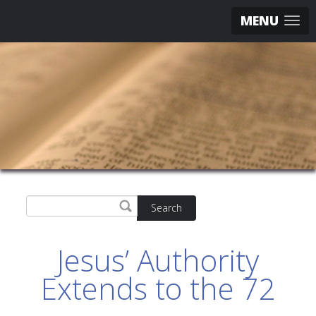
MENU
Search
Jesus’ Authority
Extends to the 72