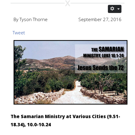
By Tyson Thorne
September 27, 2016
Tweet
The Samarian Ministry at Various Cities (9.51-
18.34), 10.0-10.24