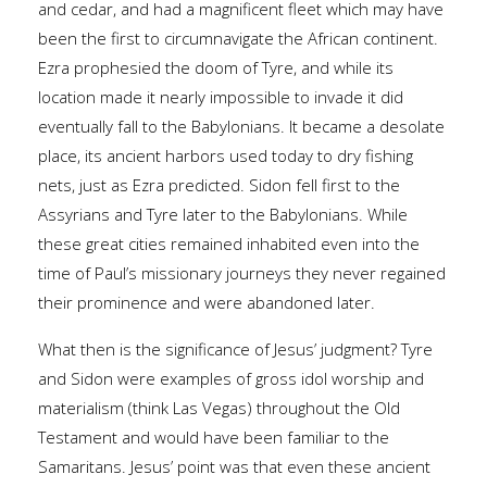
and cedar, and had a magnificent fleet which may have
been the first to circumnavigate the African continent.
Ezra prophesied the doom of Tyre, and while its
location made it nearly impossible to invade it did
eventually fall to the Babylonians. It became a desolate
place, its ancient harbors used today to dry fishing
nets, just as Ezra predicted. Sidon fell first to the
Assyrians and Tyre later to the Babylonians. While
these great cities remained inhabited even into the
time of Paul’s missionary journeys they never regained
their prominence and were abandoned later.
What then is the significance of Jesus’ judgment? Tyre
and Sidon were examples of gross idol worship and
materialism (think Las Vegas) throughout the Old
Testament and would have been familiar to the
Samaritans. Jesus’ point was that even these ancient