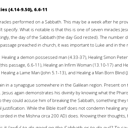
es (4.14-9.50), 6.6-11
acles performed on a Sabbath. This may be a week after he proved
t specify. What is notable is that this is one of seven miracles 
tingly, the day of the Sabbath (the day God rested). The number
 passage preached in church, it was important to Luke and in the 
e: Healing a demon possessed man (4.33-37), Healing Simon Peter’
this passage, 6.6-11), Healing an Infirm Woman (13.10-17) and He
 Healing a Lame Man (John 5.1-13), and Healing a Man Born Blind (
gain in a synagogue somewhere in the Galilean region. Present on 
. Jesus again demonstrates his divinity by knowing what the Pharis
they could accuse him of breaking the Sabbath, something they tri
ural justification. While the Bible itself does not condemn healing 
ecorded in the Mishna circa 200 AD) does. Knowing their thoughts, h
“is it lawful to do good on the Sabbath or to do evil? To save