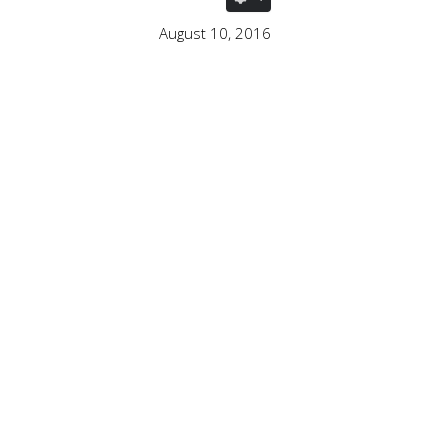
August 10, 2016