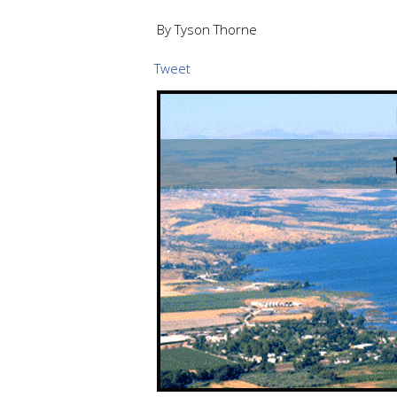
By Tyson Thorne
Tweet