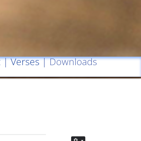
t
|
Verses
| Downloads