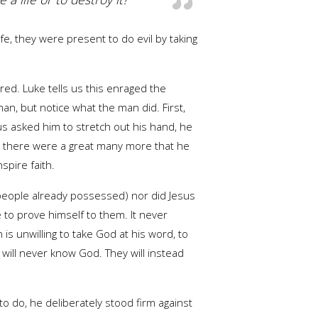
fe, they were present to do evil by taking
ed. Luke tells us this enraged the
n, but notice what the man did. First,
s asked him to stretch out his hand, he
 but there were a great many more that he
spire faith.
t people already possessed) nor did Jesus
to prove himself to them. It never
s unwilling to take God at his word, to
will never know God. They will instead
o do, he deliberately stood firm against