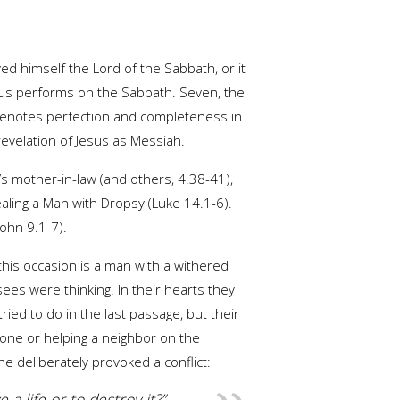
 himself the Lord of the Sabbath, or it
Jesus performs on the Sabbath. Seven, the
 denotes perfection and completeness in
revelation of Jesus as Messiah.
s mother-in-law (and others, 4.38-41),
aling a Man with Dropsy (Luke 14.1-6).
John 9.1-7).
this occasion is a man with a withered
ees were thinking. In their hearts they
ed to do in the last passage, but their
anyone or helping a neighbor on the
e deliberately provoked a conflict:
 a life or to destroy it?”