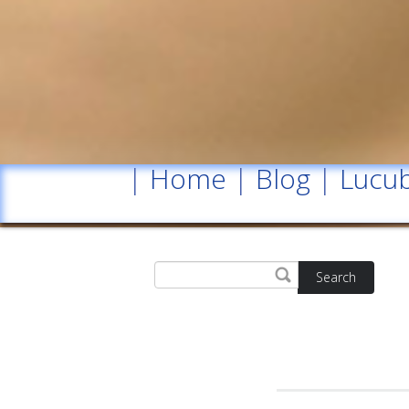
|
Home
|
Blog
|
Lucub
Search