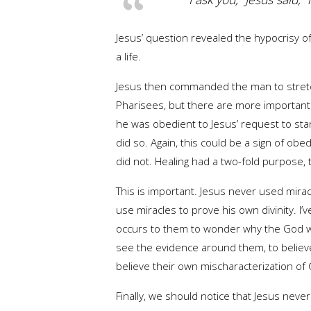
Jesus’ question revealed the hypocrisy of 
a life.
Jesus then commanded the man to stretch
Pharisees, but there are more important 
he was obedient to Jesus’ request to st
did so. Again, this could be a sign of obe
did not. Healing had a two-fold purpose, t
This is important. Jesus never used mirac
use miracles to prove his own divinity. 
occurs to them to wonder why the God who 
see the evidence around them, to believe
believe their own mischaracterization of 
Finally, we should notice that Jesus nev