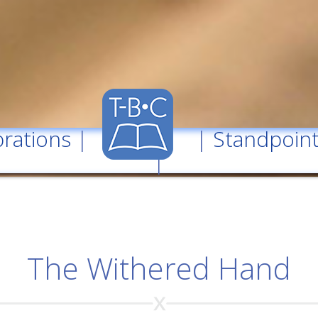
rations
| |
Standpoin
|
The Withered Hand