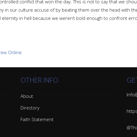
controlled conflict that won the day. This is not to say that we sh
ny in our culture accuse of by beating them over the head with the
eternity in hell because we weren’t bold enough to confront erro
OTHER INFO
GE
Info@
About
Directory
http
Faith Statement
@Thin