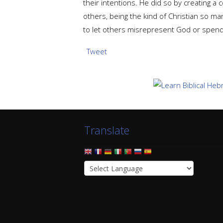
their intentions. He did so by creating a 
others, being the kind of Christian so ma
to let others misrepresent God or spend 
Tweet
Translate