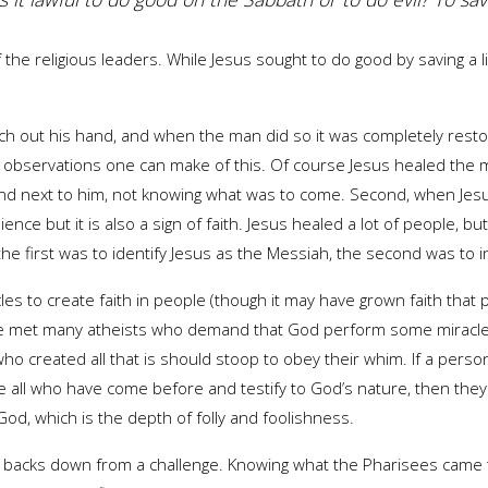
the religious leaders. While Jesus sought to do good by saving a li
 out his hand, and when the man did so it was completely restor
observations one can make of this. Of course Jesus healed the ma
and next to him, not knowing what was to come. Second, when Jesu
dience but it is also a sign of faith. Jesus healed a lot of people,
he first was to identify Jesus as the Messiah, the second was to in
les to create faith in people (though it may have grown faith tha
I’ve met many atheists who demand that God perform some miracle 
created all that is should stoop to obey their whim. If a person i
 all who have come before and testify to God’s nature, then they 
God, which is the depth of folly and foolishness.
er backs down from a challenge. Knowing what the Pharisees came t