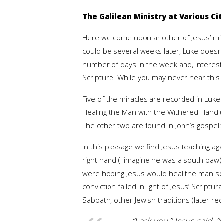
The Galilean Ministry at Various Citi
Here we come upon another of Jesus’ mir
could be several weeks later, Luke doesn’
number of days in the week and, interes
Scripture. While you may never hear this
Five of the miracles are recorded in Luk
Healing the Man with the Withered Hand (
The other two are found in John’s gospel:
In this passage we find Jesus teaching a
right hand (I imagine he was a south paw)
were hoping Jesus would heal the man so 
conviction failed in light of Jesus’ Script
Sabbath, other Jewish traditions (later r
“I ask you,” Jesus said, 