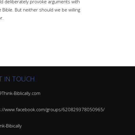
ould deliberately provoke arguments with
 Bible. But neither should we be willing
r.
T IN TOUCH
Think-Biblically.com
s://www.facebook.com/groups/620829378050965/
k-Bibically