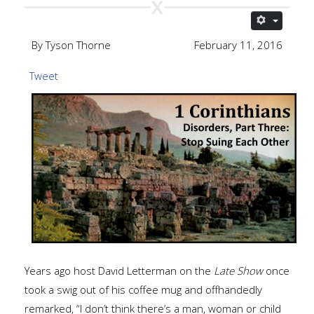
By Tyson Thorne
February 11, 2016
Tweet
Years ago host David Letterman on the
Late Show
once
took a swig out of his coffee mug and offhandedly
remarked, “I don’t think there’s a man, woman or child