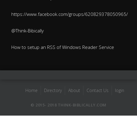
https://www.facebook.com/groups/620829378050965/
@Think-Bibically
How to setup an RSS of Windows Reader Service
Home
Directory
About
Contact Us
login
© 2015- 2018 THINK-BIBLICALLY.COM