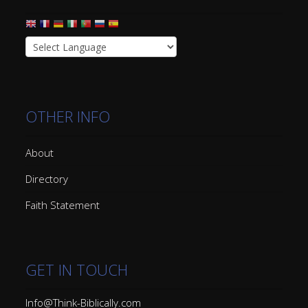
OTHER INFO
About
Directory
Faith Statement
GET IN TOUCH
Info@Think-Biblically.com