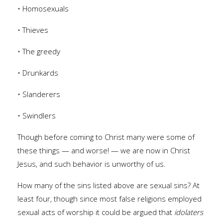
• Homosexuals
• Thieves
• The greedy
• Drunkards
• Slanderers
• Swindlers
Though before coming to Christ many were some of
these things — and worse! — we are now in Christ
Jesus, and such behavior is unworthy of us.
How many of the sins listed above are sexual sins? At
least four, though since most false religions employed
sexual acts of worship it could be argued that
idolaters