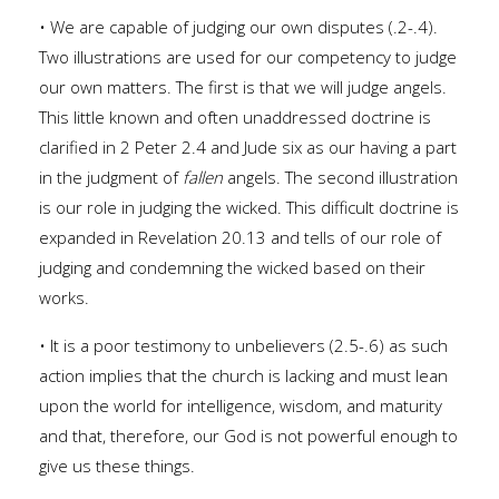
• We are capable of judging our own disputes (.2-.4).
Two illustrations are used for our competency to judge
our own matters. The first is that we will judge angels.
This little known and often unaddressed doctrine is
clarified in 2 Peter 2.4 and Jude six as our having a part
in the judgment of
fallen
angels. The second illustration
is our role in judging the wicked. This difficult doctrine is
expanded in Revelation 20.13 and tells of our role of
judging and condemning the wicked based on their
works.
• It is a poor testimony to unbelievers (2.5-.6) as such
action implies that the church is lacking and must lean
upon the world for intelligence, wisdom, and maturity
and that, therefore, our God is not powerful enough to
give us these things.