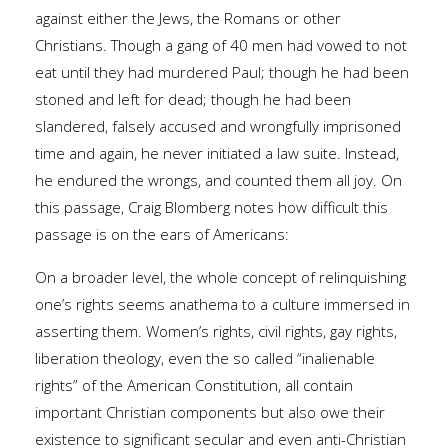
against either the Jews, the Romans or other
Christians. Though a gang of 40 men had vowed to not
eat until they had murdered Paul; though he had been
stoned and left for dead; though he had been
slandered, falsely accused and wrongfully imprisoned
time and again, he never initiated a law suite. Instead,
he endured the wrongs, and counted them all joy. On
this passage, Craig Blomberg notes how difficult this
passage is on the ears of Americans:
On a broader level, the whole concept of relinquishing
one’s rights seems anathema to a culture immersed in
asserting them. Women’s rights, civil rights, gay rights,
liberation theology, even the so called “inalienable
rights” of the American Constitution, all contain
important Christian components but also owe their
existence to significant secular and even anti-Christian