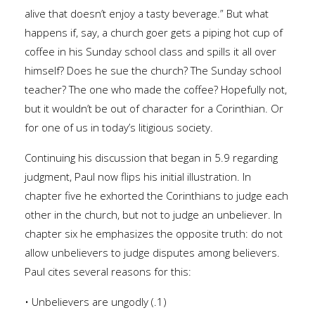
alive that doesn’t enjoy a tasty beverage.” But what
happens if, say, a church goer gets a piping hot cup of
coffee in his Sunday school class and spills it all over
himself? Does he sue the church? The Sunday school
teacher? The one who made the coffee? Hopefully not,
but it wouldn’t be out of character for a Corinthian. Or
for one of us in today’s litigious society.
Continuing his discussion that began in 5.9 regarding
judgment, Paul now flips his initial illustration. In
chapter five he exhorted the Corinthians to judge each
other in the church, but not to judge an unbeliever. In
chapter six he emphasizes the opposite truth: do not
allow unbelievers to judge disputes among believers.
Paul cites several reasons for this:
• Unbelievers are ungodly (.1)