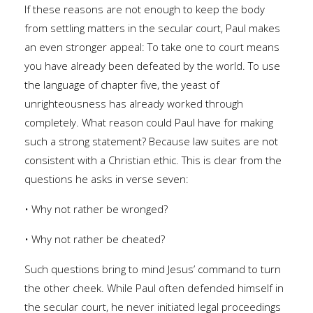
If these reasons are not enough to keep the body
from settling matters in the secular court, Paul makes
an even stronger appeal: To take one to court means
you have already been defeated by the world. To use
the language of chapter five, the yeast of
unrighteousness has already worked through
completely. What reason could Paul have for making
such a strong statement? Because law suites are not
consistent with a Christian ethic. This is clear from the
questions he asks in verse seven:
• Why not rather be wronged?
• Why not rather be cheated?
Such questions bring to mind Jesus’ command to turn
the other cheek. While Paul often defended himself in
the secular court, he never initiated legal proceedings