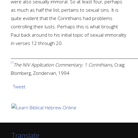
were also sexually immoral. So at least four, perhaps
as much as half the list, pertains to sexual sins. It is
quite evident that the Corinthians had problems
controlling their lusts. Perhaps this is what brought
Paul back around to his initial topic of sexual immorality
in verses 12 through 20.
____________________________________________________________________
[1]
The NIV Application Commentary: 1 Corinthians
, Craig
Blomberg, Zondervan, 1994
Tweet
Translate