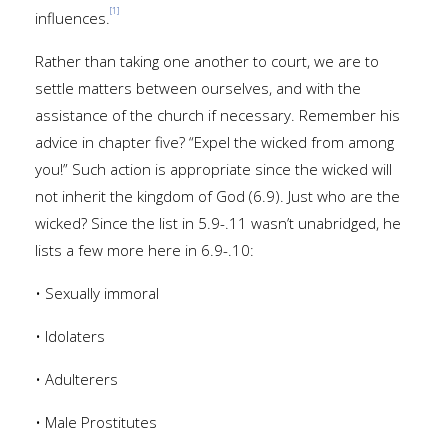
[1]
influences.
Rather than taking one another to court, we are to
settle matters between ourselves, and with the
assistance of the church if necessary. Remember his
advice in chapter five? “Expel the wicked from among
you!” Such action is appropriate since the wicked will
not inherit the kingdom of God (6.9). Just who are the
wicked? Since the list in 5.9-.11 wasn’t unabridged, he
lists a few more here in 6.9-.10:
• Sexually immoral
• Idolaters
• Adulterers
• Male Prostitutes