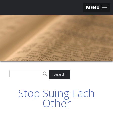
MENU
Search
Stop Suing Each
Other