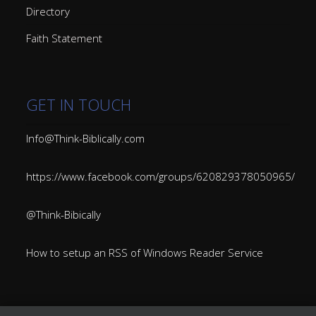
Directory
Faith Statement
GET IN TOUCH
Info@Think-Biblically.com
https://www.facebook.com/groups/620829378050965/
@Think-Bibically
How to setup an RSS of Windows Reader Service