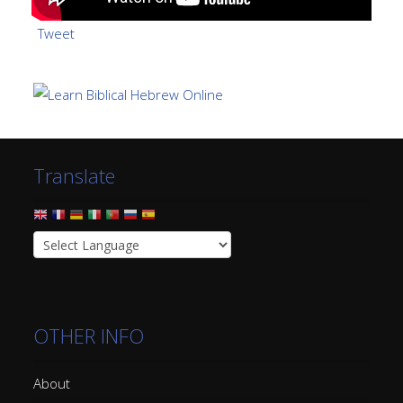
Tweet
Translate
OTHER INFO
About