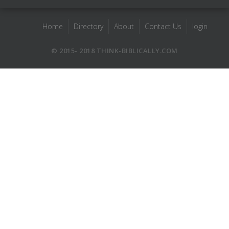
Home
Directory
About
Contact Us
login
© 2015- 2018 THINK-BIBLICALLY.COM