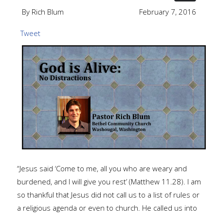
By Rich Blum
February 7, 2016
Tweet
“Jesus said ‘Come to me, all you who are weary and
burdened, and I will give you rest’ (Matthew 11.28). I am
so thankful that Jesus did not call us to a list of rules or
a religious agenda or even to church. He called us into