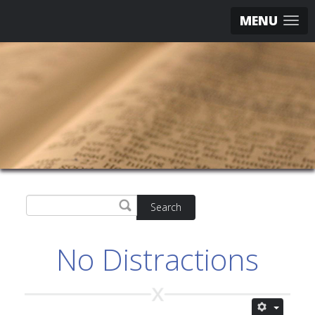
MENU
Search
No Distractions