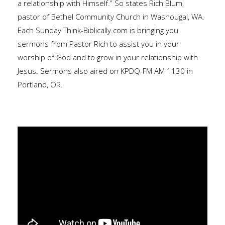
a relationship with Himself.” So states Rich Blum,
pastor of Bethel Community Church in Washougal, WA.
Each Sunday Think-Biblically.com is bringing you
sermons from Pastor Rich to assist you in your
worship of God and to grow in your relationship with
Jesus. Sermons also aired on KPDQ-FM AM 1130 in
Portland, OR.