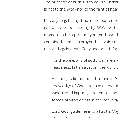
The purpose of all this is to advise Christi
is not to the weak nor to the faint of hea
It’s easy to get caught up in the excitemen
isn’t a task to be taken lightly. We’ve wri
moment to help prepare you for those ch
combined them in a prayer that I voice t
to stand against evil. Copy and print it fo
For the weapons of godly warfare ar
readiness, faith, salvation, the word
As such, I take up the full armor of 
knowledge of God and take every thou
vanquish all impurity and temptation.
forces of wickedness in the heavenly
Lord God, guide me into all truth. 