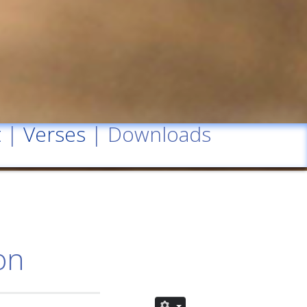
t
|
Verses
| Downloads
on