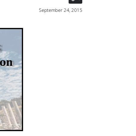
September 24, 2015