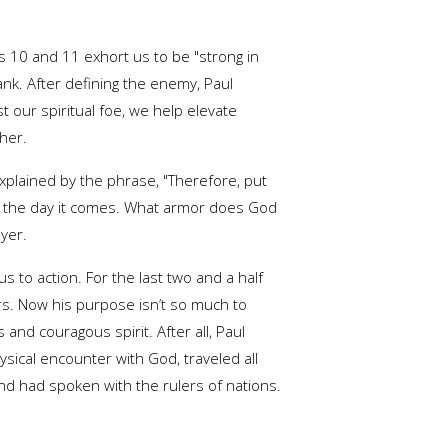
es 10 and 11 exhort us to be "strong in
ank. After defining the enemy, Paul
 our spiritual foe, we help elevate
her.
explained by the phrase, "Therefore, put
n the day it comes. What armor does God
yer.
s to action. For the last two and a half
ers. Now his purpose isn’t so much to
 and couragous spirit. After all, Paul
hysical encounter with God, traveled all
d had spoken with the rulers of nations.