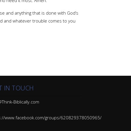
who need it most. Amen.
se and anything that is done with God’s
tead and whatever trouble comes to you
T IN TOUCH
Think-Biblically.com
s://www.facebook.com/groups/620829378050965/