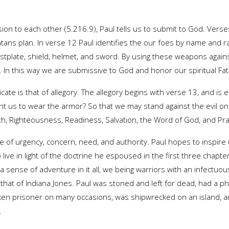
ion to each other (5.216.9), Paul tells us to submit to God. Vers
tans plan. In verse 12 Paul identifies the our foes by name and r
tplate, shield, helmet, and sword. By using these weapons against
e. In this way we are submissive to God and honor our spiritual Fat
ate is that of allegory. The allegory begins with verse 13, and is 
t us to wear the armor? So that we may stand against the evil o
th, Righteousness, Readiness, Salvation, the Word of God, and Pra
e of urgency, concern, need, and authority. Paul hopes to inspire u
 live in light of the doctrine he espoused in the first three chapt
a sense of adventure in it all, we being warriors with an infectuous
ke that of Indiana Jones. Paul was stoned and left for dead, had a p
en prisoner on many occasions, was shipwrecked on an island, an
.