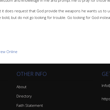
r wisdom and knowledge in me and prompt me to pray for those 
but it does request that God provide the weapons he wants us to u
e bold, but do not go looking for trouble. Go looking for God ins
OTHER INFO
GE
Info@
About
Directory
http
Faith Statement