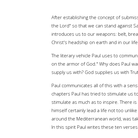
After establishing the concept of submiss
the Lord" so that we can stand against Sa
introduces us to our weapons: belt, breas
Christ's headship on earth and in our lif
The literary vehicle Paul uses to communic
on the armor of God." Why does Paul wan
supply us with? God supplies us with Tru
Paul communicates all of this with a sens
chapters Paul has tried to stimulate us to
stimulate as much as to inspire. There is 
himself certainly lead a life not too unli
around the Mediterranean world, was tak
In this spirit Paul writes these ten verses