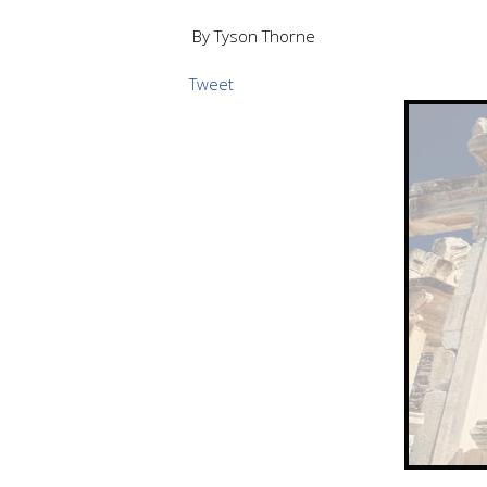
By Tyson Thorne
Tweet