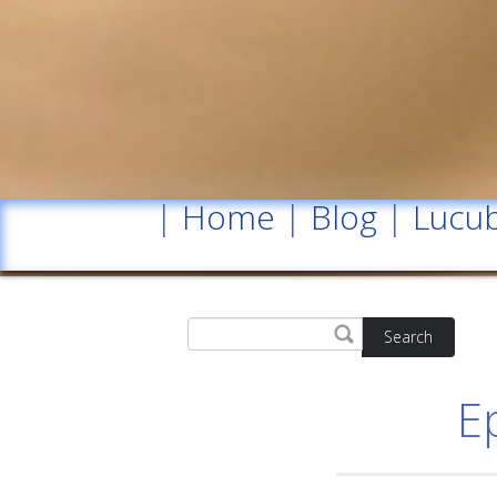
|
Home
|
Blog
|
Lucub
Search
E