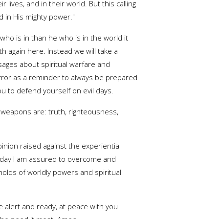
 lives, and in their world. But this calling
d in His mighty power."
 who is in than he who is in the world it
gth again here. Instead we will take a
ages about spiritual warfare and
irror as a reminder to always be prepared
you to defend yourself on evil days.
 weapons are: truth, righteousness,
inion raised against the experiential
il day I am assured to overcome and
holds of worldly powers and spiritual
alert and ready, at peace with you