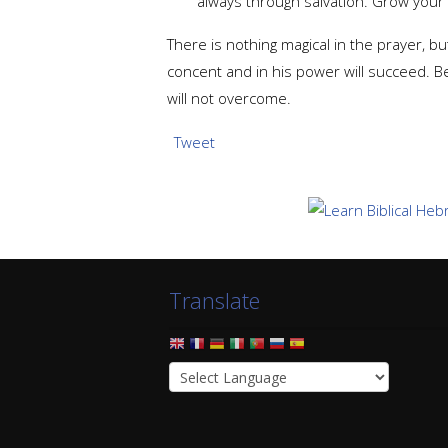
always through salvation. Grow you
There is nothing magical in the prayer, 
concent and in his power will succeed. B
will not overcome.
Tweet
Translate