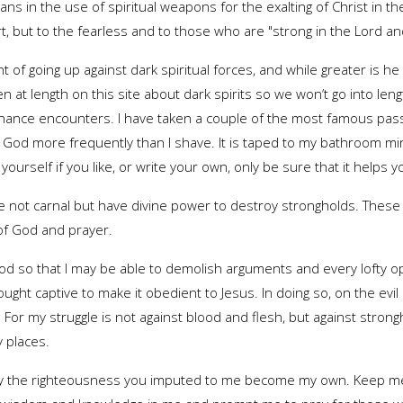
ans in the use of spiritual weapons for the exalting of Christ in their
rt, but to the fearless and to those who are "strong in the Lord an
t of going up against dark spiritual forces, and while greater is he
tten at length on this site about dark spirits so we won’t go into len
ance encounters. I have taken a couple of the most famous pass
o God more frequently than I shave. It is taped to my bathroom m
r yourself if you like, or write your own, only be sure that it helps 
e not carnal but have divine power to destroy strongholds. These
 of God and prayer.
God so that I may be able to demolish arguments and every lofty op
ght captive to make it obedient to Jesus. In doing so, on the ev
 For my struggle is not against blood and flesh, but against strong
 places.
May the righteousness you imputed to me become my own. Keep me 