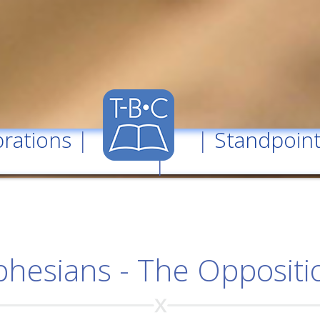
rations
| |
Standpoin
|
phesians - The Oppositi