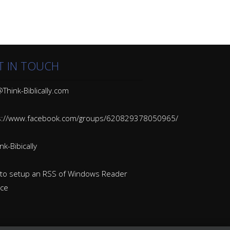
T IN TOUCH
Think-Biblically.com
s://www.facebook.com/groups/620829378050965/
k-Bibically
to setup an RSS of Windows Reader
ice