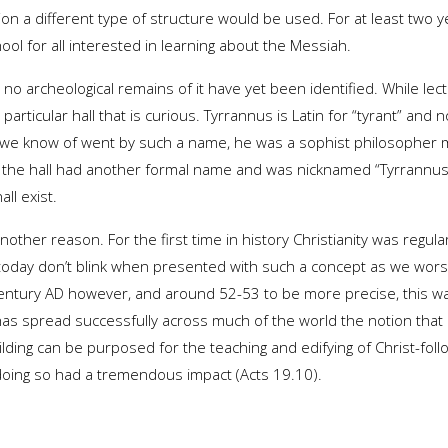
n a different type of structure would be used. For at least two ye
ool for all interested in learning about the Messiah.
nd no archeological remains of it have yet been identified. While le
s particular hall that is curious. Tyrrannus is Latin for “tyrant” and
 we know of went by such a name, he was a sophist philosopher 
y the hall had another formal name and was nicknamed “Tyrrannus”
ll exist.
nother reason. For the first time in history Christianity was regular
oday don’t blink when presented with such a concept as we worsh
century AD however, and around 52-53 to be more precise, this wa
 spread successfully across much of the world the notion that 
lding can be purposed for the teaching and edifying of Christ-follo
 doing so had a tremendous impact (Acts 19.10).