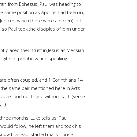
inth from Ephesus, Paul was heading to
he same position as Apollos had been in,
 John (of which there were a dozen) left
 so Paul took the disciples of John under
not placed their trust in Jesus as Messiah.
n gifts of prophesy and speaking
 are often coupled, and 1 Corinthians 14
s, the same pair mentioned here in Acts
lievers and not those without faith (verse
aith.
 three months, Luke tells us, Paul
uld follow, he left them and took his
e know that Paul started many house