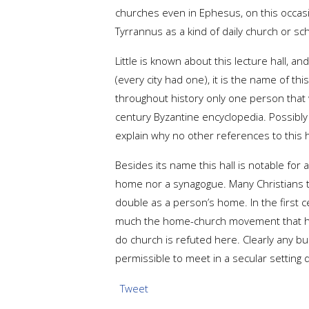
churches even in Ephesus, on this occasio
Tyrrannus as a kind of daily church or sch
Little is known about this lecture hall, a
(every city had one), it is the name of thi
throughout history only one person that
century Byzantine encyclopedia. Possibl
explain why no other references to this ha
Besides its name this hall is notable for a
home nor a synagogue. Many Christians t
double as a person’s home. In the first 
much the home-church movement that has
do church is refuted here. Clearly any bui
permissible to meet in a secular setting
Tweet