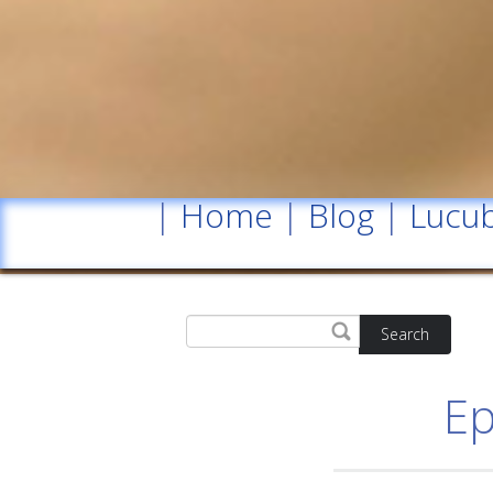
|
Home
|
Blog
|
Lucub
Search
Ep