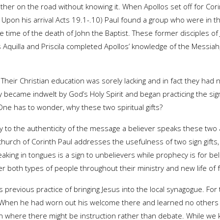
her on the road without knowing it. When Apollos set off for Cor
 Upon his arrival Acts 19.1-.10) Paul found a group who were in t
he time of the death of John the Baptist. These former disciples of
 Aquilla and Priscila completed Apollos’ knowledge of the Messiah,
. Their Christian education was sorely lacking and in fact they had 
became indwelt by God’s Holy Spirit and began practicing the sig
ne has to wonder, why these two spiritual gifts?
ify to the authenticity of the message a believer speaks these two
he church of Corinth Paul addresses the usefulness of two sign gift
aking in tongues is a sign to unbelievers while prophecy is for be
r both types of people throughout their ministry and new life of f
 previous practice of bringing Jesus into the local synagogue. For
hen he had worn out his welcome there and learned no others wo
on where there might be instruction rather than debate. While w