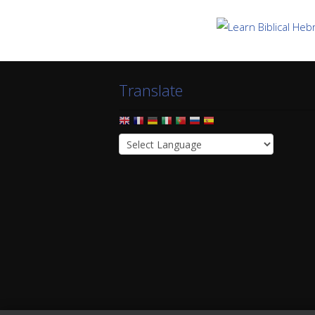
Translate