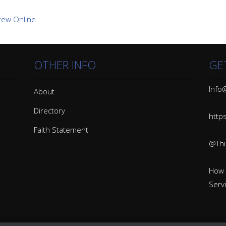
OTHER INFO
GE
Info@
About
Directory
http
Faith Statement
@Thin
How 
Serv