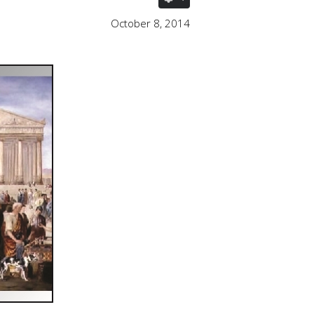
October 8, 2014