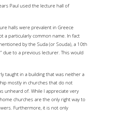
ars Paul used the lecture hall of
cture halls were prevalent in Greece
 not a particularly common name. In fact
mentioned by the Suda (or Souda), a 10th
 due to a previous lecturer. This would
ly taught in a building that was neither a
ip mostly in churches that do not
s unheard of. While I appreciate very
home churches are the only right way to
wers. Furthermore, it is not only