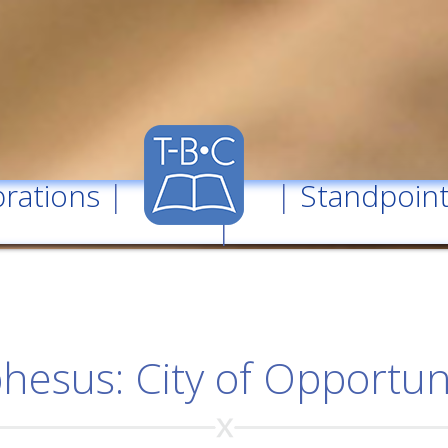
rations
| |
Standpoin
|
hesus: City of Opportun