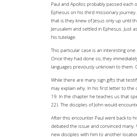
Paul and Apollos probably passed each ot
Ephesus on his third missionary journey.
that is they knew of Jesus only up until t
Jerusalem and settled in Ephesus. Just as
his tutelage.
This particular case is an interesting one
Once they had done so, they immediately 
languages previously unknown to them. O
While there are many sign gifts that test
may explain why. In his first letter to t
19. In the chapter he teaches us that spe
22). The disciples of John would encounte
After this encounter Paul went back to his
debated the issue and convinced many. W
new disciples with him to another locati