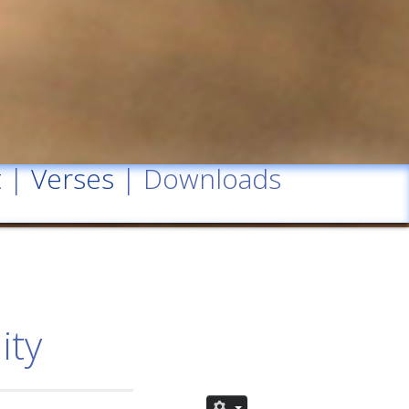
t
|
Verses
| Downloads
ity