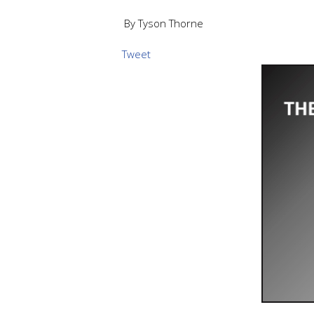
By Tyson Thorne
Tweet