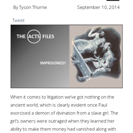
By Tyson Thorne
September 10, 2014
Tweet
When it comes to litigation we’ve got nothing on the
ancient world, which is clearly evident once Paul
exorcised a demon of divination from a slave girl. The
girl’s owners were outraged when they learned her
ability to make them money had vanished along with