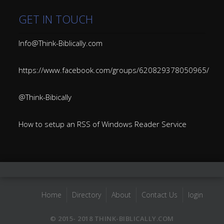
GET IN TOUCH
Info@Think-Biblically.com
https://www.facebook.com/groups/620829378050965/
@Think-Bibically
How to setup an RSS of Windows Reader Service
Home
Directory
About
Contact Us
login
© 2015- 2018 THINK-BIBLICALLY.COM