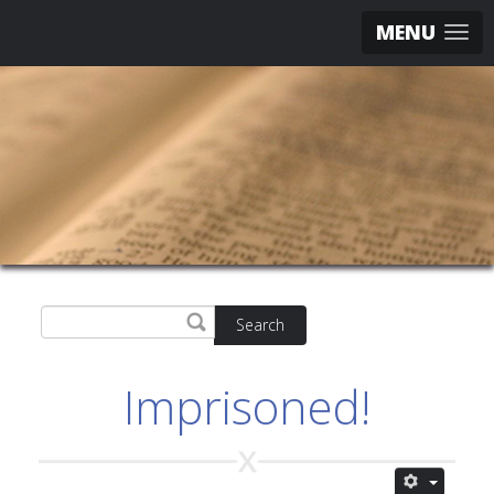
MENU
Search
Imprisoned!