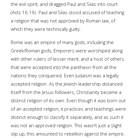
the evil spirit, and dragged Paul and Silas into court
(Acts 16.19). Paul and Silas stood accused of teaching
a religion that was not approved by Roman law, of
which they were technically guilty.
Rome was an empire of many gods, including the
Greek/Roman gods, Emporers were worshiped along
with other rulers of lesser merit, and a host of others
that were accepted into the pantheon from all the
nations they conquered. Even Judaism was a legally
accepted religion. As the Jewish leadership distanced
itself from the Jesus-followers, Christianity became a
distinct religion of its own. Even though it was born out
of an accepted religion, it practices and teachings were
distinct enough to classify it separately, and as such it
was not an approved religion. This wasn’t just a slight
slip up, this amounted to rebellion against the empire.