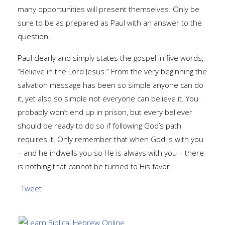
many opportunities will present themselves. Only be
sure to be as prepared as Paul with an answer to the
question.
Paul clearly and simply states the gospel in five words,
“Believe in the Lord Jesus.” From the very beginning the
salvation message has been so simple anyone can do
it, yet also so simple not everyone can believe it. You
probably won’t end up in prison, but every believer
should be ready to do so if following God’s path
requires it. Only remember that when God is with you
– and he indwells you so He is always with you – there
is nothing that cannot be turned to His favor.
Tweet