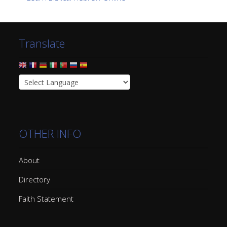
Translate
OTHER INFO
About
Directory
Faith Statement