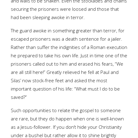
and walls to be shaken. Even the stockades and chains
securing the prisoners were loosed and those that
had been sleeping awoke in terror.
The guard awoke in something greater than terror, for
escaped prisoners was a death sentence for a jailer.
Rather than suffer the indignities of a Roman execution
he prepared to take his own life. Just in time one of the
prisoners called out to him and erased his fears, “We
are all still here!” Greatly relieved he fell at Paul and
Silas’ now stock-free feet and asked the most
important question of his life: “What must I do to be
saved?”
Such opportunities to relate the gospel to someone
are rare, but they do happen when one is well-known
as a Jesus-follower. If you don’t hide your Christianity
under a bushel but rather allow it to shine brightly