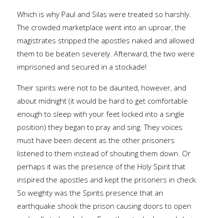
Which is why Paul and Silas were treated so harshly.
The crowded marketplace went into an uproar, the
magistrates stripped the apostles naked and allowed
them to be beaten severely. Afterward, the two were
imprisoned and secured in a stockade!
Their spirits were not to be daunted, however, and
about midnight (it would be hard to get comfortable
enough to sleep with your feet locked into a single
position) they began to pray and sing. They voices
must have been decent as the other prisoners
listened to them instead of shouting them down. Or
perhaps it was the presence of the Holy Spirit that
inspired the apostles and kept the prisoners in check.
So weighty was the Spirits presence that an
earthquake shook the prison causing doors to open