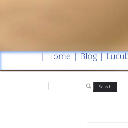
|
Home
|
Blog
|
Lucub
Search