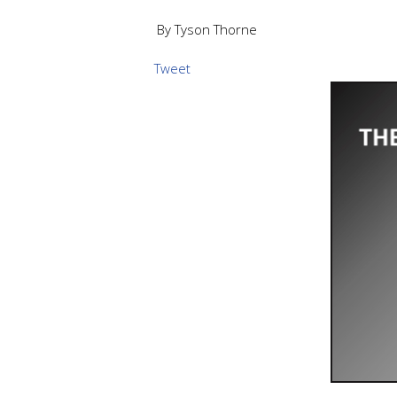
By Tyson Thorne
Tweet