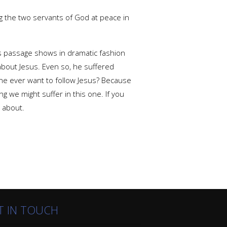
g the two servants of God at peace in
his passage shows in dramatic fashion
 about Jesus. Even so, he suffered
ne ever want to follow Jesus? Because
ng we might suffer in this one. If you
l about.
T IN TOUCH