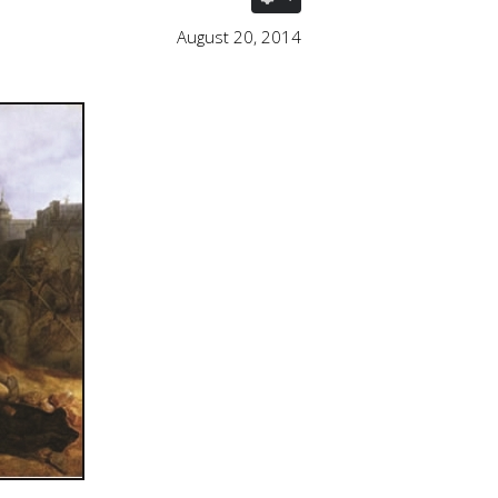
August 20, 2014