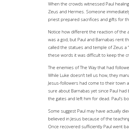
When the crowds witnessed Paul healing
Zeus and Hermes. Someone immediately ra
priest prepared sacrifices and gifts for 
Notice how different the reaction of th
was a god, but Paul and Barnabas rent th
called the statues and temple of Zeus a 
these words it was difficult to keep the 
The enemies of The Way that had followed
While Luke doesn’t tell us how, they man
Jesus-followers had come to their town al
sure about Barnabas yet since Paul had be
the gates and left him for dead. Paul’s b
Some suggest Paul may have actually die
believed in Jesus because of the teachin
Once recovered sufficiently Paul went bac