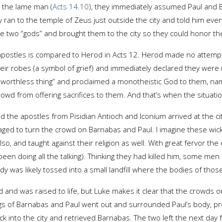
 the lame man (
Acts 14.10
), they immediately assumed Paul and
n to the temple of Zeus just outside the city and told him eve
the two “gods” and brought them to the city so they could honor th
e apostles is compared to Herod in Acts 12. Herod made no attemp
eir robes (a symbol of grief) and immediately declared they were 
“worthless thing” and proclaimed a monotheistic God to them, na
crowd from offering sacrifices to them. And that’s when the situat
 the apostles from Pisidian Antioch and Iconium arrived at the ci
aged to turn the crowd on Barnabas and Paul. I imagine these wic
so, and taught against their religion as well. With great fervor t
en doing all the talking). Thinking they had killed him, some men
ody was likely tossed into a small landfill where the bodies of tho
d and was raised to life, but Luke makes it clear that the crowd
gs of Barnabas and Paul went out and surrounded Paul’s body, pro
k into the city and retrieved Barnabas. The two left the next day