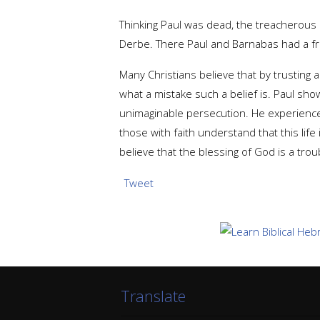
Thinking Paul was dead, the treacherous 
Derbe. There Paul and Barnabas had a frui
Many Christians believe that by trusting 
what a mistake such a belief is. Paul show
unimaginable persecution. He experience
those with faith understand that this life 
believe that the blessing of God is a trou
Tweet
Translate