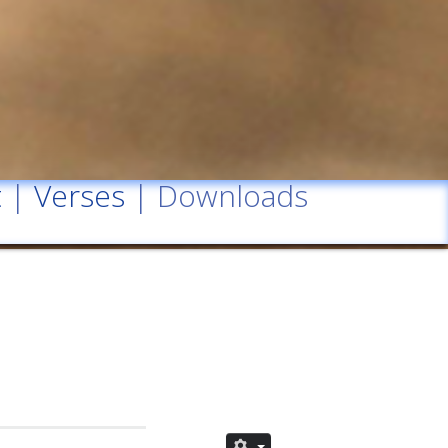
t
|
Verses
| Downloads