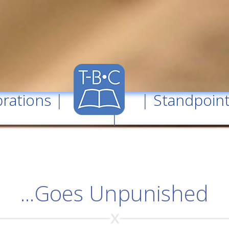
rations
| |
Standpoin
|
...Goes Unpunished