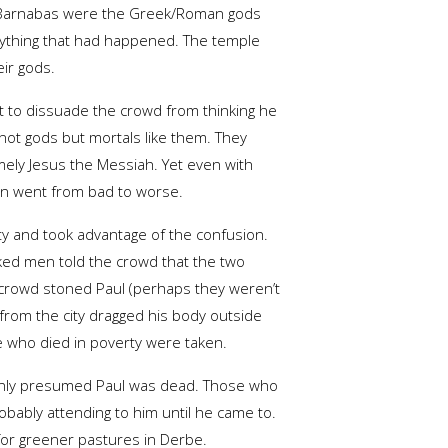
 Barnabas were the Greek/Roman gods
rything that had happened. The temple
eir gods.
t to dissuade the crowd from thinking he
not gods but mortals like them. They
mely Jesus the Messiah. Yet even with
ion went from bad to worse.
ty and took advantage of the confusion.
ked men told the crowd that the two
he crowd stoned Paul (perhaps they weren’t
 from the city dragged his body outside
se who died in poverty were taken.
s only presumed Paul was dead. Those who
bably attending to him until he came to.
 for greener pastures in Derbe.