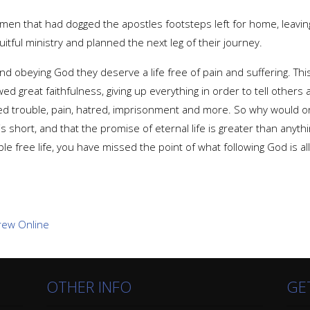
men that had dogged the apostles footsteps left for home, leavin
tful ministry and planned the next leg of their journey.
and obeying God they deserve a life free of pain and suffering. T
ed great faithfulness, giving up everything in order to tell others
d trouble, pain, hatred, imprisonment and more. So why would o
is short, and that the promise of eternal life is greater than anythi
ble free life, you have missed the point of what following God is al
OTHER INFO
GE