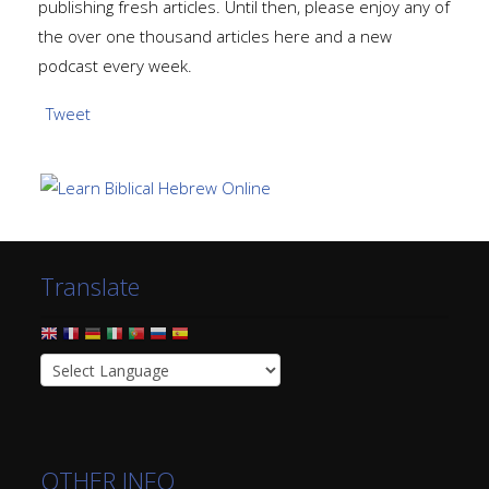
publishing fresh articles. Until then, please enjoy any of
the over one thousand articles here and a new
podcast every week.
Tweet
Translate
OTHER INFO