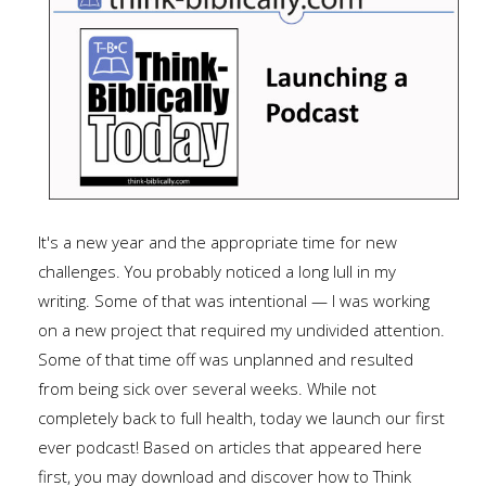
It's a new year and the appropriate time for new
challenges. You probably noticed a long lull in my
writing. Some of that was intentional — I was working
on a new project that required my undivided attention.
Some of that time off was unplanned and resulted
from being sick over several weeks. While not
completely back to full health, today we launch our first
ever podcast! Based on articles that appeared here
first, you may download and discover how to Think