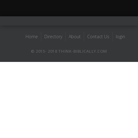
Home
Directory
About
Contact Us
login
© 2015- 2018 THINK-BIBLICALLY.COM