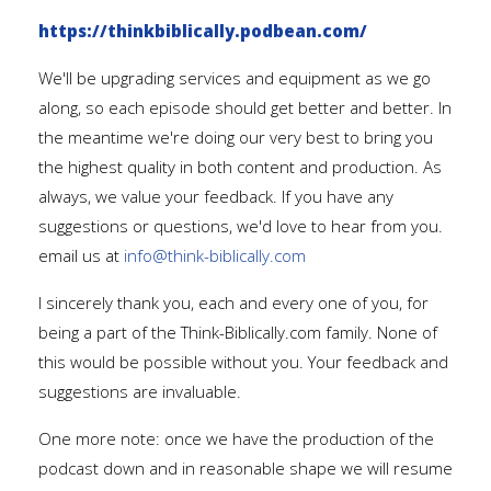
https://thinkbiblically.podbean.com/
We'll be upgrading services and equipment as we go
along, so each episode should get better and better. In
the meantime we're doing our very best to bring you
the highest quality in both content and production. As
always, we value your feedback. If you have any
suggestions or questions, we'd love to hear from you.
email us at
info@think-biblically.com
I sincerely thank you, each and every one of you, for
being a part of the Think-Biblically.com family. None of
this would be possible without you. Your feedback and
suggestions are invaluable.
One more note: once we have the production of the
podcast down and in reasonable shape we will resume