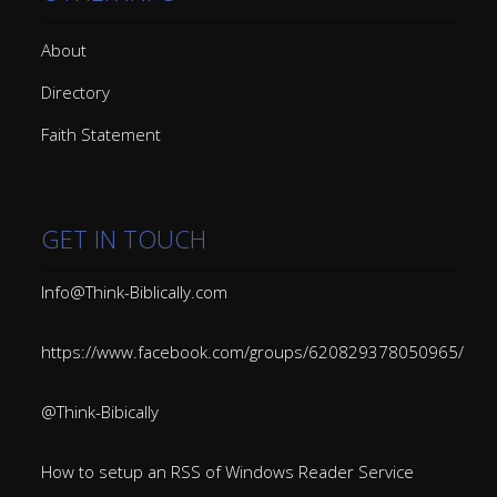
About
Directory
Faith Statement
GET IN TOUCH
Info@Think-Biblically.com
https://www.facebook.com/groups/620829378050965/
@Think-Bibically
How to setup an RSS of Windows Reader Service