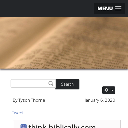
MENU
Search
By Tyson Thorne
January 6, 2020
Tweet