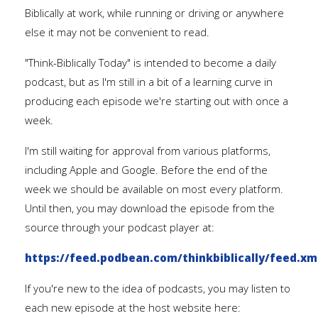
Biblically at work, while running or driving or anywhere
else it may not be convenient to read.
"Think-Biblically Today" is intended to become a daily
podcast, but as I'm still in a bit of a learning curve in
producing each episode we're starting out with once a
week.
I'm still waiting for approval from various platforms,
including Apple and Google. Before the end of the
week we should be available on most every platform.
Until then, you may download the episode from the
source through your podcast player at:
https://feed.podbean.com/thinkbiblically/feed.xm
If you're new to the idea of podcasts, you may listen to
each new episode at the host website here: