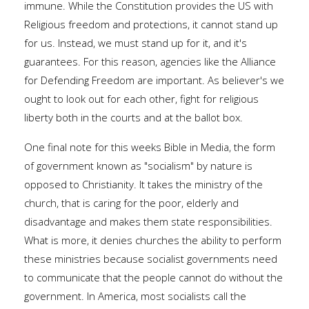
immune. While the Constitution provides the US with
Religious freedom and protections, it cannot stand up
for us. Instead, we must stand up for it, and it's
guarantees. For this reason, agencies like the Alliance
for Defending Freedom are important. As believer's we
ought to look out for each other, fight for religious
liberty both in the courts and at the ballot box.
One final note for this weeks Bible in Media, the form
of government known as "socialism" by nature is
opposed to Christianity. It takes the ministry of the
church, that is caring for the poor, elderly and
disadvantage and makes them state responsibilities.
What is more, it denies churches the ability to perform
these ministries because socialist governments need
to communicate that the people cannot do without the
government. In America, most socialists call the