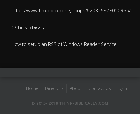
https://www.facebook.com/groups/620829378050965/
@Think-Bibically
How to setup an RSS of Windows Reader Service
Home
Directory
About
Contact Us
login
© 2015- 2018 THINK-BIBLICALLY.COM