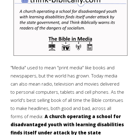
"Media" used to mean "print media" like books and
newspapers, but the world has grown. Today media
can also mean radio, television and movies delivered
to personal computers, tablets and cell phones. As the
world's best selling book of all time the Bible continues
to make headlines, both good and bad, across all
forms of media:
A church operating a school for
disadvantaged youth with learning disabilities
finds itself under attack by the state