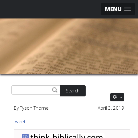
MENU
Search
By Tyson Thorne
April 3, 2019
Tweet