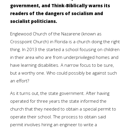
government, and Think-Biblically warns its
readers of the dangers of socialism and
socialist politicians.
Englewood Church of the Nazarene (known as
Crosspoint Church) in Florida is a church doing the right
thing. In 2013 the started a school focusing on children
in their area who are from underprivileged homes and
have learning disabilities. A narrow focus to be sure,
but a worthy one. Who could possibly be against such
an effort?
As it turns out, the state government. After having
operated for three years the state informed the
church that they needed to obtain a special permit to
operate their school. The process to obtain said
permit involves hiring an engineer to write a