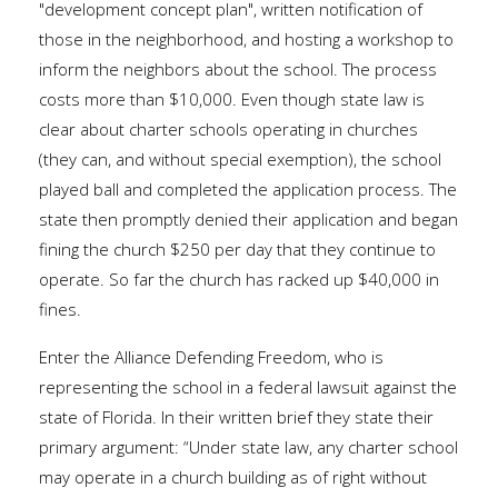
"development concept plan", written notification of
those in the neighborhood, and hosting a workshop to
inform the neighbors about the school. The process
costs more than $10,000. Even though state law is
clear about charter schools operating in churches
(they can, and without special exemption), the school
played ball and completed the application process. The
state then promptly denied their application and began
fining the church $250 per day that they continue to
operate. So far the church has racked up $40,000 in
fines.
Enter the Alliance Defending Freedom, who is
representing the school in a federal lawsuit against the
state of Florida. In their written brief they state their
primary argument: “Under state law, any charter school
may operate in a church building as of right without