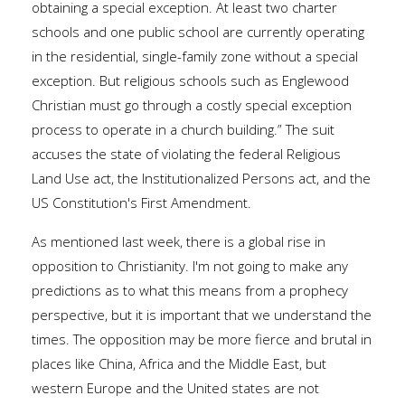
obtaining a special exception. At least two charter
schools and one public school are currently operating
in the residential, single-family zone without a special
exception. But religious schools such as Englewood
Christian must go through a costly special exception
process to operate in a church building.” The suit
accuses the state of violating the federal Religious
Land Use act, the Institutionalized Persons act, and the
US Constitution's First Amendment.
As mentioned last week, there is a global rise in
opposition to Christianity. I'm not going to make any
predictions as to what this means from a prophecy
perspective, but it is important that we understand the
times. The opposition may be more fierce and brutal in
places like China, Africa and the Middle East, but
western Europe and the United states are not