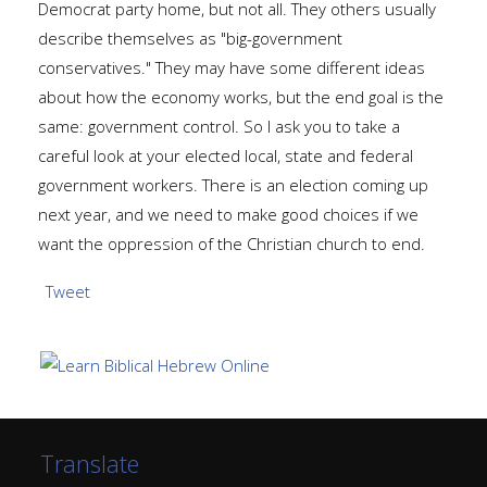
Democrat party home, but not all. They others usually
describe themselves as "big-government
conservatives." They may have some different ideas
about how the economy works, but the end goal is the
same: government control. So I ask you to take a
careful look at your elected local, state and federal
government workers. There is an election coming up
next year, and we need to make good choices if we
want the oppression of the Christian church to end.
Tweet
Translate