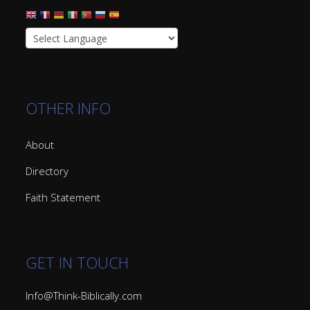
OTHER INFO
About
Directory
Faith Statement
GET IN TOUCH
Info@Think-Biblically.com