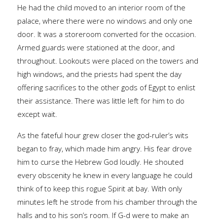
He had the child moved to an interior room of the
palace, where there were no windows and only one
door. It was a storeroom converted for the occasion.
Armed guards were stationed at the door, and
throughout. Lookouts were placed on the towers and
high windows, and the priests had spent the day
offering sacrifices to the other gods of Egypt to enlist
their assistance. There was little left for him to do
except wait.
As the fateful hour grew closer the god-ruler’s wits
began to fray, which made him angry. His fear drove
him to curse the Hebrew God loudly. He shouted
every obscenity he knew in every language he could
think of to keep this rogue Spirit at bay. With only
minutes left he strode from his chamber through the
halls and to his son’s room. If G-d were to make an