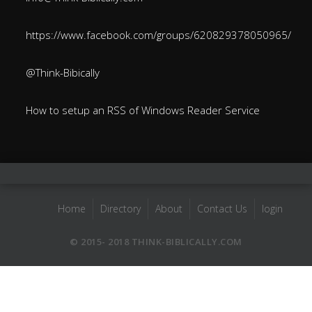
https://www.facebook.com/groups/620829378050965/
@Think-Bibically
How to setup an RSS of Windows Reader Service
Home
Directory
About
Contact Us
login
© 2015- 2018 THINK-BIBLICALLY.COM