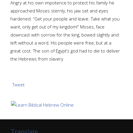
Angry at his own impotence to protect his family he
approached Moses sternly, his jaw set and eyes
hardened. “Get your people and leave. Take what you
want, only get out of my kingdom!” Moses, face
downcast with sorrow for the king, bowed slightly and
left without a word. His people were free, but at a
great cost. The son of Egypt’s god had to die to deliver
the Hebrews from slavery.
Tweet
Translate