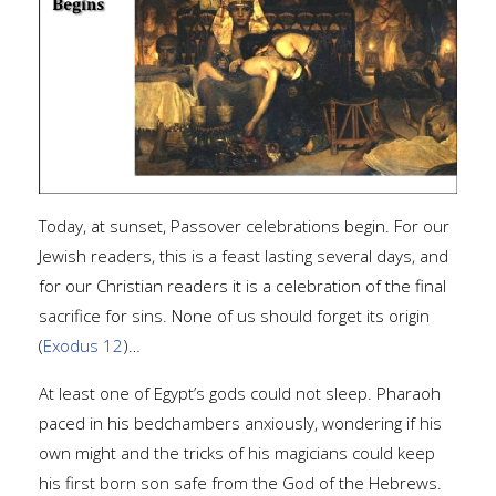
Today, at sunset, Passover celebrations begin. For our
Jewish readers, this is a feast lasting several days, and
for our Christian readers it is a celebration of the final
sacrifice for sins. None of us should forget its origin
(
Exodus 12
)…
At least one of Egypt’s gods could not sleep. Pharaoh
paced in his bedchambers anxiously, wondering if his
own might and the tricks of his magicians could keep
his first born son safe from the God of the Hebrews.