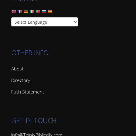
OTHER INFO
About
Directory
Faith Statement
GET IN TOUCH
Info@Think-Biblically.com