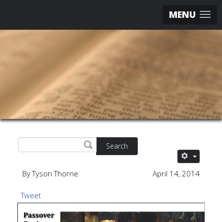
MENU
Search
By Tyson Thorne
April 14, 2014
Tweet