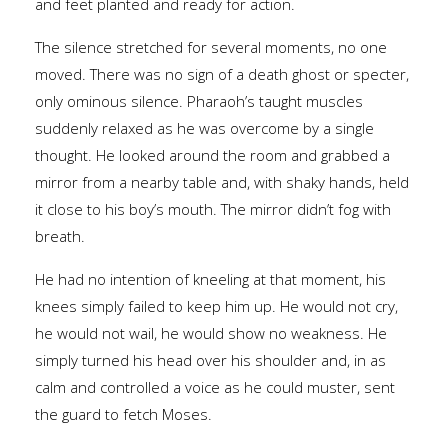
and feet planted and ready for action.
The silence stretched for several moments, no one
moved. There was no sign of a death ghost or specter,
only ominous silence. Pharaoh’s taught muscles
suddenly relaxed as he was overcome by a single
thought. He looked around the room and grabbed a
mirror from a nearby table and, with shaky hands, held
it close to his boy’s mouth. The mirror didn’t fog with
breath.
He had no intention of kneeling at that moment, his
knees simply failed to keep him up. He would not cry,
he would not wail, he would show no weakness. He
simply turned his head over his shoulder and, in as
calm and controlled a voice as he could muster, sent
the guard to fetch Moses.