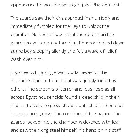
appearance he would have to get past Pharaoh first!
The guards saw their king approaching hurriedly and
immediately fumbled for the keys to unlock the
chamber. No sooner was he at the door than the
guard threw it open before him. Pharaoh looked down
at the boy sleeping silently and felt a wave of relief
wash over him.
It started with a single wail too far away for the
Pharaoh’s ears to hear, but it was quickly joined by
others. The screams of terror and loss rose as all
across Egypt households found a dead child in their
midst. The volume grew steadily until at last it could be
heard echoing down the corridors of the palace. The
guards looked into the chamber wide-eyed with fear
and saw their king steel himself, his hand on his staff