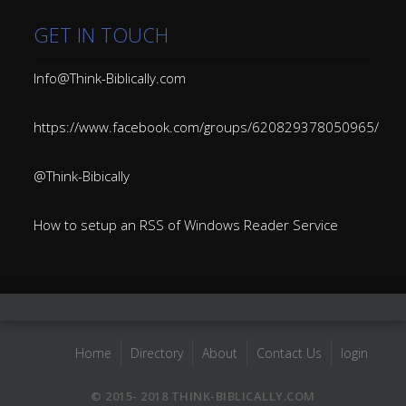
GET IN TOUCH
Info@Think-Biblically.com
https://www.facebook.com/groups/620829378050965/
@Think-Bibically
How to setup an RSS of Windows Reader Service
Home
Directory
About
Contact Us
login
© 2015- 2018 THINK-BIBLICALLY.COM