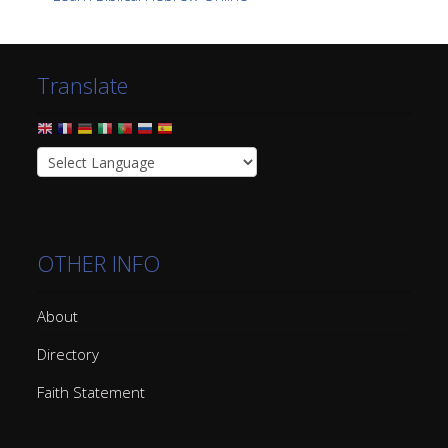
Translate
OTHER INFO
About
Directory
Faith Statement