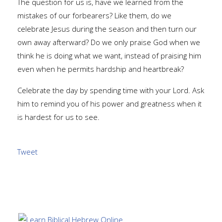
The question for us is, have we learned from the
mistakes of our forbearers? Like them, do we
celebrate Jesus during the season and then turn our
own away afterward? Do we only praise God when we
think he is doing what we want, instead of praising him
even when he permits hardship and heartbreak?
Celebrate the day by spending time with your Lord. Ask
him to remind you of his power and greatness when it
is hardest for us to see.
Tweet