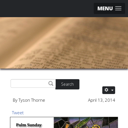
MENU
Search
By Tyson Thorne
April 13, 2014
Tweet