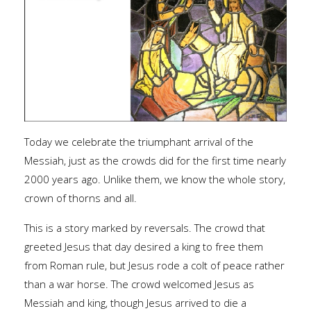
Today we celebrate the triumphant arrival of the
Messiah, just as the crowds did for the first time nearly
2000 years ago. Unlike them, we know the whole story,
crown of thorns and all.
This is a story marked by reversals. The crowd that
greeted Jesus that day desired a king to free them
from Roman rule, but Jesus rode a colt of peace rather
than a war horse. The crowd welcomed Jesus as
Messiah and king, though Jesus arrived to die a