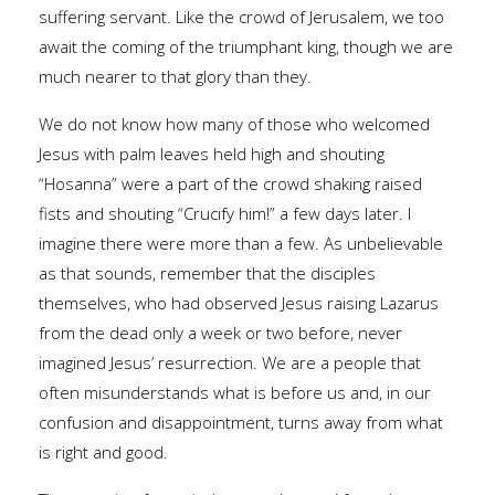
suffering servant. Like the crowd of Jerusalem, we too
await the coming of the triumphant king, though we are
much nearer to that glory than they.
We do not know how many of those who welcomed
Jesus with palm leaves held high and shouting
“Hosanna” were a part of the crowd shaking raised
fists and shouting “Crucify him!” a few days later. I
imagine there were more than a few. As unbelievable
as that sounds, remember that the disciples
themselves, who had observed Jesus raising Lazarus
from the dead only a week or two before, never
imagined Jesus’ resurrection. We are a people that
often misunderstands what is before us and, in our
confusion and disappointment, turns away from what
is right and good.