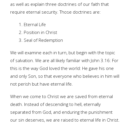
as well as explain three doctrines of our faith that
require eternal security. Those doctrines are:
1. Eternal Life
2. Position in Christ
3. Seal of Redemption
We will examine each in turn, but begin with the topic
of salvation. We are all likely familiar with John 3.16: For
this is the way God loved the world: He gave his one
and only Son, so that everyone who believes in him will
not perish but have eternal life.
When we come to Christ we are saved from eternal
death. Instead of descending to hell, eternally
separated from God, and enduring the punishment
our sin deserves, we are raised to eternal life in Christ.