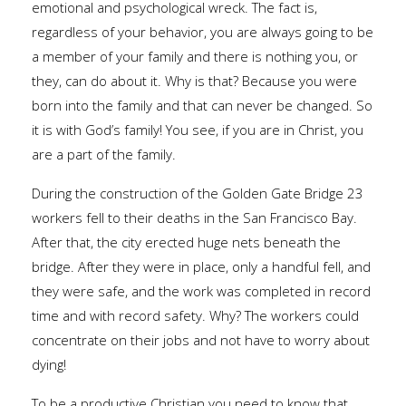
emotional and psychological wreck. The fact is,
regardless of your behavior, you are always going to be
a member of your family and there is nothing you, or
they, can do about it. Why is that? Because you were
born into the family and that can never be changed. So
it is with God’s family! You see, if you are in Christ, you
are a part of the family.
During the construction of the Golden Gate Bridge 23
workers fell to their deaths in the San Francisco Bay.
After that, the city erected huge nets beneath the
bridge. After they were in place, only a handful fell, and
they were safe, and the work was completed in record
time and with record safety. Why? The workers could
concentrate on their jobs and not have to worry about
dying!
To be a productive Christian you need to know that