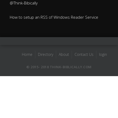
@Think-Bibically
How to setup an RSS of Windows Reader Service
Home
Directory
About
Contact Us
login
© 2015- 2018 THINK-BIBLICALLY.COM