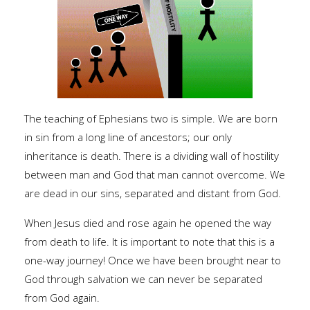
The teaching of Ephesians two is simple. We are born
in sin from a long line of ancestors; our only
inheritance is death. There is a dividing wall of hostility
between man and God that man cannot overcome. We
are dead in our sins, separated and distant from God.
When Jesus died and rose again he opened the way
from death to life. It is important to note that this is a
one-way journey! Once we have been brought near to
God through salvation we can never be separated
from God again.