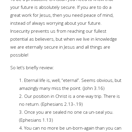
your future is absolutely secure. If you are to do a
great work for Jesus, then you need peace of mind,
instead of always worrying about your future.
Insecurity prevents us from reaching our fullest
potential as believers, but when we live in knowledge
we are eternally secure in Jesus and all things are
possible!
So let’s briefly review:
1. Eternal life is, well, “eternal”. Seems obvious, but
amazingly many miss the point. (John 3.16)
2. Our position in Christ is a one-way trip. There is
no return. (Ephesians 2.13-.19)
3. Once you are sealed no one ca un-seal you.
(Ephesians 1.13)
4. You can no more be un-born-again than you can