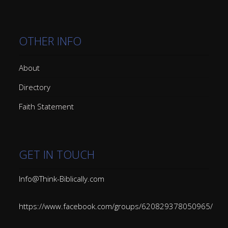
OTHER INFO
About
Directory
Faith Statement
GET IN TOUCH
Info@Think-Biblically.com
https://www.facebook.com/groups/620829378050965/