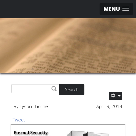
MENU
Search
By Tyson Thorne
April 9, 2014
Tweet