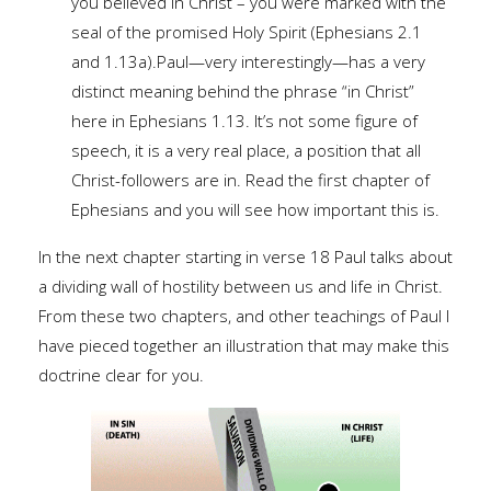
you believed in Christ – you were marked with the
seal of the promised Holy Spirit (Ephesians 2.1
and 1.13a).Paul—very interestingly—has a very
distinct meaning behind the phrase “in Christ”
here in Ephesians 1.13. It’s not some figure of
speech, it is a very real place, a position that all
Christ-followers are in. Read the first chapter of
Ephesians and you will see how important this is.
In the next chapter starting in verse 18 Paul talks about
a dividing wall of hostility between us and life in Christ.
From these two chapters, and other teachings of Paul I
have pieced together an illustration that may make this
doctrine clear for you.