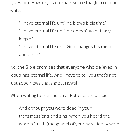
Question: How long is eternal? Notice that John did not
write:
“…have eternal life until he blows it big time”
“…have eternal life until he doesn’t want it any
longer”
“…have eternal life until God changes his mind
about him”
No, the Bible promises that everyone who believes in
Jesus has eternal life. And I have to tell you that’s not
just good news that’s great news!
When writing to the church at Ephesus, Paul said:
And although you were dead in your
transgressions and sins, when you heard the
word of truth (the gospel of your salvation) – when