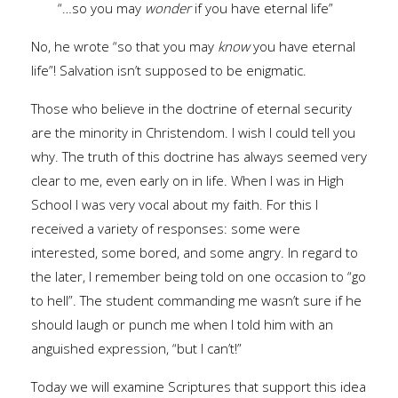
“…so you may
wonder
if you have eternal life”
No, he wrote “so that you may
know
you have eternal
life”! Salvation isn’t supposed to be enigmatic.
Those who believe in the doctrine of eternal security
are the minority in Christendom. I wish I could tell you
why. The truth of this doctrine has always seemed very
clear to me, even early on in life. When I was in High
School I was very vocal about my faith. For this I
received a variety of responses: some were
interested, some bored, and some angry. In regard to
the later, I remember being told on one occasion to “go
to hell”. The student commanding me wasn’t sure if he
should laugh or punch me when I told him with an
anguished expression, “but I can’t!”
Today we will examine Scriptures that support this idea