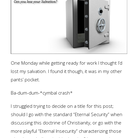
One Monday while getting ready for work I thought I’d
lost my salvation. I found it though, it was in my other
pants’ pocket.
Ba-dum-dum-*cymbal crash*
I struggled trying to decide on a title for this post;
should I go with the standard “Eternal Security” when
discussing this doctrine of Christianity, or go with the
more playful “Eternal Insecurity” characterizing those