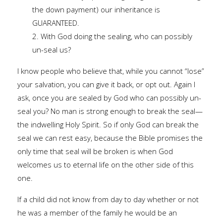
the down payment) our inheritance is
GUARANTEED.
2. With God doing the sealing, who can possibly
un-seal us?
I know people who believe that, while you cannot “lose”
your salvation, you can give it back, or opt out. Again I
ask, once you are sealed by God who can possibly un-
seal you? No man is strong enough to break the seal—
the indwelling Holy Spirit. So if only God can break the
seal we can rest easy, because the Bible promises the
only time that seal will be broken is when God
welcomes us to eternal life on the other side of this
one.
If a child did not know from day to day whether or not
he was a member of the family he would be an