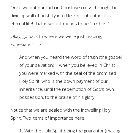
Once we put our faith in Christ we cross through the
dividing wall of hostility into life. Our inheritance is
eternal life! That is what it means to be “in Christ”.
Okay, go back to where we were just reading,
Ephesians 1.13:
And when you heard the word of truth (the gospel
of your salvation) – when you believed in Christ –
you were marked with the seal of the promised
Holy Spirit, who is the down payment of our
inheritance, until the redemption of God’s own
possession, to the praise of his glory.
Notice that we are sealed with the indwelling Holy
Spirit. Two items of importance here:
1. With the Holy Spirit being the guarantor (making