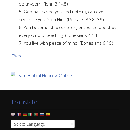
be un-born. (John 3.1-.8)
5. God has saved you and nothing can ever
separate you from Him. (Romans 8.38-.39)
6. You become stable, no longer tossed about by
every wind of teaching! (Ephesians 4.14)
7. You live with peace of mind. (Ephesians 6.15)
Tweet
Translate