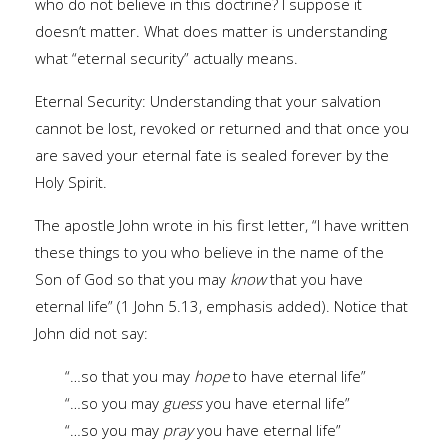
who do not believe in this doctrine? I suppose it
doesn’t matter. What does matter is understanding
what “eternal security” actually means.
Eternal Security: Understanding that your salvation
cannot be lost, revoked or returned and that once you
are saved your eternal fate is sealed forever by the
Holy Spirit.
The apostle John wrote in his first letter, “I have written
these things to you who believe in the name of the
Son of God so that you may
know
that you have
eternal life” (1 John 5.13, emphasis added). Notice that
John did not say:
“…so that you may
hope
to have eternal life”
“…so you may
guess
you have eternal life”
“…so you may
pray
you have eternal life”