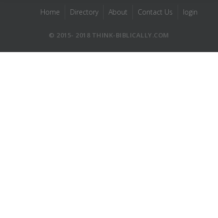
Home
Directory
About
Contact Us
login
© 2015- 2018 THINK-BIBLICALLY.COM