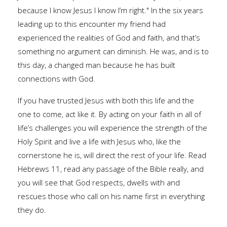
because I know Jesus I know I’m right." In the six years
leading up to this encounter my friend had
experienced the realities of God and faith, and that’s
something no argument can diminish. He was, and is to
this day, a changed man because he has built
connections with God.
If you have trusted Jesus with both this life and the
one to come, act like it. By acting on your faith in all of
life’s challenges you will experience the strength of the
Holy Spirit and live a life with Jesus who, like the
cornerstone he is, will direct the rest of your life. Read
Hebrews 11, read any passage of the Bible really, and
you will see that God respects, dwells with and
rescues those who call on his name first in everything
they do.