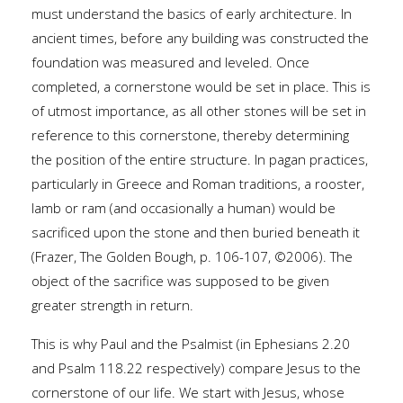
must understand the basics of early architecture. In
ancient times, before any building was constructed the
foundation was measured and leveled. Once
completed, a cornerstone would be set in place. This is
of utmost importance, as all other stones will be set in
reference to this cornerstone, thereby determining
the position of the entire structure. In pagan practices,
particularly in Greece and Roman traditions, a rooster,
lamb or ram (and occasionally a human) would be
sacrificed upon the stone and then buried beneath it
(Frazer, The Golden Bough, p. 106-107, ©2006). The
object of the sacrifice was supposed to be given
greater strength in return.
This is why Paul and the Psalmist (in Ephesians 2.20
and Psalm 118.22 respectively) compare Jesus to the
cornerstone of our life. We start with Jesus, whose