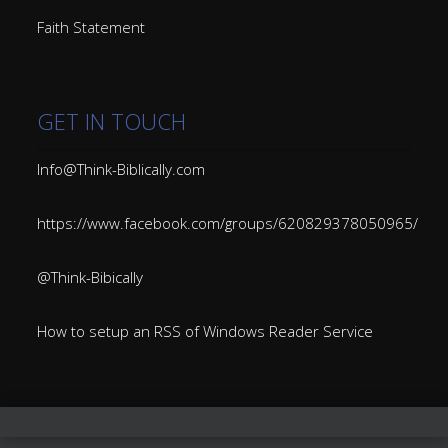
Faith Statement
GET IN TOUCH
Info@Think-Biblically.com
https://www.facebook.com/groups/620829378050965/
@Think-Bibically
How to setup an RSS of Windows Reader Service