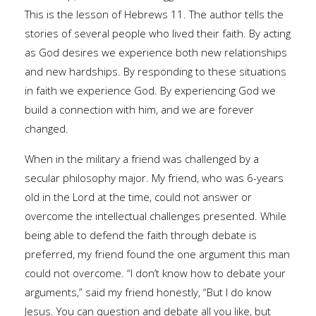
This is the lesson of Hebrews 11. The author tells the
stories of several people who lived their faith. By acting
as God desires we experience both new relationships
and new hardships. By responding to these situations
in faith we experience God. By experiencing God we
build a connection with him, and we are forever
changed.
When in the military a friend was challenged by a
secular philosophy major. My friend, who was 6-years
old in the Lord at the time, could not answer or
overcome the intellectual challenges presented. While
being able to defend the faith through debate is
preferred, my friend found the one argument this man
could not overcome. “I don’t know how to debate your
arguments,” said my friend honestly, “But I do know
Jesus. You can question and debate all you like, but