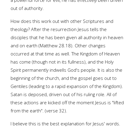
a powerful force for evil, he has
effectively
been driven
out of authority.
How does this work out with other Scriptures and
theology? After the resurrection Jesus tells the
disciples that he has been given all authority in heaven
and on earth (Matthew 28.18). Other changes
occurred at that time as well. The Kingdom of Heaven
has come (though not in its fullness), and the Holy
Spirit permanently indwells God's people. It is also the
beginning of the church, and the gospel goes out to
Gentiles (leading to a rapid expansion of the Kingdom).
Satan is deposed, driven out of his ruling role. All of
these actions are kicked off the moment Jesus is "lifted
from the earth". (verse 32).
I believe this is the best explanation for Jesus' words.