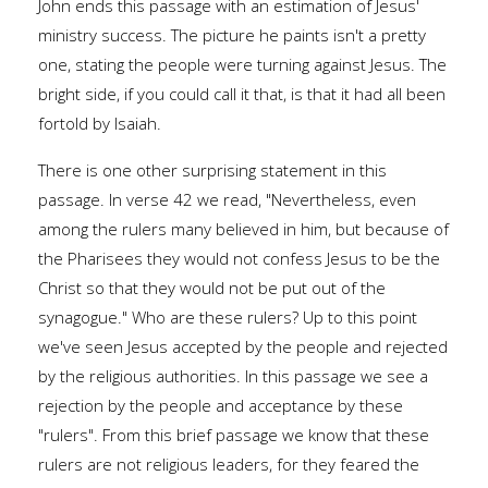
John ends this passage with an estimation of Jesus'
ministry success. The picture he paints isn't a pretty
one, stating the people were turning against Jesus. The
bright side, if you could call it that, is that it had all been
fortold by Isaiah.
There is one other surprising statement in this
passage. In verse 42 we read, "Nevertheless, even
among the rulers many believed in him, but because of
the Pharisees they would not confess Jesus to be the
Christ so that they would not be put out of the
synagogue." Who are these rulers? Up to this point
we've seen Jesus accepted by the people and rejected
by the religious authorities. In this passage we see a
rejection by the people and acceptance by these
"rulers". From this brief passage we know that these
rulers are not religious leaders, for they feared the