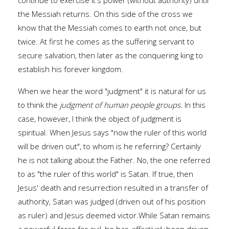
continue to exercise it's power (without authority) until
the Messiah returns. On this side of the cross we
know that the Messiah comes to earth not once, but
twice. At first he comes as the suffering servant to
secure salvation, then later as the conquering king to
establish his forever kingdom.
When we hear the word "judgment" it is natural for us
to think the
judgment of human people groups
. In this
case, however, I think the object of judgment is
spiritual. When Jesus says "now the ruler of this world
will be driven out", to whom is he referring? Certainly
he is not talking about the Father. No, the one referred
to as "the ruler of this world" is Satan. If true, then
Jesus' death and resurrection resulted in a transfer of
authority, Satan was judged (driven out of his position
as ruler) and Jesus deemed victor.While Satan remains