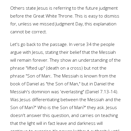
Others state Jesus is referring to the future judgment
before the Great White Throne. This is easy to dismiss
for, unless we missed Judgment Day, this explanation
cannot be correct.
Let's go back to the passage. In verse 34 the people
argue with Jesus, stating their belief that the Messiah
will remain forever. They show an understanding of the
phrase "lifted up" (death on a cross) but not the
phrase "Son of Man:. The Messiah is known from the
book of Daniel as "the Son of Man," but in Daniel the
Messiah's dominion was 'everlasting" (Daniel 7.13-14).
Was Jesus differentiating between the Messiah and the
Son of Man?" Who is the Son of Man?" they ask. Jesus
doesn't answer this question, and carries on teaching
that the light will in fact leave and darkness will