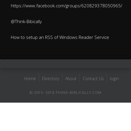
https://www.facebook.com/groups/620829378050965/
@Think-Bibically
How to setup an RSS of Windows Reader Service
Home
Directory
About
Contact Us
login
© 2015- 2018 THINK-BIBLICALLY.COM