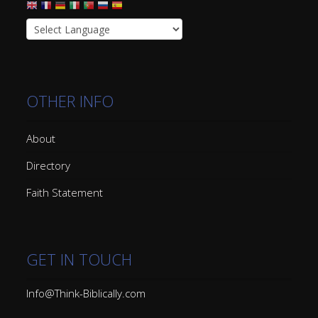
OTHER INFO
About
Directory
Faith Statement
GET IN TOUCH
Info@Think-Biblically.com