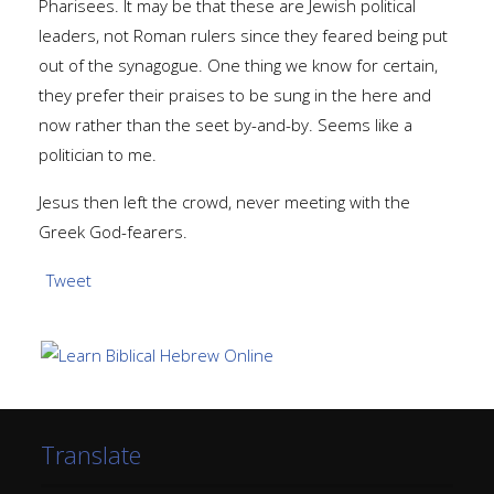
Pharisees. It may be that these are Jewish political
leaders, not Roman rulers since they feared being put
out of the synagogue. One thing we know for certain,
they prefer their praises to be sung in the here and
now rather than the seet by-and-by. Seems like a
politician to me.
Jesus then left the crowd, never meeting with the
Greek God-fearers.
Tweet
Translate