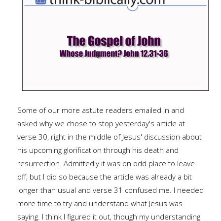
Some of our more astute readers emailed in and
asked why we chose to stop yesterday's article at
verse 30, right in the middle of Jesus' discussion about
his upcoming glorification through his death and
resurrection. Admittedly it was on odd place to leave
off, but I did so because the article was already a bit
longer than usual and verse 31 confused me. I needed
more time to try and understand what Jesus was
saying. I think I figured it out, though my understanding