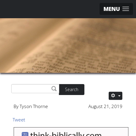
MENU
Search
By Tyson Thorne
August 21, 2019
Tweet