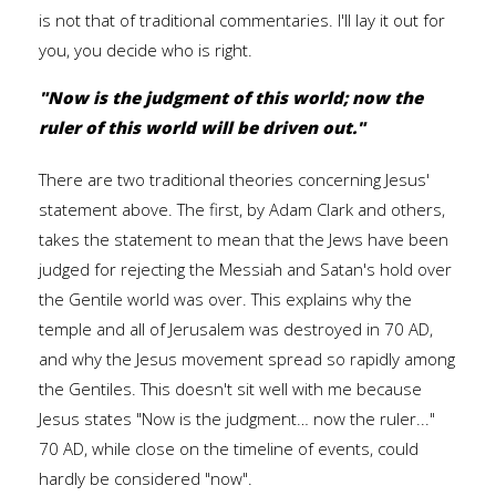
is not that of traditional commentaries. I'll lay it out for
you, you decide who is right.
"Now is the judgment of this world; now the
ruler of this world will be driven out."
There are two traditional theories concerning Jesus'
statement above. The first, by Adam Clark and others,
takes the statement to mean that the Jews have been
judged for rejecting the Messiah and Satan's hold over
the Gentile world was over. This explains why the
temple and all of Jerusalem was destroyed in 70 AD,
and why the Jesus movement spread so rapidly among
the Gentiles. This doesn't sit well with me because
Jesus states "Now is the judgment… now the ruler..."
70 AD, while close on the timeline of events, could
hardly be considered "now".