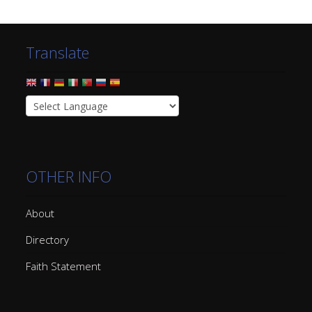
Translate
OTHER INFO
About
Directory
Faith Statement