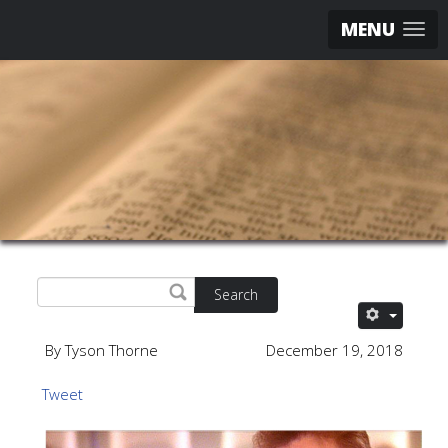
MENU
Search
By Tyson Thorne
December 19, 2018
Tweet