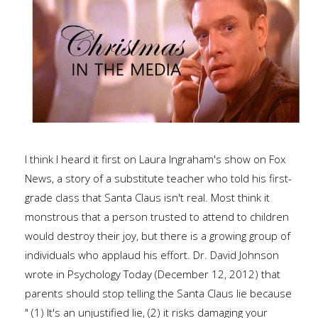
I think I heard it first on Laura Ingraham's show on Fox
News, a story of a substitute teacher who told his first-
grade class that Santa Claus isn't real. Most think it
monstrous that a person trusted to attend to children
would destroy their joy, but there is a growing group of
individuals who applaud his effort. Dr. David Johnson
wrote in Psychology Today (December 12, 2012) that
parents should stop telling the Santa Claus lie because
" (1) It's an unjustified lie, (2) it risks damaging your