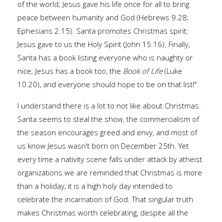
of the world; Jesus gave his life once for all to bring
peace between humanity and God (Hebrews 9.28;
Ephesians 2.15). Santa promotes Christmas spirit;
Jesus gave to us the Holy Spirit (John 15.16). Finally,
Santa has a book listing everyone who is naughty or
nice; Jesus has a book too, the
Book of Life
(Luke
10.20), and everyone should hope to be on that list!"
I understand there is a lot to not like about Christmas.
Santa seems to steal the show, the commercialism of
the season encourages greed and envy, and most of
us know Jesus wasn't born on December 25th. Yet
every time a nativity scene falls under attack by atheist
organizations we are reminded that Christmas is more
than a holiday, it is a high holy day intended to
celebrate the incarnation of God. That singular truth
makes Christmas worth celebrating, despite all the