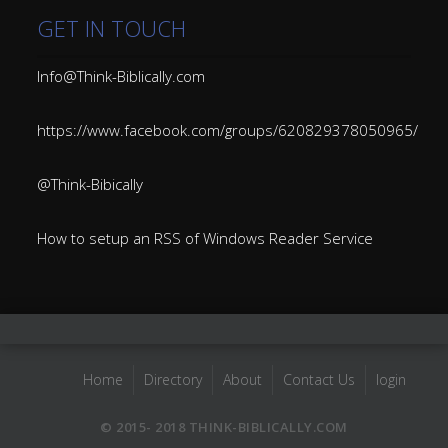
GET IN TOUCH
Info@Think-Biblically.com
https://www.facebook.com/groups/620829378050965/
@Think-Bibically
How to setup an RSS of Windows Reader Service
Home
Directory
About
Contact Us
login
© 2015- 2018 THINK-BIBLICALLY.COM