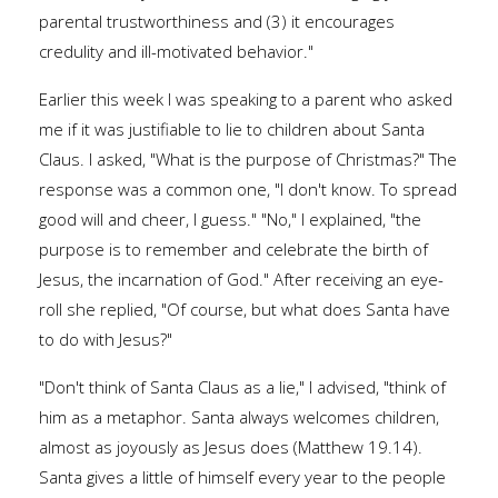
parental trustworthiness and (3) it encourages
credulity and ill-motivated behavior."
Earlier this week I was speaking to a parent who asked
me if it was justifiable to lie to children about Santa
Claus. I asked, "What is the purpose of Christmas?" The
response was a common one, "I don't know. To spread
good will and cheer, I guess." "No," I explained, "the
purpose is to remember and celebrate the birth of
Jesus, the incarnation of God." After receiving an eye-
roll she replied, "Of course, but what does Santa have
to do with Jesus?"
"Don't think of Santa Claus as a lie," I advised, "think of
him as a metaphor. Santa always welcomes children,
almost as joyously as Jesus does (Matthew 19.14).
Santa gives a little of himself every year to the people