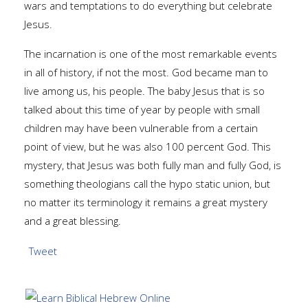
wars and temptations to do everything but celebrate
Jesus.
The incarnation is one of the most remarkable events
in all of history, if not the most. God became man to
live among us, his people. The baby Jesus that is so
talked about this time of year by people with small
children may have been vulnerable from a certain
point of view, but he was also 100 percent God. This
mystery, that Jesus was both fully man and fully God, is
something theologians call the hypo static union, but
no matter its terminology it remains a great mystery
and a great blessing.
Tweet