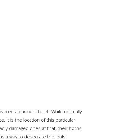
covered an ancient toilet. While normally
t is the location of this particular
adly damaged ones at that, their horns
 as a way to desecrate the idols.