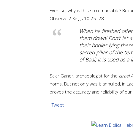
Even so, why is this so remarkable? Beca
Observe 2 Kings 10.25-.28:
When he finished offeri
them down! Don’t let a
their bodies lying ther
sacred pillar of the te
of Baal; it is used as a 
Sa’ar Ganor, archaeologist for the
Israel 
horns. But not only was it annulled, in L
proves the accuracy and reliability of our 
Tweet