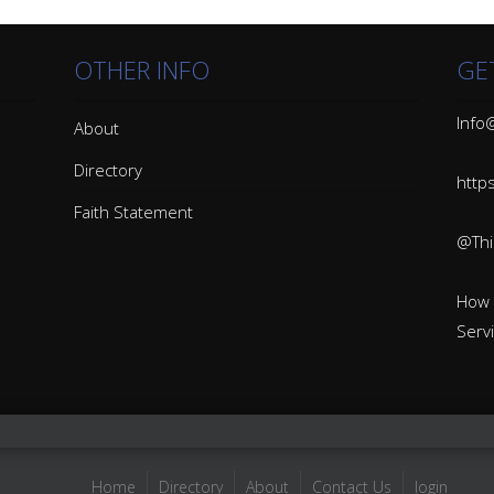
OTHER INFO
GE
Info@
About
Directory
http
Faith Statement
@Thin
How 
Serv
Home
Directory
About
Contact Us
login