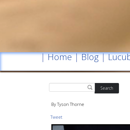
|
Home
|
Blog
|
Lucub
Search
By Tyson Thorne
Tweet