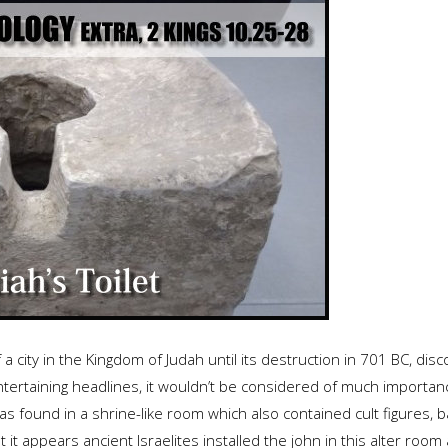
 a city in the Kingdom of Judah until its destruction in 701 BC, dis
rtaining headlines, it wouldn’t be considered of much importance. I
 found in a shrine-like room which also contained cult figures, b
it appears ancient Israelites installed the john in this alter room