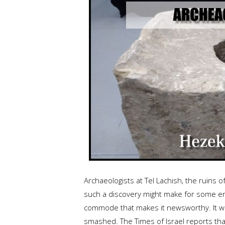
Archaeologists at Tel Lachish, the ruins of
such a discovery might make for some ente
commode that makes it newsworthy. It was
smashed. The Times of Israel reports that 