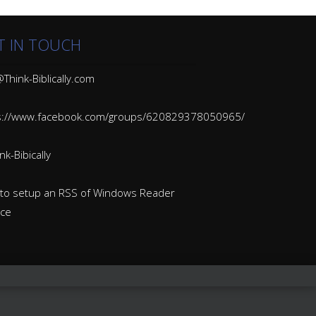
T IN TOUCH
Think-Biblically.com
s://www.facebook.com/groups/620829378050965/
k-Bibically
to setup an RSS of Windows Reader
ice