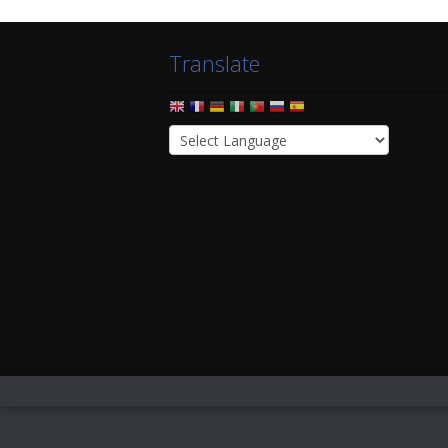
Translate