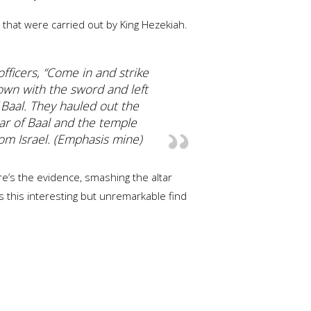
that were carried out by King Hezekiah.
fficers, “Come in and strike
own with the sword and left
 Baal. They hauled out the
ar of Baal and the temple
om Israel. (Emphasis mine)
re’s the evidence, smashing the altar
s this interesting but unremarkable find