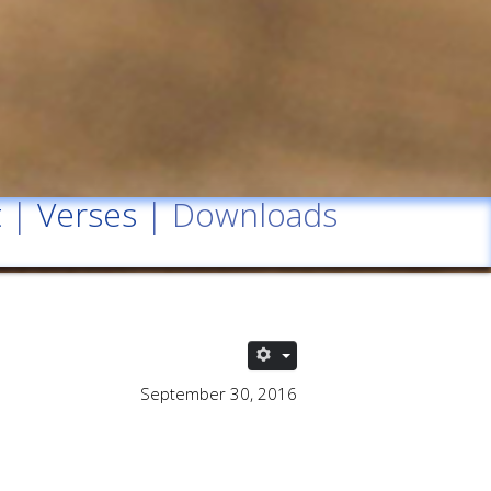
t
|
Verses
| Downloads
September 30, 2016