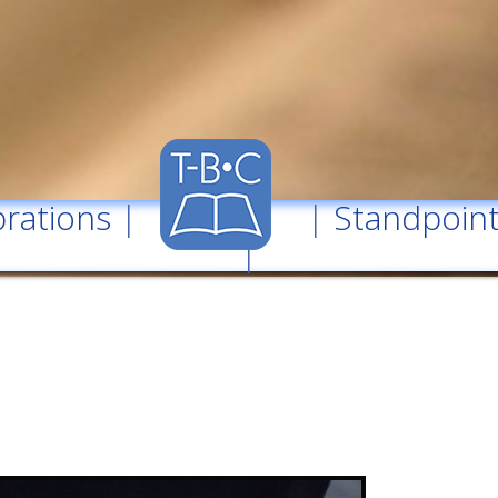
rations
| |
Standpoin
|