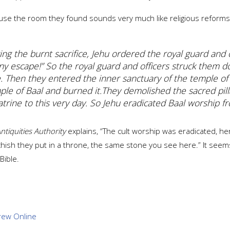
use the room they found sounds very much like religious reforms 
ng the burnt sacrifice, Jehu ordered the royal guard and o
ny escape!” So the royal guard and officers struck them d
e. Then they entered the inner sanctuary of the temple of
mple of Baal and burned it.
They demolished the sacred pill
latrine to this very day.
So Jehu eradicated Baal worship fr
Antiquities Authority
explains, “The cult worship was eradicated, he
achish they put in a throne, the same stone you see here.” It seem
Bible.