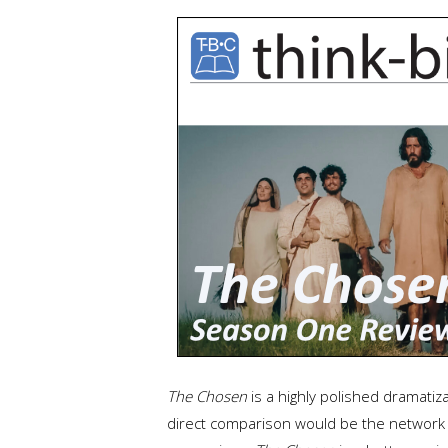
The Chosen
is a highly polished dramatiz
direct comparison would be the network 