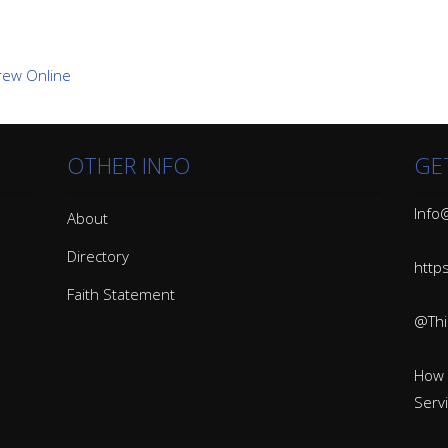
OTHER INFO
GE
Info@
About
Directory
http
Faith Statement
@Thin
How 
Serv