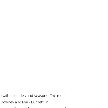
lete with episodes and seasons. The most
 Downey and Mark Burnett. In