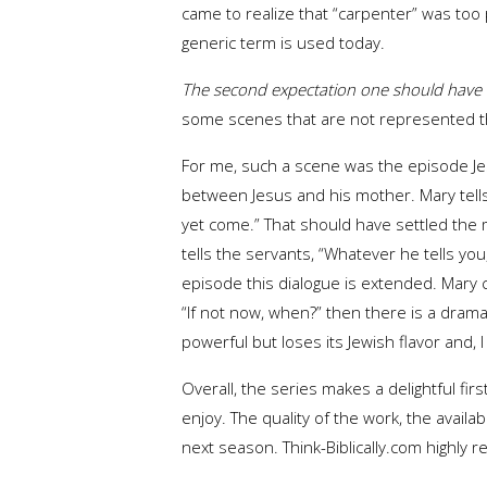
came to realize that “carpenter” was too
generic term is used today.
The second expectation one should have i
some scenes that are not represented the 
For me, such a scene was the episode Jes
between Jesus and his mother. Mary tells
yet come.” That should have settled the m
tells the servants, “Whatever he tells yo
episode this dialogue is extended. Mary 
“If not now, when?” then there is a drama
powerful but loses its Jewish flavor and, 
Overall, the series makes a delightful fi
enjoy. The quality of the work, the availab
next season. Think-Biblically.com highl