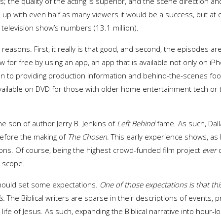
es; the quality of the acting is superior, and the scene direction
p with even half as many viewers it would be a success, but at ov
television show’s numbers (13.1 million).
easons. First, it really is that good, and second, the episodes ar
iew for free by using an app, an app that is available not only on i
ion to providing production information and behind-the-scenes fo
vailable on DVD for those with older home entertainment tech or th
the son of author Jerry B. Jenkins of
Left Behind
fame. As such, Dalla
before the making of
The
Chosen
. This early experience shows, as 
ions. Of course, being the highest crowd-funded film project
ever
d
s scope.
should set some expectations.
One of those expectations is that thi
s.
The Biblical writers are sparse in their descriptions of events,
 life of Jesus. As such, expanding the Biblical narrative into hour