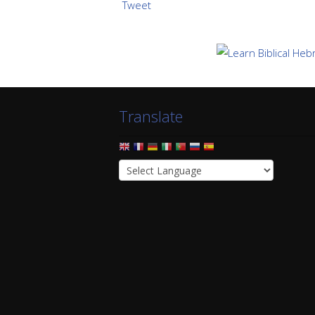
Tweet
Translate