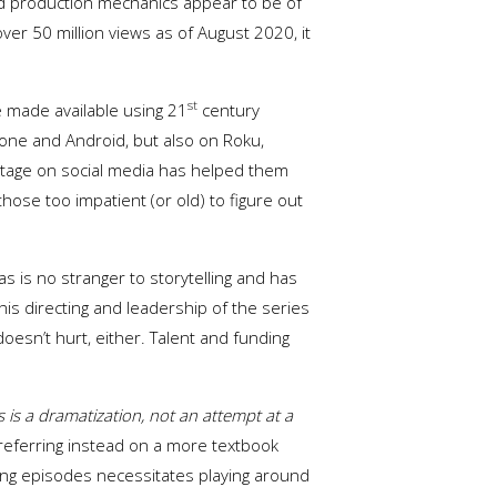
 and production mechanics appear to be of
er 50 million views as of August 2020, it
st
e made available using 21
century
Phone and Android, but also on Roku,
otage on social media has helped them
ose too impatient (or old) to figure out
s is no stranger to storytelling and has
his directing and leadership of the series
oesn’t hurt, either. Talent and funding
s is a dramatization, not an attempt at a
 preferring instead on a more textbook
-long episodes necessitates playing around