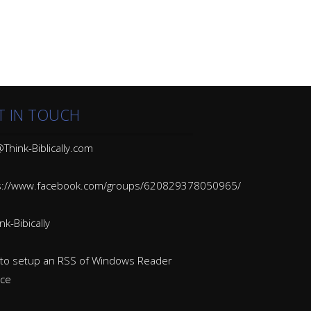
T IN TOUCH
Think-Biblically.com
s://www.facebook.com/groups/620829378050965/
k-Bibically
to setup an RSS of Windows Reader
ice