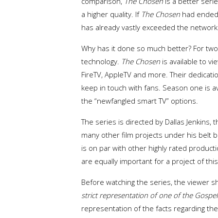
comparison,
The
Chosen
is a better seri
a higher quality. If
The Chosen
had ended u
has already vastly exceeded the network 
Why has it done so much better? For two r
technology.
The
Chosen
is available to v
FireTV, AppleTV and more. Their dedicat
keep in touch with fans. Season one is a
the “newfangled smart TV” options.
The series is directed by Dallas Jenkins, 
many other film projects under his belt 
is on par with other highly rated product
are equally important for a project of thi
Before watching the series, the viewer 
strict representation of one of the Gospel
representation of the facts regarding the