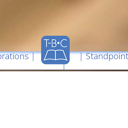
rations
| |
Standpoin
|