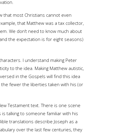
vation.
w that most Christians cannot even
example, that Matthew was a tax collector,
f them. We don’t need to know much about
s (and the expectation is for eight seasons)
 characters. I understand making Peter
city to the idea. Making Matthew autistic,
ersed in the Gospels will find this idea
the fewer the liberties taken with his (or
 New Testament text. There is one scene
 is talking to someone familiar with his
 Bible translations describe Joseph as a
abulary over the last few centuries, they