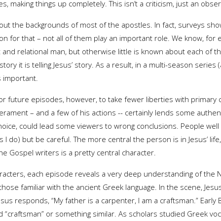
es, making things up completely. This isn’t a criticism, just an obser
t the backgrounds of most of the apostles. In fact, surveys sho
on for that – not all of them play an important role. We know, for 
 and relational man, but otherwise little is known about each o
story it is telling Jesus’ story. As a result, in a multi-season serie
s important.
for future episodes, however, to take fewer liberties with primary
rament – and a few of his actions -- certainly lends some authenti
oice, could lead some viewers to wrong conclusions. People well v
do) but be careful. The more central the person is in Jesus’ life, 
he Gospel writers is a pretty central character.
haracters, each episode reveals a very deep understanding of the
 those familiar with the ancient Greek language. In the scene, Jesus
Jesus responds, “My father is a carpenter, I am a craftsman.” Early
d “craftsman” or something similar. As scholars studied Greek voc