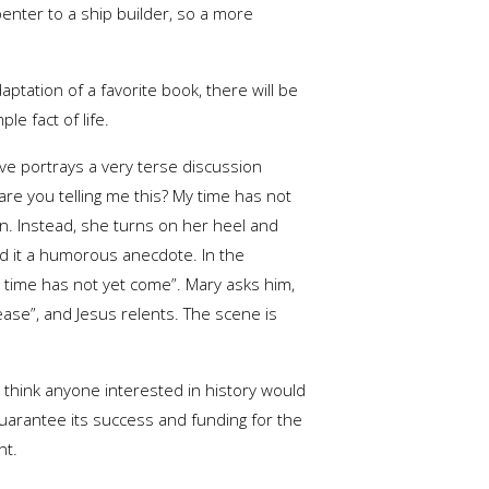
enter to a ship builder, so a more
aptation of a favorite book, there will be
e fact of life.
ve portrays a very terse discussion
re you telling me this? My time has not
on. Instead, she turns on her heel and
nd it a humorous anecdote. In the
y time has not yet come”. Mary asks him,
ease”, and Jesus relents. The scene is
I think anyone interested in history would
o guarantee its success and funding for the
nt.