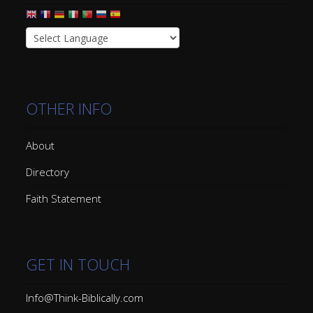
OTHER INFO
About
Directory
Faith Statement
GET IN TOUCH
Info@Think-Biblically.com