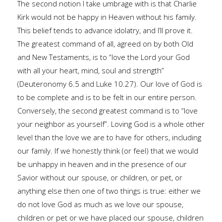
The second notion I take umbrage with is that Charlie
Kirk would not be happy in Heaven without his family.
This belief tends to advance idolatry, and I’ll prove it.
The greatest command of all, agreed on by both Old
and New Testaments, is to “love the Lord your God
with all your heart, mind, soul and strength”
(Deuteronomy 6.5 and Luke 10.27). Our love of God is
to be complete and is to be felt in our entire person.
Conversely, the second greatest command is to “love
your neighbor as yourself”. Loving God is a whole other
level than the love we are to have for others, including
our family. If we honestly think (or feel) that we would
be unhappy in heaven and in the presence of our
Savior without our spouse, or children, or pet, or
anything else then one of two things is true: either we
do not love God as much as we love our spouse,
children or pet or we have placed our spouse, children