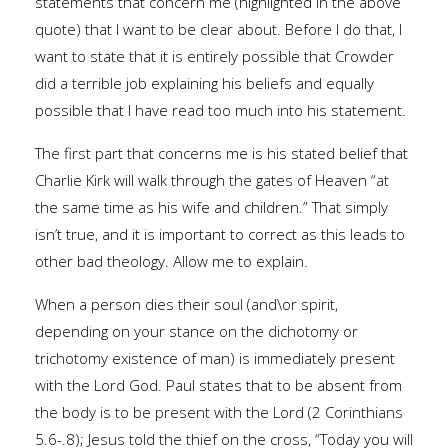
statements that concern me (highlighted in the above
quote) that I want to be clear about. Before I do that, I
want to state that it is entirely possible that Crowder
did a terrible job explaining his beliefs and equally
possible that I have read too much into his statement.
The first part that concerns me is his stated belief that
Charlie Kirk will walk through the gates of Heaven “at
the same time as his wife and children.” That simply
isn’t true, and it is important to correct as this leads to
other bad theology. Allow me to explain.
When a person dies their soul (and\or spirit,
depending on your stance on the dichotomy or
trichotomy existence of man) is immediately present
with the Lord God. Paul states that to be absent from
the body is to be present with the Lord (2 Corinthians
5.6-.8); Jesus told the thief on the cross, “Today you will