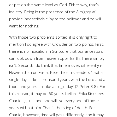
or pet on the same level as God. Either way, that’s
idolatry. Being in the presence of the Almighty will
provide indescribable joy to the believer and he will
want for nothing.
With those two problems sorted, it is only right to
mention I do agree with Crowder on two points. First,
there is no indication in Scripture that our ancestors
can look down from heaven upon Earth. There simply
isn’t. Second, I do think that time moves differently in
Heaven than on Earth. Peter tells his readers “that a
single day is like a thousand years with the Lord and a
thousand years are like a single day” (2 Peter 3.8). For
this reason, it may be 60 years before Erika Kirk sees
Charlie again – and she will live every one of those
years without him. That is the sting of death. For
Charlie, however, time will pass differently, and it may