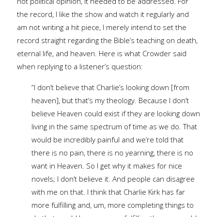
not political opinion, it needed to be addressed. For
the record, I like the show and watch it regularly and
am not writing a hit piece, I merely intend to set the
record straight regarding the Bible’s teaching on death,
eternal life, and heaven. Here is what Crowder said
when replying to a listener’s question:
“I don’t believe that Charlie’s looking down [from
heaven], but that’s my theology. Because I don’t
believe Heaven could exist if they are looking down
living in the same spectrum of time as we do. That
would be incredibly painful and we’re told that
there is no pain, there is no yearning, there is no
want in Heaven. So I get why it makes for nice
novels; I don’t believe it. And people can disagree
with me on that. I think that Charlie Kirk has far
more fulfilling and, um, more completing things to