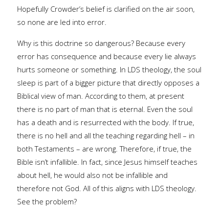
Hopefully Crowder’s belief is clarified on the air soon,
so none are led into error.
Why is this doctrine so dangerous? Because every
error has consequence and because every lie always
hurts someone or something. In LDS theology, the soul
sleep is part of a bigger picture that directly opposes a
Biblical view of man. According to them, at present
there is no part of man that is eternal. Even the soul
has a death and is resurrected with the body. If true,
there is no hell and all the teaching regarding hell – in
both Testaments – are wrong. Therefore, if true, the
Bible isn’t infallible. In fact, since Jesus himself teaches
about hell, he would also not be infallible and
therefore not God. All of this aligns with LDS theology.
See the problem?