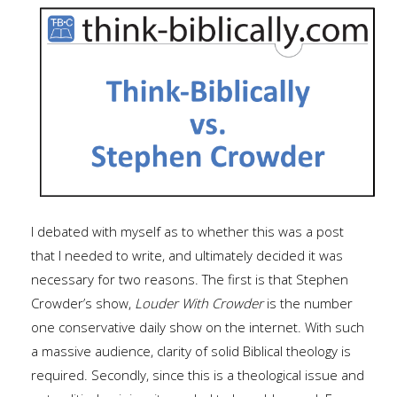
I debated with myself as to whether this was a post
that I needed to write, and ultimately decided it was
necessary for two reasons. The first is that Stephen
Crowder’s show,
Louder With Crowder
is the number
one conservative daily show on the internet. With such
a massive audience, clarity of solid Biblical theology is
required. Secondly, since this is a theological issue and