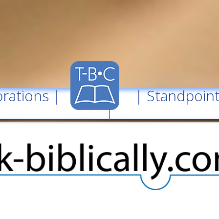
rations
| |
Standpoin
|