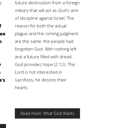
future destruction from a foreign
e
military that will act as God's arm
of discipline against Israel. The
reason for both the actual
f
plague and the coming judgment
ion
are the same: the people had
h
forgotten God. With nothing left
and a future filled with dread
God provides hope (2.12). The
y
Lord is not interested in
m
sacrifices, he desires their
a's
hearts.
Read more: What God Wants