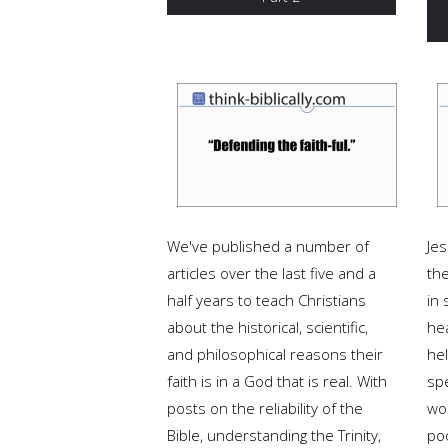
We've published a number of
Je
articles over the last five and a
th
half years to teach Christians
in 
about the historical, scientific,
hea
and philosophical reasons their
he
faith is in a God that is real. With
sp
posts on the reliability of the
wo
Bible, understanding the Trinity,
po