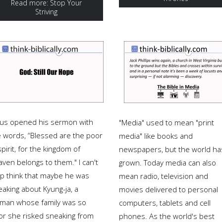
Read more: Stop Your
Striving
sus opened his sermon with
"Media" used to mean "print
e words, “Blessed are the poor
media" like books and
spirit, for the kingdom of
newspapers, but the world ha
ven belongs to them." I can't
grown. Today media can also
lp think that maybe he was
mean radio, television and
eaking about Kyung-ja, a
movies delivered to personal
man whose family was so
computers, tablets and cell
or she risked sneaking from
phones. As the world's best