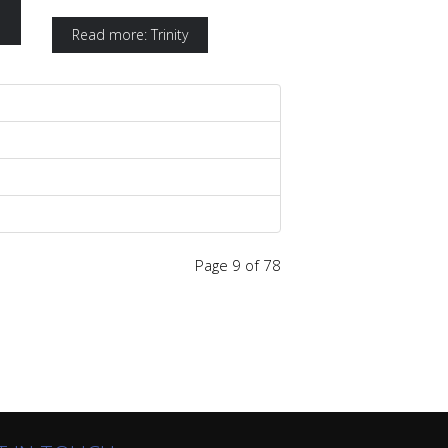
Read more: Trinity
Page 9 of 78