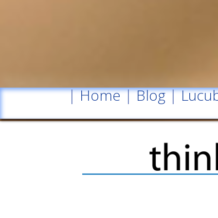
|
Home
|
Blog
|
Lucub