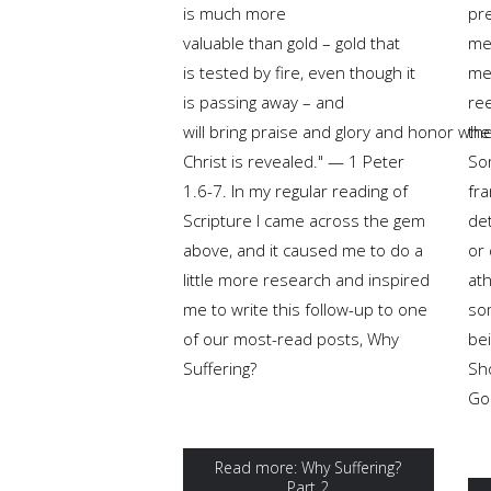
is much more
pre
valuable than gold – gold that
me
is tested by fire, even though it
me
is passing away – and
ree
will bring praise and glory and honor wh
the
Christ is revealed." — 1 Peter
Som
1.6-7. In my regular reading of
fr
Scripture I came across the gem
de
above, and it caused me to do a
or 
little more research and inspired
ath
me to write this follow-up to one
so
of our most-read posts, Why
bei
Suffering?
Sh
God
Read more: Why Suffering?
Part 2