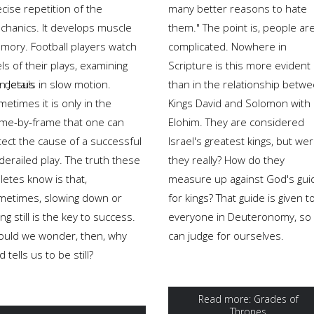
cise repetition of the
many better reasons to hate
chanics. It develops muscle
them." The point is, people ar
mory. Football players watch
complicated. Nowhere in
ls of their plays, examining
Scripture is this more evident
en Jesus
 details in slow motion.
than in the relationship betw
etimes it is only in the
Kings David and Solomon with
ame-by-frame that one can
Elohim. They are considered
tect the cause of a successful
Israel's greatest kings, but we
derailed play. The truth these
they really? How do they
letes know is that,
measure up against God's gui
metimes, slowing down or
for kings? That guide is given t
ng still is the key to success.
everyone in Deuteronomy, so
ould we wonder, then, why
can judge for ourselves.
 tells us to be still?
Read more: Grades of
Thrones