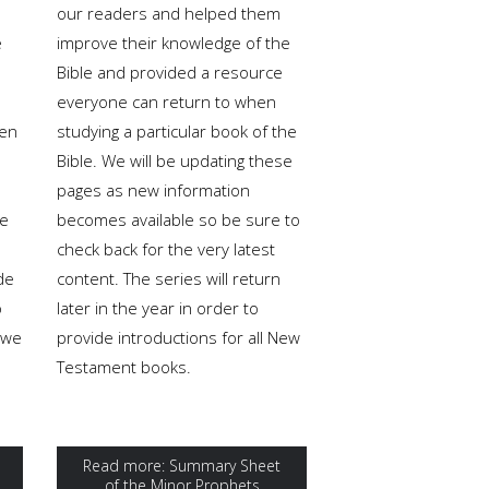
our readers and helped them
e
improve their knowledge of the
Bible and provided a resource
everyone can return to when
een
studying a particular book of the
Bible. We will be updating these
pages as new information
re
becomes available so be sure to
check back for the very latest
de
content. The series will return
o
later in the year in order to
 we
provide introductions for all New
Testament books.
Read more: Summary Sheet
of the Minor Prophets