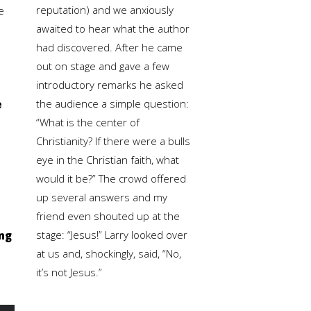
reputation) and we anxiously
e
awaited to hear what the author
had discovered. After he came
out on stage and gave a few
introductory remarks he asked
the audience a simple question:
e
“What is the center of
Christianity? If there were a bulls
eye in the Christian faith, what
would it be?” The crowd offered
up several answers and my
friend even shouted up at the
stage: “Jesus!” Larry looked over
ing
at us and, shockingly, said, “No,
it’s not Jesus.”