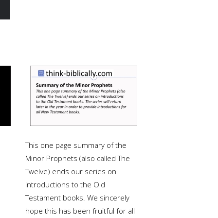
This one page summary of the
Minor Prophets (also called The
Twelve) ends our series on
introductions to the Old
Testament books. We sincerely
hope this has been fruitful for all