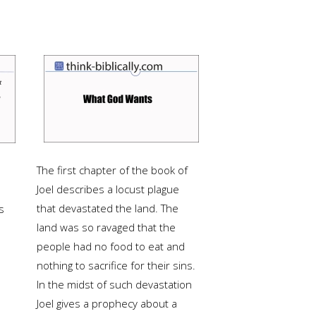
The first chapter of the book of
Joel describes a locust plague
that devastated the land.
The
s
land was so ravaged that the
people had no food to eat and
nothing to sacrifice for their sins.
In the midst of such devastation
Joel gives a prophecy about a