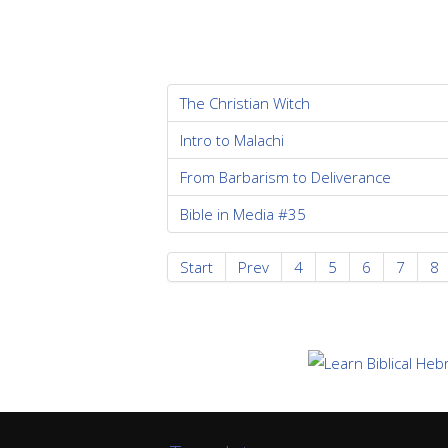
The Christian Witch
Intro to Malachi
From Barbarism to Deliverance
Bible in Media #35
Start
Prev
4
5
6
7
8