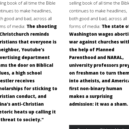
ling book of all time the Bible
selling book of all time the Bibl
ntinues to make headlines,
continues to make headlines,
th good and bad, across all
both good and bad, across all
rms of media:
The shooting
forms of media:
The state o
 Christchurch reminds
Washington wages abort
ristians that everyone is
war against churches wit
neighbor, Youtube's
the help of Planned
vertising department
Parenthood and NARAL,
ams the door on Biblical
university professors pre
lues, a high school
on freshman to turn the
estler receives
into atheists, and Americ
holarships for sticking to
first non-binary human
ristian conduct, and
makes a surprising
ina's anti-Christian
admission: it was a sham.
etoric heats up calling it
"threat to society."