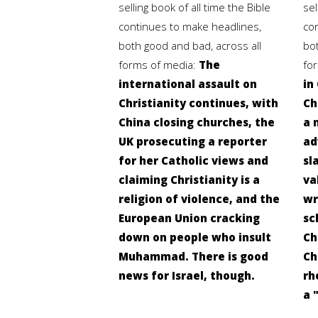
selling book of all time the Bible
sel
continues to make headlines,
co
both good and bad, across all
bo
forms of media:
The
fo
international assault on
in
Christianity continues, with
Ch
China closing churches, the
a 
UK prosecuting a reporter
ad
for her Catholic views and
sl
claiming Christianity is a
va
religion of violence, and the
wr
European Union cracking
sc
down on people who insult
Ch
Muhammad. There is good
Ch
news for Israel, though.
rh
a 