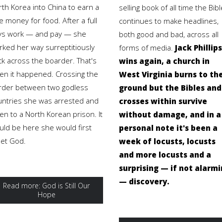
rth Korea into China to earn a
selling book of all time the Bibl
tle money for food. After a full
continues to make headlines,
ys work — and pay — she
both good and bad, across all
rked her way surreptitiously
forms of media.
Jack Phillips
ck across the boarder. That's
wins again, a church in
en it happened. Crossing the
West Virginia burns to th
rder between two godless
ground but the Bibles and
untries she was arrested and
crosses within survive
en to a North Korean prison. It
without damage, and in a
uld be here she would first
personal note it's been a
et God.
week of locusts, locusts
and more locusts and a
surprising — if not alarm
— discovery.
Read more: God is Still Our
Hope