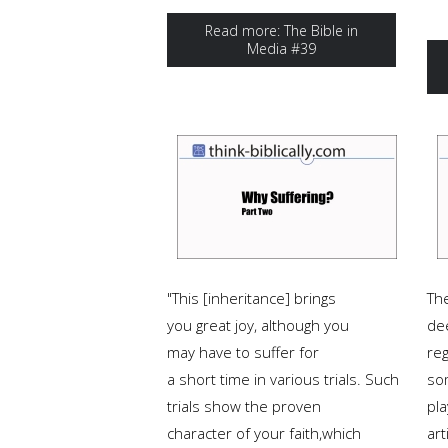
Read more: The Bible in
Media #39
"This [inheritance] brings
Th
you great joy, although you
de
may have to suffer for
reg
a short time in various trials. Such
so
trials show the proven
pla
character of your faith,which
art