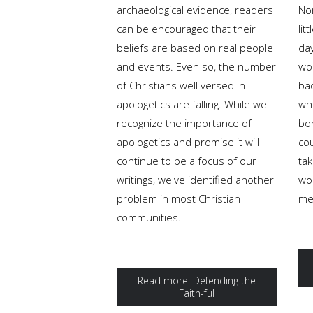
archaeological evidence, readers
No
can be encouraged that their
lit
beliefs are based on real people
da
and events. Even so, the number
wo
of Christians well versed in
ba
apologetics are falling. While we
wh
recognize the importance of
bo
apologetics and promise it will
co
continue to be a focus of our
tak
writings, we've identified another
wo
problem in most Christian
me
communities.
Read more: Defending the
Faith-ful