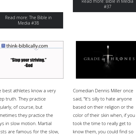
Read more: Bible in Media
#37
Read more: The Bible in
Media #38
e best athletes know a very
Comedian Dennis Miller once
ep truth. They practice
said, "It's silly to hate anyone
ularly, of course, but
based on their religion or the
metimes they practice the
color of their skin when, if you
ys in slow motion. Martial
took the time to really get to
ists are famous for the slow,
know them, you could find so