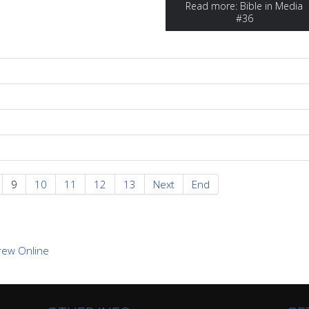
Read more: Bible in Media
#36
9
10
11
12
13
Next
End