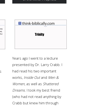
Years ago I went to a lecture
presented by Dr. Larry Crabb. I
had read his two important
s
works,
Inside Out
and
Men &
Women
, as well as
Shattered
Dreams
. I took my best friend
(who had not read anything by
Crabb but knew him through