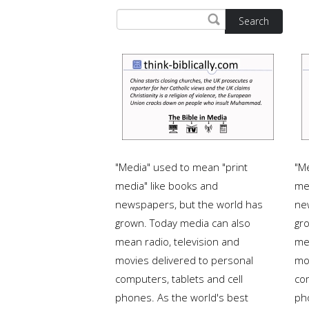
Search
"Media" used to mean "print
"M
media" like books and
me
newspapers, but the world has
ne
grown. Today media can also
gr
mean radio, television and
me
movies delivered to personal
mo
computers, tablets and cell
com
phones. As the world's best
ph