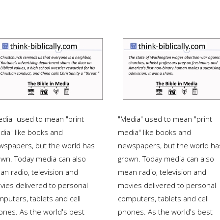
edia" used to mean "print
"Media" used to mean "print
dia" like books and
media" like books and
wspapers, but the world has
newspapers, but the world ha
own. Today media can also
grown. Today media can also
an radio, television and
mean radio, television and
vies delivered to personal
movies delivered to personal
puters, tablets and cell
computers, tablets and cell
ones. As the world's best
phones. As the world's best