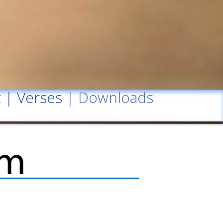
t
|
Verses
| Downloads