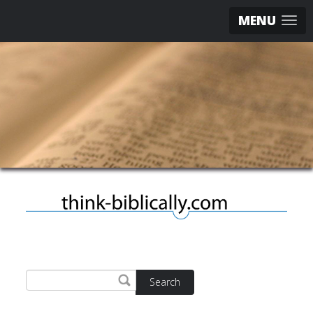
MENU
Search