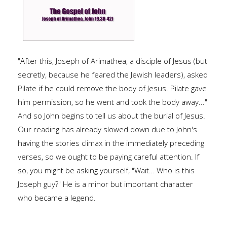
"After this, Joseph of Arimathea, a disciple of Jesus (but
secretly, because he feared the Jewish leaders), asked
Pilate if he could remove the body of Jesus. Pilate gave
him permission, so he went and took the body away..."
And so John begins to tell us about the burial of Jesus.
Our reading has already slowed down due to John's
having the stories climax in the immediately preceding
verses, so we ought to be paying careful attention. If
so, you might be asking yourself, "Wait… Who is this
Joseph guy?" He is a minor but important character
who became a legend.