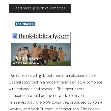
Read more: Joseph of Arimathea
the chosen
The Chosen
is a highly polished dramatization of the
Gospel story told in a modern television style complete
with episodes and seasons. The most direct
comparison would be the network television
miniseries
A.D.
The Bible Continues
, produced by Roma
Downey and Mark Burnett. In comparison,
The
Chosen