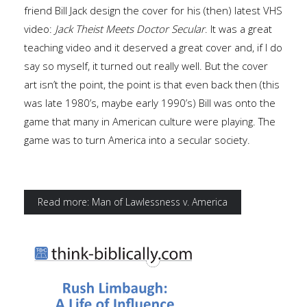
friend Bill Jack design the cover for his (then) latest VHS
video:
Jack Theist Meets Doctor Secular
. It was a great
teaching video and it deserved a great cover and, if I do
say so myself, it turned out really well. But the cover
art isn’t the point, the point is that even back then (this
was late 1980’s, maybe early 1990’s) Bill was onto the
game that many in American culture were playing. The
game was to turn America into a secular society.
Read more: Man of Lawlessness v. America