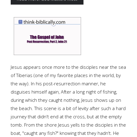
Jesus appears once more to the disciples near the sea
of Tiberias (one of my favorite places in the world, by
the way). In his post-resurrection manner, he
disguises himself again, After a long night of fishing,
during which they caught nothing, Jesus shows up on
the beach. This scene is a bit of levity after such a hard
journey that didn't end at the cross, but at the empty
tomb. From the shore Jesus yells to the disciples in the
boat, "caught any fish?" knowing that they hadn't. He