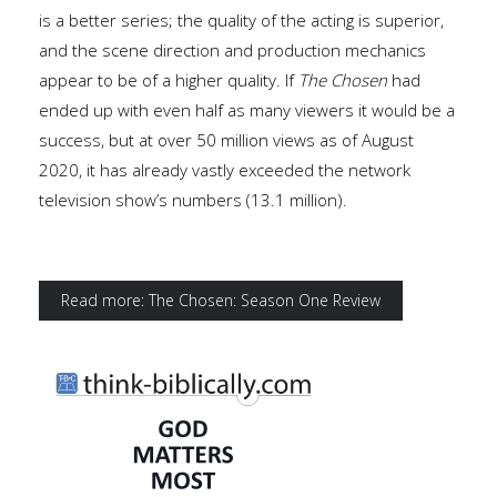
is a better series; the quality of the acting is superior,
and the scene direction and production mechanics
appear to be of a higher quality. If
The Chosen
had
ended up with even half as many viewers it would be a
success, but at over 50 million views as of August
2020, it has already vastly exceeded the network
television show’s numbers (13.1 million).
Read more: The Chosen: Season One Review