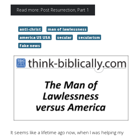
Read more: Post Resurrection, Part 1
anti-christ
man of lawlessness
america US USA
secular
secularism
fake news
It seems like a lifetime ago now, when I was helping my