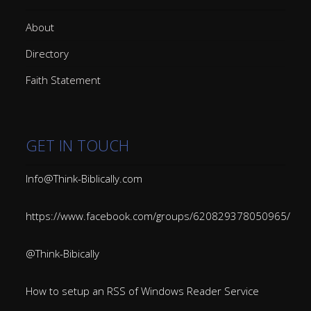
About
Directory
Faith Statement
GET IN TOUCH
Info@Think-Biblically.com
https://www.facebook.com/groups/620829378050965/
@Think-Bibically
How to setup an RSS of Windows Reader Service