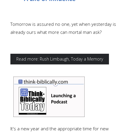
Tomorrow is assured no one, yet when yesterday is
already ours what more can mortal man ask?
Read more: Rush Limbaugh, Today a Memory
It's a new year and the appropriate time for new