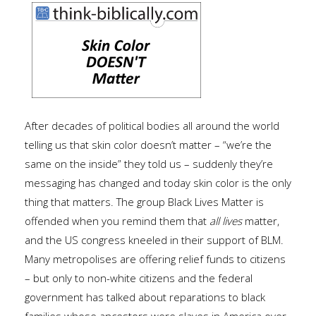
After decades of political bodies all around the world
telling us that skin color doesn’t matter – “we’re the
same on the inside” they told us – suddenly they’re
messaging has changed and today skin color is the only
thing that matters. The group Black Lives Matter is
offended when you remind them that
all lives
matter,
and the US congress kneeled in their support of BLM.
Many metropolises are offering relief funds to citizens
– but only to non-white citizens and the federal
government has talked about reparations to black