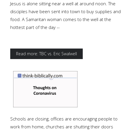
Jesus is alone sitting near a well at around noon. The
disciples have been sent into town to buy supplies and
food. A Samaritan woman comes to the well at the
hottest part of the day --
Read more: TBC vs. Eric Swalwell
Schools are closing, offices are encouraging people to
work from home, churches are shutting their doors