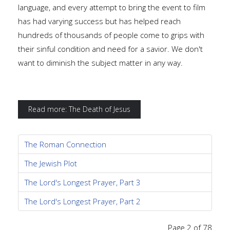
language, and every attempt to bring the event to film
has had varying success but has helped reach
hundreds of thousands of people come to grips with
their sinful condition and need for a savior. We don't
want to diminish the subject matter in any way.
Read more: The Death of Jesus
The Roman Connection
The Jewish Plot
The Lord's Longest Prayer, Part 3
The Lord's Longest Prayer, Part 2
Page 2 of 78