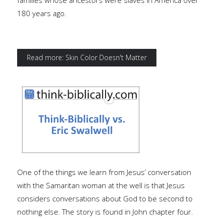
families whose ancestors were slaves in America over
180 years ago.
Read more: Skin Color Doesn't Matter
One of the things we learn from Jesus’ conversation
with the Samaritan woman at the well is that Jesus
considers conversations about God to be second to
nothing else. The story is found in John chapter four.