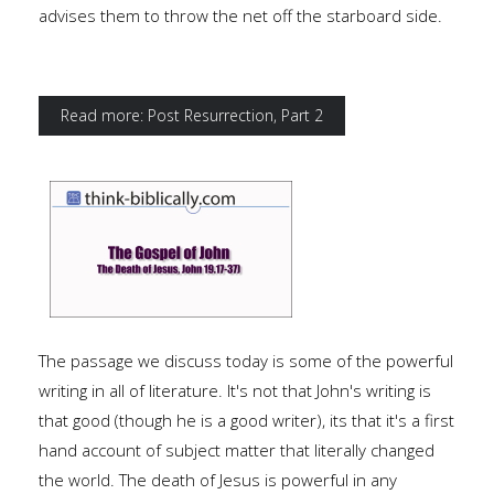
advises them to throw the net off the starboard side.
Read more: Post Resurrection, Part 2
The passage we discuss today is some of the powerful
writing in all of literature. It's not that John's writing is
that good (though he is a good writer), its that it's a first
hand account of subject matter that literally changed
the world. The death of Jesus is powerful in any