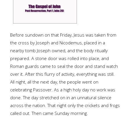
Before sundown on that Friday, Jesus was taken from
the cross by Joseph and Nicodemus, placed in a
nearby tomb Joseph owned, and the body ritually
prepared. A stone door was rolled into place, and
Roman guards came to seal the door and stand watch
over it. After this flurry of activity, everything was still.
All night, all the next day, the people went on
celebrating Passover. As a high holy day no work was
done. The day stretched on in an unnatural silence
across the nation. That night only the crickets and frogs
called out. Then came Sunday morning.