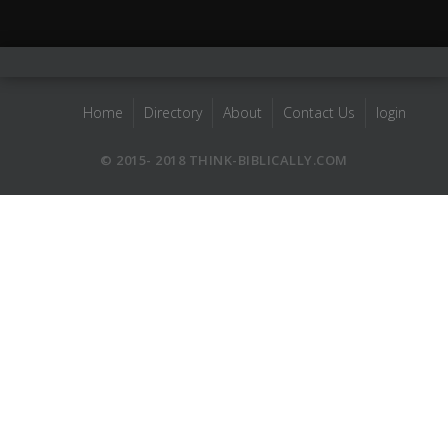
Home
Directory
About
Contact Us
login
© 2015- 2018 THINK-BIBLICALLY.COM