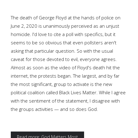
The death of George Floyd at the hands of police on
June 2, 2020 is unanimously perceived as an unjust
homicide. I'd love to cite a poll with specifics, but it
seems to be so obvious that even pollsters aren't
asking that particular question. So with the usual
caveat for those devoted to evil, everyone agrees.
Almost as soon as the video of Floyd's death hit the
internet, the protests began. The largest, and by far
the most significant, group to activate is the new
political coalition called Black Lives Matter. While I agree
with the sentiment of the statement, I disagree with
the groups activities — and so does God.
Read more: God Matters Most