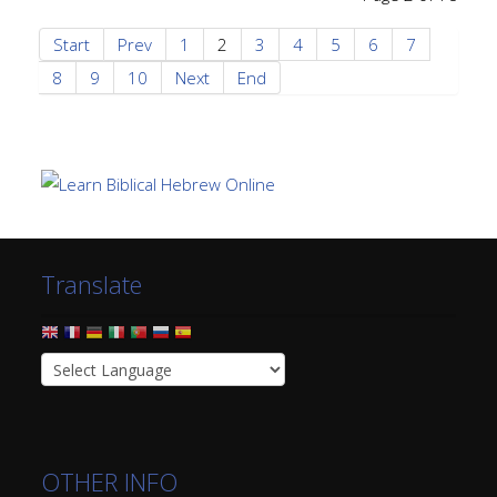
Start
Prev
1
2
3
4
5
6
7
8
9
10
Next
End
Translate
OTHER INFO