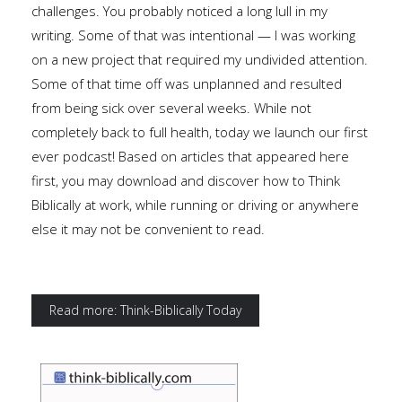
challenges. You probably noticed a long lull in my
writing. Some of that was intentional — I was working
on a new project that required my undivided attention.
Some of that time off was unplanned and resulted
from being sick over several weeks. While not
completely back to full health, today we launch our first
ever podcast! Based on articles that appeared here
first, you may download and discover how to Think
Biblically at work, while running or driving or anywhere
else it may not be convenient to read.
Read more: Think-Biblically Today