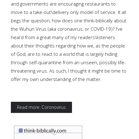
and governments are encouraging restaurants to
move to a take-out\delivery only model of service. It all
begs the question, how does one think-biblically about
the Wuhun Virus (aka coronavirus, or COVID-19)? I've
heard from a great many of my readers\listeners
about their thoughts regarding how we, as the people
of God, are to react to a world that is largely hiding
through self-quarantine from an unseen, possibly life-
threatening virus. As such, I thought it might be time to
offer my own understanding of the matter.
Read more: Coronovirus