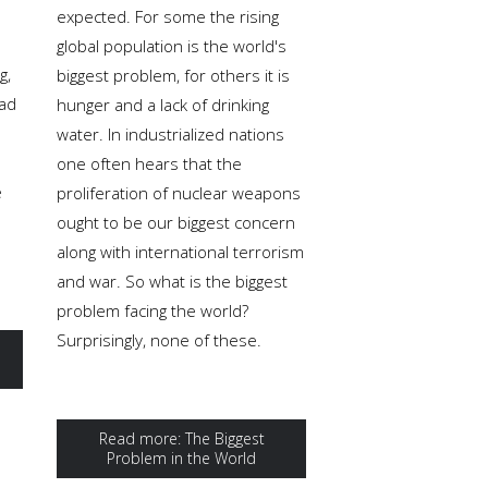
expected. For some the rising
global population is the world's
g,
biggest problem, for others it is
ead
hunger and a lack of drinking
water. In industrialized nations
one often hears that the
e
proliferation of nuclear weapons
ought to be our biggest concern
along with international terrorism
and war. So what is the biggest
problem facing the world?
Surprisingly, none of these.
Read more: The Biggest
Problem in the World