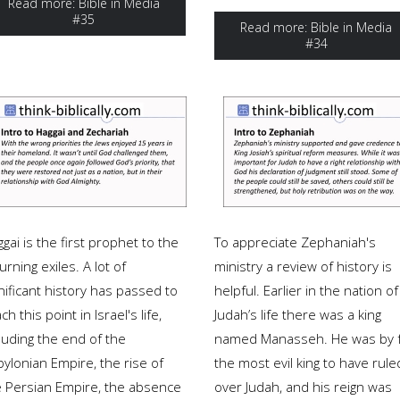
Read more: Bible in Media
#35
Read more: Bible in Media
#34
gai is the first prophet to the
To appreciate Zephaniah's
urning exiles. A lot of
ministry a review of history is
nificant history has passed to
helpful. Earlier in the nation of
ch this point in Israel's life,
Judah’s life there was a king
luding the end of the
named Manasseh. He was by 
ylonian Empire, the rise of
the most evil king to have rule
e Persian Empire, the absence
over Judah, and his reign was