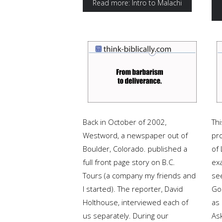
Read more: Intro to Malachi
Back in October of 2002,
Thi
Westword, a newspaper out of
pr
Boulder, Colorado. published a
of 
full front page story on B.C.
exa
Tours (a company my friends and
se
I started). The reporter, David
Go
Holthouse, interviewed each of
as
us separately. During our
As