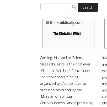
Search
Coming this April to Salem,
"M
Massachusetts is the first ever
me
"Christian Witches" Convention.
ne
The convention is being
gr
organized by Valerie Love, an
me
ordained reverend by the
mo
"Minister of Spiritual
com
Consciousness" and a practicing
ph