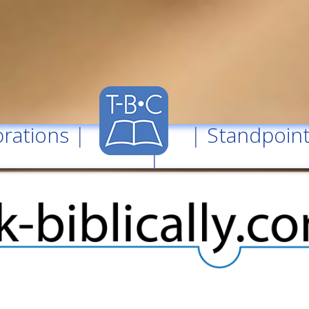
rations
| |
Standpoin
|