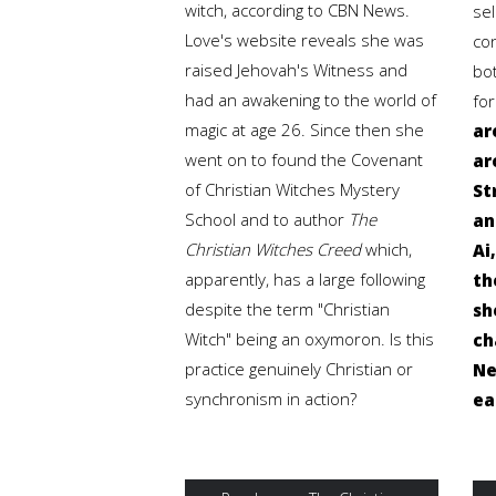
witch, according to CBN News.
sel
Love's website reveals she was
co
raised Jehovah's Witness and
bo
had an awakening to the world of
fo
magic at age 26. Since then she
ar
went on to found the Covenant
ar
of Christian Witches Mystery
St
School and to author
The
an
Christian Witches Creed
which,
Ai
apparently, has a large following
th
despite the term "Christian
sh
Witch" being an oxymoron. Is this
ch
practice genuinely Christian or
Ne
synchronism in action?
ea