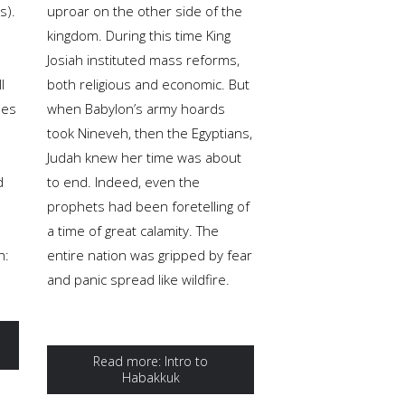
s).
uproar on the other side of the
kingdom. During this time King
Josiah instituted mass reforms,
l
both religious and economic. But
pes
when Babylon’s army hoards
took Nineveh, then the Egyptians,
Judah knew her time was about
d
to end. Indeed, even the
prophets had been foretelling of
a time of great calamity. The
h:
entire nation was gripped by fear
and panic spread like wildfire.
Read more: Intro to
Habakkuk