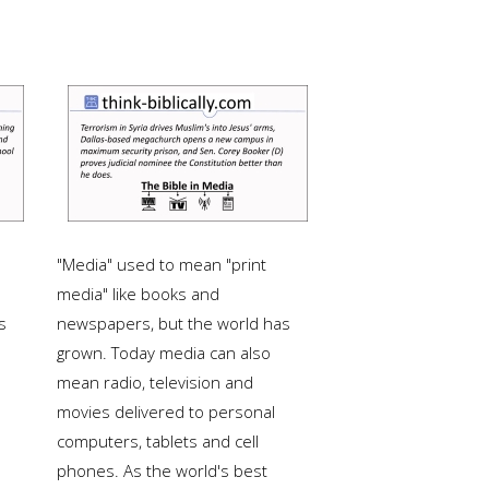
"Media" used to mean "print
media" like books and
s
newspapers, but the world has
grown. Today media can also
mean radio, television and
movies delivered to personal
computers, tablets and cell
phones. As the world's best