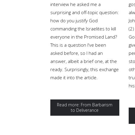
interview he asked me a
gos
surprising and off-topic question:
al
how do you justify God
Joh
commanding the Israelites to kill
(2)
everyone in the Promised Land?
Gos
This is a question I've been
giv
asked before, so I had an
pe
answer, albeit a brief one, at the
sto
ready. Surprisingly, this exchange
oth
made it into the article.
tru
his
Read more: From Barbarism
to Deliverance