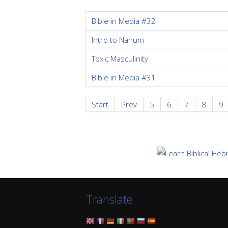
Bible in Media #32
Intro to Nahum
Toxic Masculinity
Bible in Media #31
Start
Prev
5
6
7
8
9
Translate