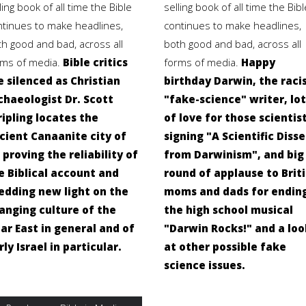
ling book of all time the Bible
selling book of all time the Bibl
ntinues to make headlines,
continues to make headlines,
th good and bad, across all
both good and bad, across all
rms of media.
Bible critics
forms of media.
Happy
e silenced as Christian
birthday Darwin, the raci
chaeologist Dr. Scott
"fake-science" writer, lot
ripling locates the
of love for those scientis
cient Canaanite city of
signing "A Scientific Diss
, proving the reliability of
from Darwinism", and big
e Biblical account and
round of applause to Brit
edding new light on the
moms and dads for endin
anging culture of the
the high school musical
ar East in general and of
"Darwin Rocks!" and a loo
rly Israel in particular.
at other possible fake
science issues.