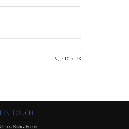
Page 10 of 78
T IN TOUCH
Think-Biblically.com