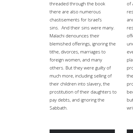
threaded through the book
of
there are also numerous
re
chastisements for Israel’s
and
sins. And their sins were many.
re
Malachi denounces their
off
blemished offerings, ignoring the
und
tithe, divorces, marriages to
eve
foreign women, and many
pl
others. But they were guilty of
pr
much more, including selling of
th
their children into slavery, the
pr
prostitution of their daughters to
be
pay debts, and ignoring the
but
Sabbath.
wri