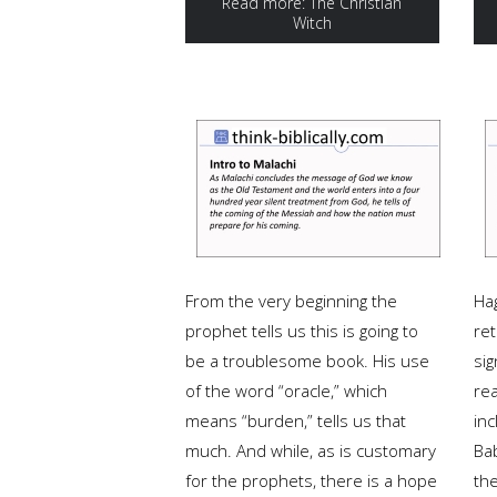
Read more: The Christian
Witch
From the very beginning the
Hag
prophet tells us this is going to
ret
be a troublesome book. His use
sig
of the word “oracle,” which
rea
means “burden,” tells us that
inc
much. And while, as is customary
Bab
for the prophets, there is a hope
th