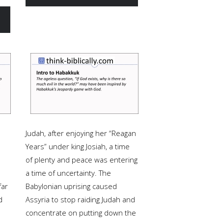
Judah, after enjoying her “Reagan
Years” under king Josiah, a time
of plenty and peace was entering
a time of uncertainty. The
far
Babylonian uprising caused
d
Assyria to stop raiding Judah and
concentrate on putting down the