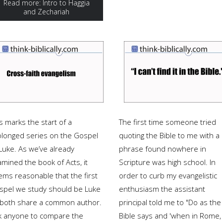
Read more: Intro to Haggia
and Zechariah
s marks the start of a
The first time someone tried
olonged series on the Gospel
quoting the Bible to me with a
Luke. As we’ve already
phrase found nowhere in
mined the book of Acts, it
Scripture was high school. In
ems reasonable that the first
order to curb my evangelistic
spel we study should be Luke
enthusiasm the assistant
 both share a common author.
principal told me to "Do as the
k anyone to compare the
Bible says and 'when in Rome,