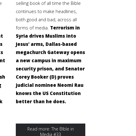
e
selling book of all time the Bible
continues to make headlines,
both good and bad, across all
forms of media.
Terrorism in
st
Syria drives Muslims into
s
Jesus' arms, Dallas-based
ts
megachurch Gateway opens
ent
a new campus in maximum
security prison, and Senator
ish
Corey Booker (D) proves
g
judicial nominee Neomi Rau
knows the US Constitution
k
better than he does.
Read more: The BIble in
Media #33