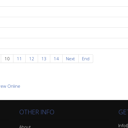
10
11
12
13
14
Next
End
OTHER INFO
GE
Info@
About