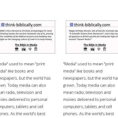
edia" used to mean "print
"Media" used to mean "print
dia" like books and
media" like books and
wspapers, but the world has
newspapers, but the world ha
own. Today media can also
grown. Today media can also
an radio, television and
mean radio, television and
vies delivered to personal
movies delivered to personal
puters, tablets and cell
computers, tablets and cell
ones. As the world's best
phones. As the world's best