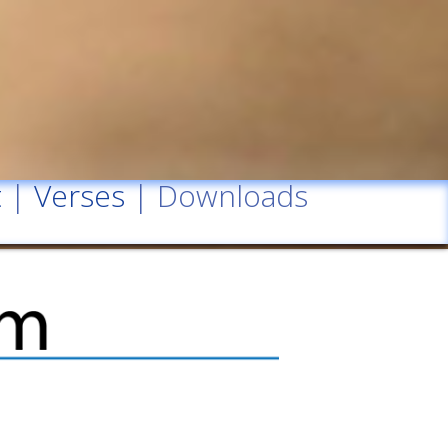
t
|
Verses
| Downloads