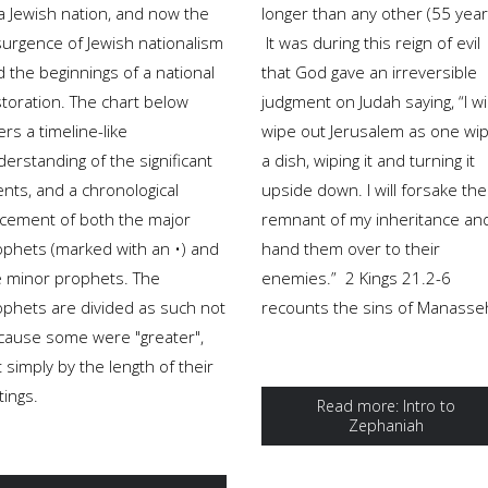
 a Jewish nation, and now the
longer than any other (55 year
surgence of Jewish nationalism
It was during this reign of evil
 the beginnings of a national
that God gave an irreversible
storation. The chart below
judgment on Judah saying, “I wil
ers a timeline-like
wipe out Jerusalem as one wi
erstanding of the significant
a dish, wiping it and turning it
nts, and a chronological
upside down. I will forsake the
acement of both the major
remnant of my inheritance an
ophets (marked with an •) and
hand them over to their
e minor prophets. The
enemies.” 2 Kings 21.2-6
ophets are divided as such not
recounts the sins of Manasse
cause some were "greater",
 simply by the length of their
tings.
Read more: Intro to
Zephaniah