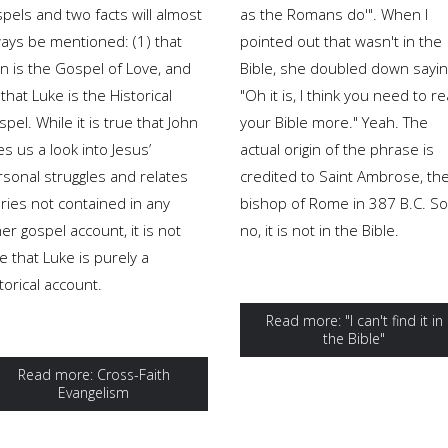
pels and two facts will almost
as the Romans do'". When I
ways be mentioned: (1) that
pointed out that wasn't in the
n is the Gospel of Love, and
Bible, she doubled down sayin
 that Luke is the Historical
"Oh it is, I think you need to r
pel. While it is true that John
your Bible more." Yeah. The
es us a look into Jesus’
actual origin of the phrase is
rsonal struggles and relates
credited to Saint Ambrose, th
ries not contained in any
bishop of Rome in 387 B.C. So
er gospel account, it is not
no, it is not in the Bible.
e that Luke is purely a
torical account.
Read more: "I can't find it in
the Bible"
Read more: Cross-Faith
Evangelism