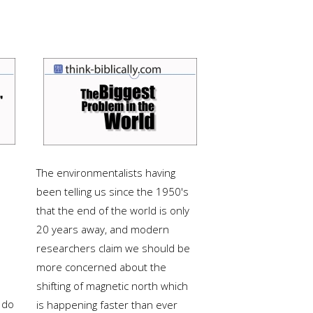
The environmentalists having
been telling us since the 1950's
that the end of the world is only
20 years away, and modern
researchers claim we should be
more concerned about the
shifting of magnetic north which
 do
is happening faster than ever