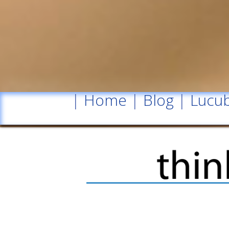
|
Home
|
Blog
|
Lucub